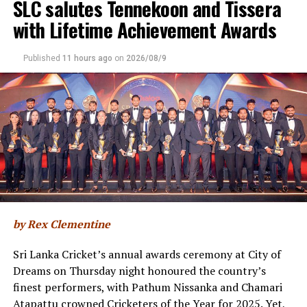
SLC salutes Tennekoon and Tissera
appointed cricket Transformation Committee. The
wickets
with Lifetime Achievement Awards
creation of a players association is the latest move
towards modernising the game in the country, with a
[Cricinfo]
new constitution in the pipeline as well.
Published
11 hours ago
on
2026/08/9
“Alongside the governance reforms and transformation
work already underway, having a genuine, organised
player voice is another important step toward a
modern, collaborative game that is aligned with
international best practice,” the release added.
The SLPCA is directly affiliated with the
World
Cricketers’ Association
(WCA), the global federation
for professional cricket players. Historically, Sri Lankan
by Rex Clementine
players have lacked structured access to the WCA’s
international programs, welfare safety nets, and global
Sri Lanka Cricket’s annual awards ceremony at City of
player-advocacy networks.
Dreams on Thursday night honoured the country’s
finest performers, with Pathum Nissanka and Chamari
The alignment is already visible at the top tier of global
Atapattu crowned Cricketers of the Year for 2025. Yet,