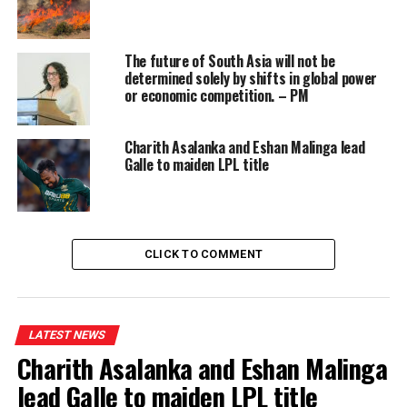
order together.
The future of South Asia will not be
determined solely by shifts in global power
or economic competition. – PM
Charith Asalanka and Eshan Malinga lead
Galle to maiden LPL title
CLICK TO COMMENT
LATEST NEWS
Charith Asalanka and Eshan Malinga
lead Galle to maiden LPL title