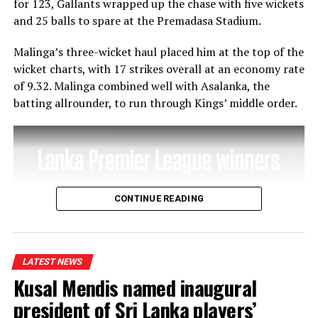
for 123, Gallants wrapped up the chase with five wickets
Australia in
and 25 balls to spare at the Premadasa Stadium.
the second
semi-final
Malinga’s three-wicket haul placed him at the top of the
of the T-20
wicket charts, with 17 strikes overall at an economy rate
World Cup
of 9.32. Malinga combined well with Asalanka, the
in Dubai on
batting allrounder, to run through Kings’ middle order.
Thursday.
They won the T-20 World Cup in 2009 beating Sri Lanka
in the finals at Lord’s.
(The full interview with Marvan Atapattu will appear in
CONTINUE READING
tomorrow’s edition (Wednesday).
LATEST NEWS
RELATED TOPICS:
FEATURED
Kusal Mendis named inaugural
UP NEXT
Waduge’s 98 cannot stop Colombo North from recording
president of Sri Lanka players’
third win