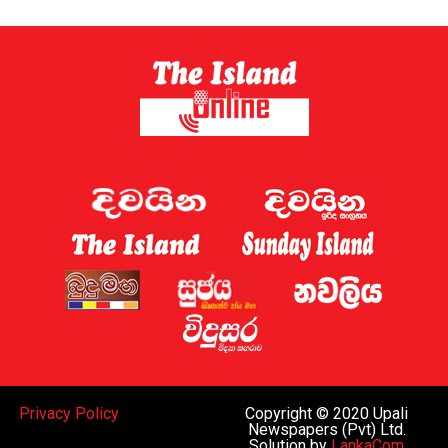
Privacy Policy
Copyright © 2020 Upali
Newspapers (Pvt) Ltd.
Solution by
LankaCom