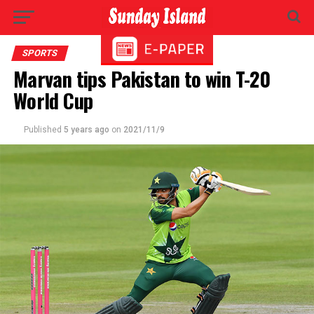
SPORTS
Marvan tips Pakistan to win T-20
World Cup
Published
5 years ago
on
2021/11/9