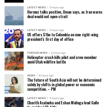
He concluded by saying that the current generation had
LATEST NEWS
5 hours ago
much to learn from the two stalwarts.
Hormuz talks positive, Oman says, as Iran warns
deal would not open strait
“Through the work of the Transformation committee, we
have already seen great progress in Sri Lankan cricket” –
Chamari Athapaththu
SLC
LATEST NEWS
5 hours ago
US offers $1bn to Colombia on new right-wing
president’s first day of office
With tensions over the years having repeatedly flared
between SLC and the players, such as earlier this year
with regard to no objection certificates and mandatory
FOREIGN NEWS
6 hours ago
Helicopter crash kills pilot and crew member
physical fitness testing requirements to play in
amid Utah wildfire battle
commercial leagues like the IPL, the SLPCA now offers a
centralised body to negotiate these scheduling and
career-flexibility conflicts.
NEWS
8 hours ago
The future of South Asia will not be determined
solely by shifts in global power or economic
While a past union, the Sri Lanka Cricketers’
Whether that message resonated with everyone present
competition. – PM
Association, existed on and off since 2001, it was
is another matter.
historically dominated by retired players, and critics
LATEST NEWS
9 hours ago
At least half a dozen centrally contracted players,
Charith Asalanka and Eshan Malinga lead Galle
argued it suffered from board-driven pressure. The