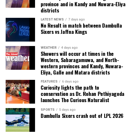
conduct and handed a substantial fine. As Mike Brearley
international colleagues in cricket and other sports who
province and in Kandy and Nuwara-Eliya
observed in The Art of Captaincy, “A fish rots from the
already benefit from effective player representation.”
districts
head down.”
LATEST NEWS
7 days ago
(Cricinfo)
No Result in match between Dambulla
The evening also recognised excellence across domestic
Sixers vs Jaffna Kings
and international cricket. Kamil Mishara and Imesha
Dulani were named Emerging Players of the Year, while
WEATHER
4 days ago
Ravindra Kottahachchi received the Umpire of the Year
Showers will occur at times in the
award.
Western, Sabaragamuwa, and North-
western provinces and Kandy, Nuwara-
The ceremony was sponsored by Dialog, the national
Eliya, Galle and Matara districts
team’s long standing partner, which has committed to
FEATURES
6 days ago
supporting the awards annually over the coming years.
Curiosity lights the path to
conservation as Dr. Rohan Pethiyagoda
Sri Lanka’s international cricketers, leading domestic
launches The Curious Naturalist
players, club officials, sponsors and other stakeholders
SPORTS
5 days ago
attended the glittering event.
Dambulla Sixers crash out of LPL 2026