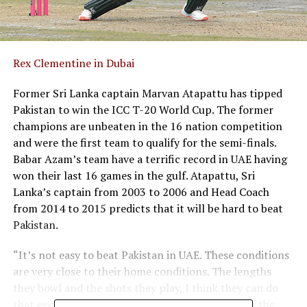
Rex Clementine
in Dubai
Former Sri Lanka captain Marvan Atapattu has tipped
Pakistan to win the ICC T-20 World Cup. The former
champions are unbeaten in the 16 nation competition
and were the first team to qualify for the semi-finals.
Babar Azam’s team have a terrific record in UAE having
won their last 16 games in the gulf. Atapattu, Sri
Lanka’s captain from 2003 to 2006 and Head Coach
from 2014 to 2015 predicts that it will be hard to beat
Pakistan.
“It’s not easy to beat Pakistan in UAE. These conditions
are very close to their home conditions. The lengths
they bowl and the shots they play, I think they can do
that even in their sleep. They are so familiar with the