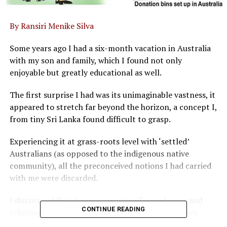
By Ransiri Menike Silva
Some years ago I had a six-month vacation in Australia
with my son and family, which I found not only
enjoyable but greatly educational as well.
The first surprise I had was its unimaginable vastness, it
appeared to stretch far beyond the horizon, a concept I,
from tiny Sri Lanka found difficult to grasp.
Experiencing it at grass-roots level with ‘settled’
Australians (as opposed to the indigenous native
community), all the preconceived notions I had carried
with me were discarded.
I discovered that it was a country of mixed races and
CONTINUE READING
religious faiths where each practiced his or her own
religion without hindrance or condemnation. Here