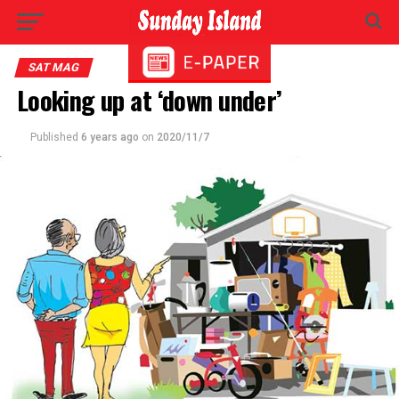
SAT MAG
Looking up at ‘down under’
Published
6 years ago
on
2020/11/7