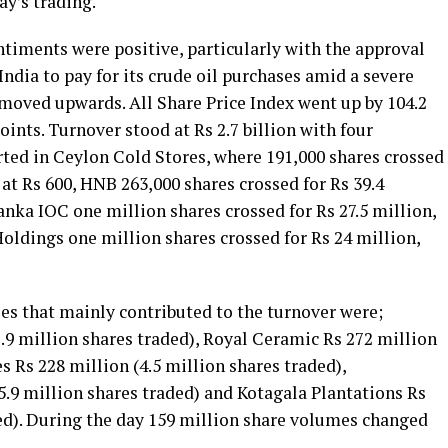
ay’s trading.
iments were positive, particularly with the approval
India to pay for its crude oil purchases amid a severe
 moved upwards. All Share Price Index went up by 104.2
oints. Turnover stood at Rs 2.7 billion with four
rted in Ceylon Cold Stores, where 191,000 shares crossed
d at Rs 600, HNB 263,000 shares crossed for Rs 39.4
Lanka IOC one million shares crossed for Rs 27.5 million,
Holdings one million shares crossed for Rs 24 million,
ies that mainly contributed to the turnover were;
.9 million shares traded), Royal Ceramic Rs 272 million
s Rs 228 million (4.5 million shares traded),
.9 million shares traded) and Kotagala Plantations Rs
ded). During the day 159 million share volumes changed