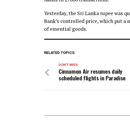
Yesterday, the Sri Lanka rupee was qu
Bank’s controlled price, which put a 
of essential goods.
RELATED TOPICS:
DON'T MISS
Cinnamon Air resumes daily
scheduled flights in Paradise