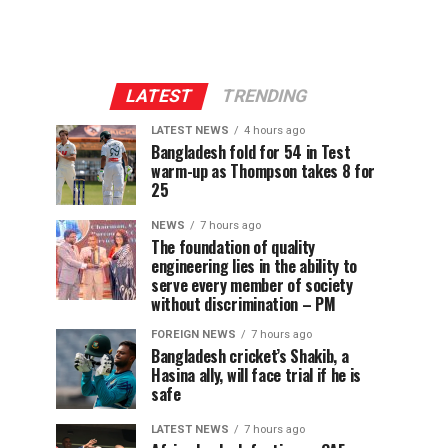
LATEST
TRENDING
LATEST NEWS
4 hours ago
Bangladesh fold for 54 in Test
warm-up as Thompson takes 8 for
25
NEWS
7 hours ago
The foundation of quality
engineering lies in the ability to
serve every member of society
without discrimination – PM
FOREIGN NEWS
7 hours ago
Bangladesh cricket’s Shakib, a
Hasina ally, will face trial if he is
safe
LATEST NEWS
7 hours ago