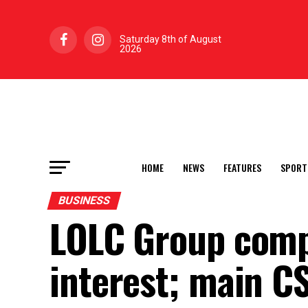
Saturday 8th of August
2026
HOME
NEWS
FEATURES
SPORT
BUSINESS
LOLC Group comp
interest; main C