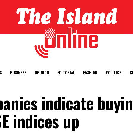
S
BUSINESS
OPINION
EDITORIAL
FASHION
POLITICS
C
anies indicate buyi
SE indices up