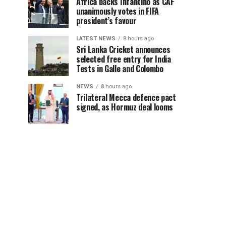
Africa backs Infantino as CAF
unanimously votes in FIFA
president’s favour
LATEST NEWS
8 hours ago
Sri Lanka Cricket announces
selected free entry for India
Tests in Galle and Colombo
NEWS
8 hours ago
Trilateral Mecca defence pact
signed, as Hormuz deal looms