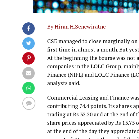
By Hiran H.Senewiratne
CSE managed to close marginally on t
first time in almost a month. But ye
At the beginning the bourse was not ac
companies in the LOLC Group, main
Finance (NIFL) and LOLC Finance (LO
analysts said.
Commercial Leasing and Finance was t
contributing 74.4 points. Its shares ap
trading at Rs 32.20 and at the end of 
share prices appreciated by Rs 15.75 o
at the end of the day they appreciate