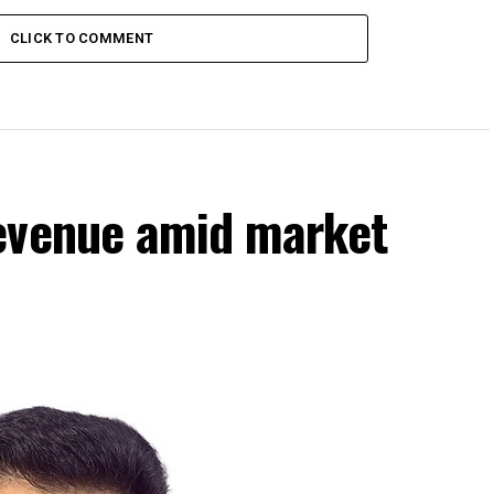
CLICK TO COMMENT
evenue amid market