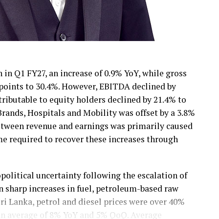
 in Q1 FY27, an increase of 0.9% YoY, while gross
 points to 30.4%. However, EBITDA declined by
tributable to equity holders declined by 21.4% to
ands, Hospitals and Mobility was offset by a 3.8%
between revenue and earnings was primarily caused
ime required to recover these increases through
olitical uncertainty following the escalation of
in sharp increases in fuel, petroleum-based raw
Sri Lanka, petrol and diesel prices were over 40%
 an average of 8% YoY and 5% QoQ. Average