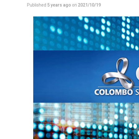
Published
5 years ago
on
2021/10/19