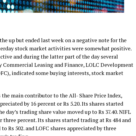
he up but ended last week on a negative note for the
sterday stock market activities were somewhat positive.
tive and during the latter part of the day several
ly Commercial Leasing and Finance, LOLC Development
FC), indicated some buying interests, stock market
he main contributor to the All- Share Price Index,
preciated by 16 percent or Rs 5.20. Its shares started
the day’s trading share value moved up to Rs 37.40. NIFL
r three percent. Its shares started trading at Rs 484 and
d to Rs 502. and LOFC shares appreciated by three