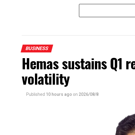
BUSINESS
Hemas sustains Q1 r
volatility
Published
10 hours ago
on
2026/08/8