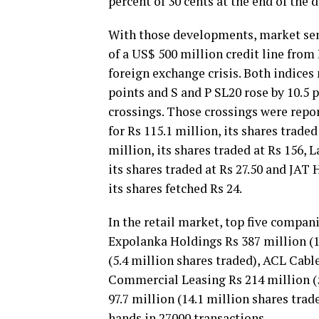
percent of 30 cents at the end of the d
With those developments, market sent
of a US$ 500 million credit line from 
foreign exchange crisis. Both indices
points and S and P SL20 rose by 10.5 p
crossings. Those crossings were repo
for Rs 115.1 million, its shares trade
million, its shares traded at Rs 156, 
its shares traded at Rs 27.50 and JAT 
its shares fetched Rs 24.
In the retail market, top five compan
Expolanka Holdings Rs 387 million (1
(5.4 million shares traded), ACL Cable
Commercial Leasing Rs 214 million (5
97.7 million (14.1 million shares tra
hands in 27000 transactions.