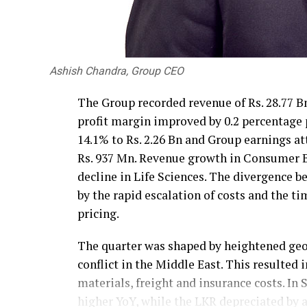
Ashish Chandra, Group CEO
The Group recorded revenue of Rs. 28.77 Bn
profit margin improved by 0.2 percentage
14.1% to Rs. 2.26 Bn and Group earnings at
Rs. 937 Mn. Revenue growth in Consumer Br
decline in Life Sciences. The divergence 
by the rapid escalation of costs and the t
pricing.
The quarter was shaped by heightened geop
conflict in the Middle East. This resulted 
materials, freight and insurance costs. In 
higher YoY, while the LKR depreciated by