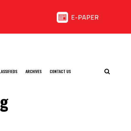
LASSIFIEDS
ARCHIVES
CONTACT US
ng