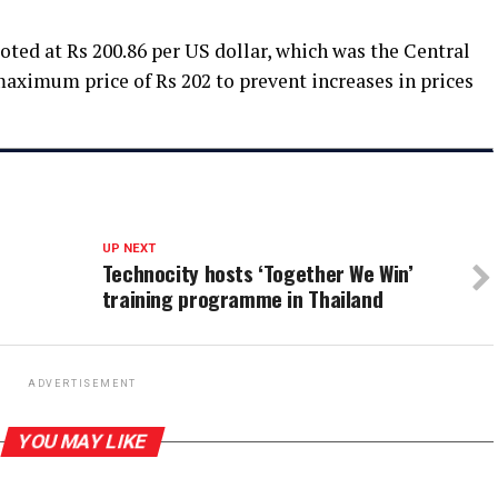
oted at Rs 200.86 per US dollar, which was the Central
maximum price of Rs 202 to prevent increases in prices
UP NEXT
Technocity hosts ‘Together We Win’
training programme in Thailand
ADVERTISEMENT
YOU MAY LIKE