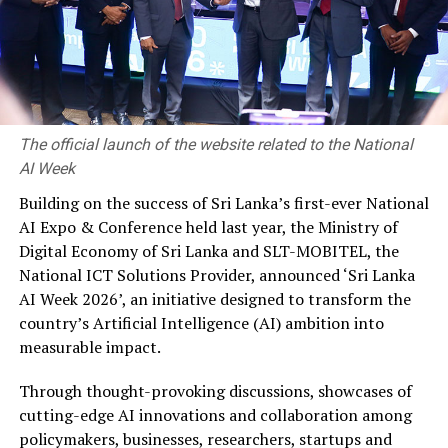
services without the need for physical visits. Omni
channels will be further developed for customers to
access financial services through multiple channels
while enabling them to switch channels seamlessly.
(LOLC Finance)
The official launch of the website related to the National
AI Week
Building on the success of Sri Lanka’s first-ever National
RELATED TOPICS:
- HEAD OF MICROFINANCE AND SME AT LOLC FINANCE PLC
AI Expo & Conference held last year, the Ministry of
CHARITH JAGODA
LOLC FINANCE
Digital Economy of Sri Lanka and SLT-MOBITEL, the
National ICT Solutions Provider, announced ‘Sri Lanka
UP NEXT
ComBank supports students facing Year 5 scholarship
AI Week 2026’, an initiative designed to transform the
exam
country’s Artificial Intelligence (AI) ambition into
measurable impact.
DON'T MISS
Expanding horizons; Unilever’s uStore.lk enters into a
partnership with Celeste Daily and Uber Eats to improve
Through thought-provoking discussions, showcases of
consumer convenience
cutting-edge AI innovations and collaboration among
policymakers, businesses, researchers, startups and