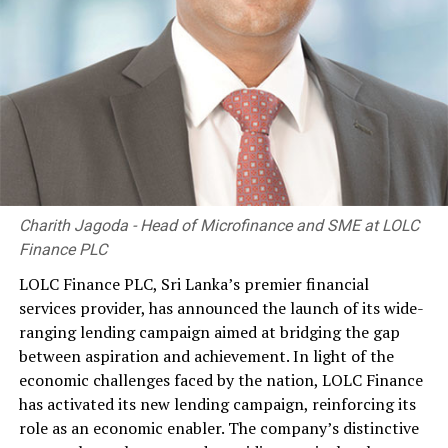
Charith Jagoda - Head of Microfinance and SME at LOLC
Finance PLC
LOLC Finance PLC, Sri Lanka’s premier financial
services provider, has announced the launch of its wide-
ranging lending campaign aimed at bridging the gap
between aspiration and achievement. In light of the
economic challenges faced by the nation, LOLC Finance
has activated its new lending campaign, reinforcing its
role as an economic enabler. The company’s distinctive