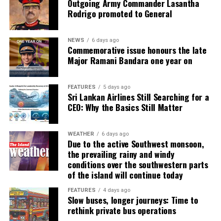
Outgoing Army Commander Lasantha
Rodrigo promoted to General
NEWS
6 days ago
Commemorative issue honours the late
Major Ramani Bandara one year on
FEATURES
5 days ago
Sri Lankan Airlines Still Searching for a
CEO: Why the Basics Still Matter
WEATHER
6 days ago
Due to the active Southwest monsoon,
the prevailing rainy and windy
conditions over the southwestern parts
of the island will continue today
FEATURES
4 days ago
Slow buses, longer journeys: Time to
rethink private bus operations