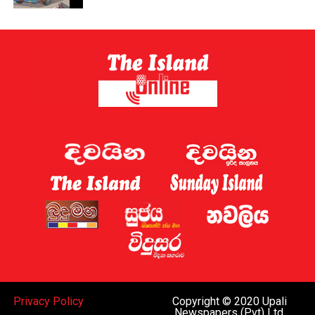
Privacy Policy
Copyright © 2020 Upali
Newspapers (Pvt) Ltd.