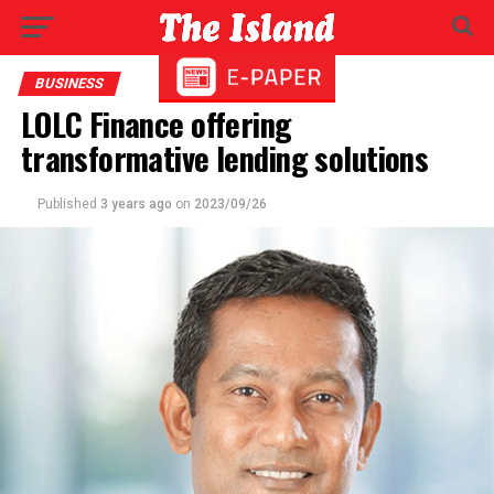
BUSINESS
LOLC Finance offering
transformative lending solutions
Published
3 years ago
on
2023/09/26