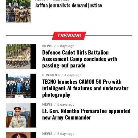
Jaffna journalists demand justice
997 Mn. Group Profit After Tax surged by 141% to LKR
604 Mn, confirming strong performance across the
Group’s non-bank financial and asset management
businesses.
TRENDING
NEWS
5 days ago
Defence Cadet Girls Battalion
Assessment Camp concludes with
passing-out parade
BUSINESS
4 days ago
TECNO launches CAMON 50 Pro with
intelligent AI features and underwater
photography
NEWS
6 days ago
Lt. Gen. Nilantha Premaratne appointed
new Army Commander
NEWS
5 days ago