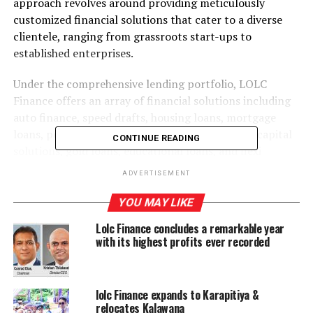
approach revolves around providing meticulously
customized financial solutions that cater to a diverse
clientele, ranging from grassroots start-ups to
established enterprises.
Under the comprehensive lending portfolio, LOLC
Finance offers an array of financial solutions including
auto finance, speed drafts, housing loans, mortgage
loans, personal loans, corporate loans, working capital
CONTINUE READING
solutions, gold loans, educational loans, and flexi
interest loans, among others. This diverse portfolio
ADVERTISEMENT
caters to the specific needs of individuals and
enterprises across the economic spectrum.
YOU MAY LIKE
Lolc Finance concludes a remarkable year
Boasting over 230 branches and a culturally diverse
with its highest profits ever recorded
workforce, LOLC Finance stands stronger than ever to
provide personalized services to its wide-ranging
customer base. Setting itself apart from other NBFI’s,
lolc Finance expands to Karapitiya &
LOLC Finance offers doorstep services for clients,
relocates Kalawana