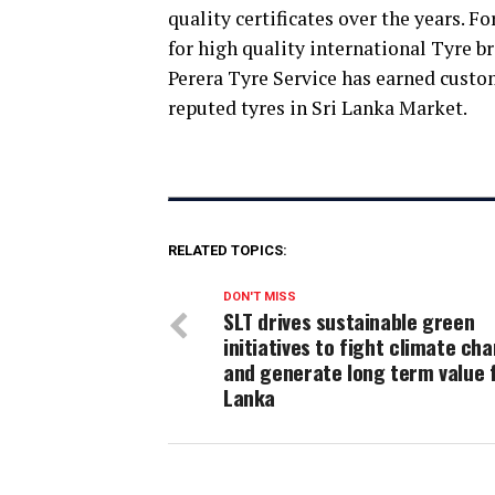
quality certificates over the years. F
for high quality international Tyre br
Perera Tyre Service has earned custom
reputed tyres in Sri Lanka Market.
RELATED TOPICS:
DON'T MISS
SLT drives sustainable green
initiatives to fight climate ch
and generate long term value f
Lanka