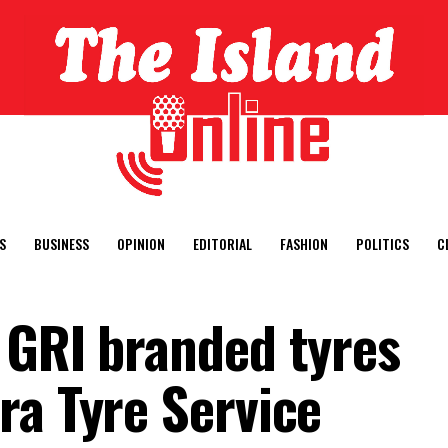
S
BUSINESS
OPINION
EDITORIAL
FASHION
POLITICS
C
 GRI branded tyres
ra Tyre Service