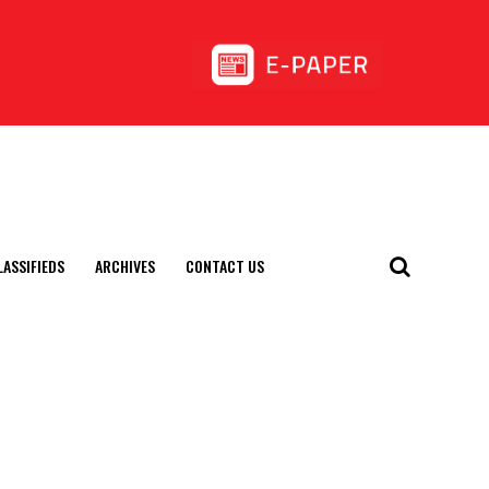
LASSIFIEDS
ARCHIVES
CONTACT US