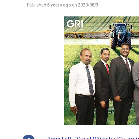
Published
6 years ago
on
2020/08/3
From Left – Vimal Wijendra (Co-ordin