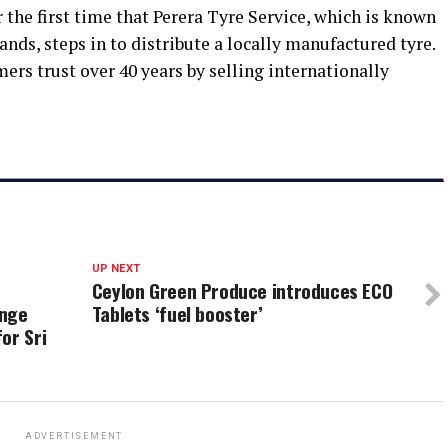
or the first time that Perera Tyre Service, which is known
ands, steps in to distribute a locally manufactured tyre.
ers trust over 40 years by selling internationally
UP NEXT
Ceylon Green Produce introduces ECO
ange
Tablets ‘fuel booster’
or Sri
ADVERTISEMENT