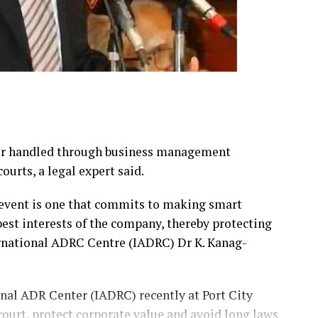
ter handled through business management
ourts, a legal expert said.
 event is one that commits to making smart
best interests of the company, thereby protecting
ernational ADRC Centre (IADRC) Dr K. Kanag-
onal ADR Center (IADRC) recently at Port City
court, protect corporate value and avoid long laws