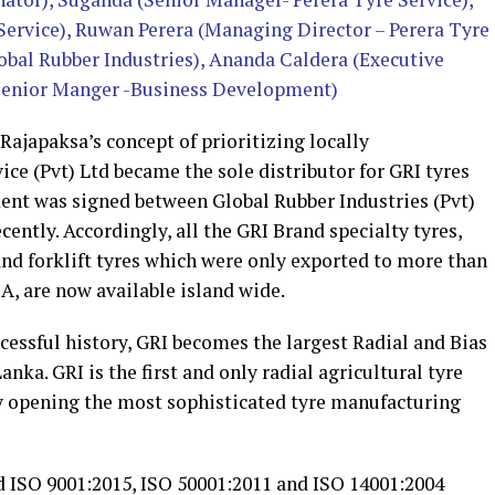
 Service), Ruwan Perera (Managing Director – Perera Tyre
bal Rubber Industries), Ananda Caldera (Executive
(Senior Manger -Business Development)
ajapaksa’s concept of prioritizing locally
ce (Pvt) Ltd became the sole distributor for GRI tyres
ment was signed between Global Rubber Industries (Pvt)
cently. Accordingly, all the GRI Brand specialty tyres,
and forklift tyres which were only exported to more than
A, are now available island wide.
essful history, GRI becomes the largest Radial and Bias
anka. GRI is the first and only radial agricultural tyre
y opening the most sophisticated tyre manufacturing
d ISO 9001:2015, ISO 50001:2011 and ISO 14001:2004