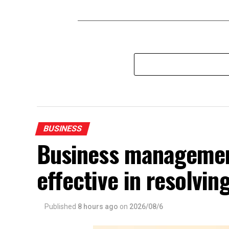
BUSINESS
Business management
effective in resolvin
Published
8 hours ago
on
2026/08/6