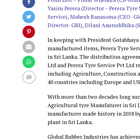
Yasiru Perera (Director – Perera Tyre
Service), Mahesh Ranasoma (CEO -Glo
Director- GRI), Dilani Anuruddhika 
In keeping with President Gotabhaya R
manufactured items, Perera Tyre Servi
in Sri Lanka. The distribution agree
Ltd and Perera Tyre Service Pvt Ltd re
including Agriculture, Construction 
40 countries including Europe and US
With more than two decades long succ
Agricultural tyre Manufaturer in Sri L
manufacturer made history in 2018 b
plant in Sri Lanka.
Global Rubber Industries has achieve