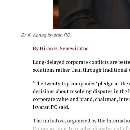
Dr. K. Kanag-Isvaran P.C.
By Hiran H. Senewiratne
Long-delayed corporate conflicts are bet
solutions rather than through traditional c
‘The twenty top companies’ pledge at the
decisions about resolving disputes in the 
corporate value and brand, chairman, Int
Isvaran PC said.
The initiative, organized by the Internati
Colombo, aims to resolve disputes out of 