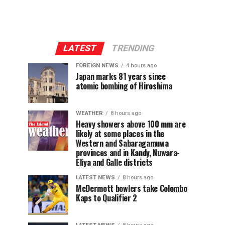
LATEST
TRENDING
FOREIGN NEWS
4 hours ago
Japan marks 81 years since
atomic bombing of Hiroshima
WEATHER
8 hours ago
Heavy showers above 100 mm are
likely at some places in the
Western and Sabaragamuwa
provinces and in Kandy, Nuwara-
Eliya and Galle districts
LATEST NEWS
8 hours ago
McDermott bowlers take Colombo
Kaps to Qualifier 2