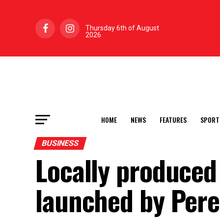
Thursday 6th of August
2026
HOME
NEWS
FEATURES
SPORT
BUSINESS
Locally produced
launched by Pere