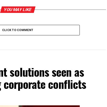
YOU MAY LIKE
CLICK TO COMMENT
 solutions seen as
g corporate conflicts