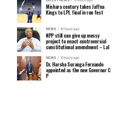
LATEST NEWS
8 hours ago
Mishara century takes Jaffna
Kings to LPL final in run fest
NEWS
8 hours ago
NPP still can give up messy
project to enact controversial
constitutional amendment – Lal
NEWS
8 hours ago
Dr. Harsha Suranga Fernando
appointed as the new Governor C
P