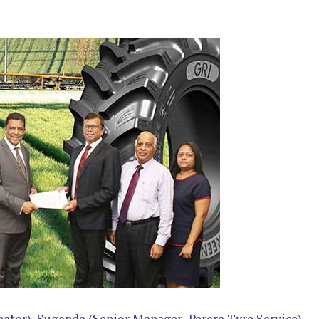
ator), Suganda (Senior Manager- Perera Tyre Service),