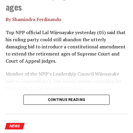
ages
By Shamindra Ferdinando
Top NPP official Lal Wijenayake yesterday (05) said that
his ruling party could still abandon the utterly
damaging bid to introduce a constitutional amendment
to extend the retirement ages of Supreme Court and
Court of Appeal judges.
Member of the NPP’s Leadership Council Wijenayake
said so responding to
The Island
queries regarding his
opposition to the government move.
CONTINUE READING
Declaring that he wouldn’t support the move, under
any circumstances, Wijenayake said that the
government should realise that the statement issued by
the International Association of Judges (IAJ)
NEWS
underscored the growing international concerns over