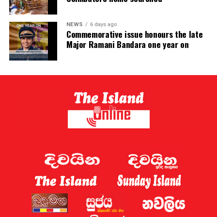
NEWS
6 days ago
Commemorative issue honours the late
Major Ramani Bandara one year on