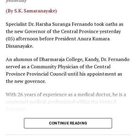
yesterday
Fernando and Janak de Silva delivered that judgement in
‘Inland Revenue (Amendment) Bill.
(By S.K. Samaranayake)
Sources familiar with the legal process told
The Island
Specialist Dr. Harsha Suranga Fernando took oaths as
that a bench, comprising five or more judges, could
the new Governor of the Central Province yesterday
overrule a decision given by a three-judge bench. Then,
(05) afternoon before President Anura Kumara
the possibility of some interested parties seeking a
Dissanayake.
fuller Bench, where SC had previously taken up matters
An alumnus of Dharmaraja College, Kandy, Dr. Fernando
before 5 or 9 judges, could not be ruled out, sources
served as a Community Physician of the Central
said.
Province Provincial Council until his appointment as
Wijenayake said that as such a course of action could be
the new governor.
catastrophic the government should take immediate
With 26 years of experience as a medical doctor, he is a
measures to defuse the explosive situation. The veteran
renowned medical professional within the Central
leftist politician emphasised that taking tangible
Province.
remedial measures shouldn’t be viewed as taking step
backwards. The bottom line is that overruling 2022 SC
judgement could have quite a harmful impact on the
CONTINUE READING
NPP, Wijenayake said, pointing out that since