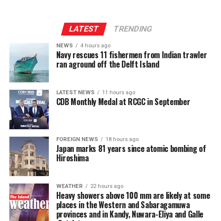
controversy erupted over the unprecedented issue, the
government didn’t receive support of any recognised
organisation, or an individual.
LATEST
TRENDING
NEWS
4 hours ago
Commenting on eight vacancies in the Supreme Court
Navy rescues 11 fishermen from Indian trawler
and Court of Appeal, Wijenayake said that the
ran aground off the Delft Island
government’s claim that it was deeply concerned about
massive backlog of court cases sounded hallow when it
LATEST NEWS
11 hours ago
continued with vacancies in superior courts. “Filling
CDB Monthly Medal at RCGC in September
vacancies should be the priority now,” Wijenayake said,
adding that the 2022 SC declaration on the retirement
ages of judges seemed a formidable obstacle to the
FOREIGN NEWS
18 hours ago
government strategy.
Japan marks 81 years since atomic bombing of
Hiroshima
WEATHER
22 hours ago
Heavy showers above 100 mm are likely at some
places in the Western and Sabaragamuwa
provinces and in Kandy, Nuwara-Eliya and Galle