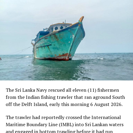
RELATED TOPICS:
UP NEXT
Govt. backers grab proposed sanctuary land
DON'T MISS
Origin of second corona wave remains a mystery
The Sri Lanka Navy rescued all eleven (11) fishermen
from the Indian fishing trawler that ran aground South
off the Delft Island, early this morning 6 August 2026.
The trawler had reportedly crossed the International
Maritime Boundary Line (IMBL) into Sri Lankan waters
and engaged in bottom trawling before it had run