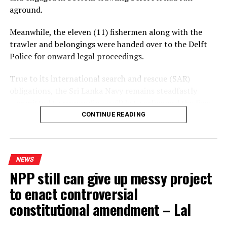
aground.
Meanwhile, the eleven (11) fishermen along with the
trawler and belongings were handed over to the Delft
Police for onward legal proceedings.
True to its international search and rescue (SAR)
obligations, the Sri Lanka Navy remains steadfastly
committed to responding swiftly to safeguard the lives
of persons in distress at sea
CONTINUE READING
NEWS
NPP still can give up messy project
to enact controversial
constitutional amendment – Lal