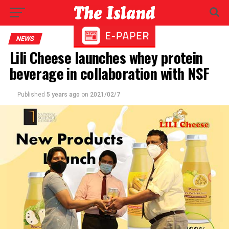
NEWS
Lili Cheese launches whey protein
beverage in collaboration with NSF
Published
5 years ago
on
2021/02/7