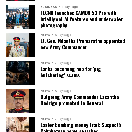
BUSINESS
4 days ago
TECNO launches CAMON 50 Pro with
intelligent AI features and underwater
photography
NEWS
6 days ago
Lt. Gen. Nilantha Premaratne appointed
new Army Commander
NEWS
7 days ago
Lanka becoming hub for ‘pig
butchering’ scams
NEWS
5 days ago
Outgoing Army Commander Lasantha
Rodrigo promoted to General
NEWS
7 days ago
Easter bombing money trail: Suspect’s
Coimbatore home searched