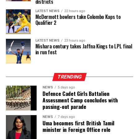
districts
LATEST NEWS
22 hours ago
McDermott bowlers take Colombo Kaps to
Qualifier 2
LATEST NEWS
23 hours ago
Mishara century takes Jaffna Kings to LPL final
in run fest
TRENDING
NEWS
5 days ago
Defence Cadet Girls Battalion
Assessment Camp concludes with
passing-out parade
NEWS
7 days ago
Uma becomes first British Tamil
minister in Foreign Office role