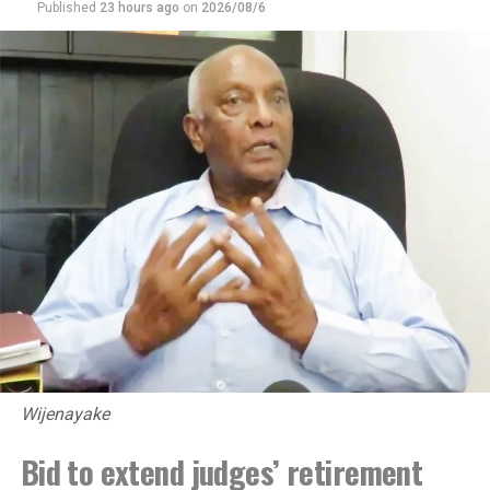
Published
23 hours ago
on
2026/08/6
Wijenayake
Bid to extend judges’ retirement