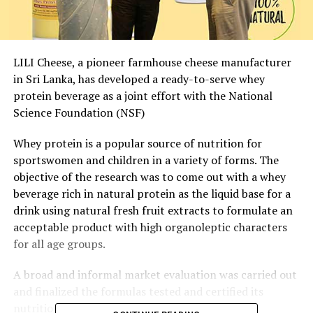
LILI Cheese, a pioneer farmhouse cheese manufacturer
in Sri Lanka, has developed a ready-to-serve whey
protein beverage as a joint effort with the National
Science Foundation (NSF)
Whey protein is a popular source of nutrition for
sportswomen and children in a variety of forms. The
objective of the research was to come out with a whey
beverage rich in natural protein as the liquid base for a
drink using natural fresh fruit extracts to formulate an
acceptable product with high organoleptic characters
for all age groups.
A broad and informal market evaluation was carried out
and finalized the formulas tested and certified its
nutrition content.