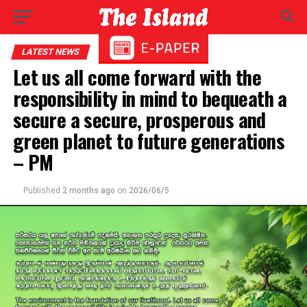
LATEST NEWS
Let us all come forward with the
responsibility in mind to bequeath a
secure a secure, prosperous and
green planet to future generations
– PM
Published
2 months ago
on
2026/06/5