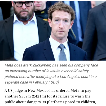
commitment.
At this significant moment in our nation’s history, as
more than 63,000 hectares of forest land have been
gazetted as protected reserves through the
“Wanaspathi” National Programme, which was launched
last year, every citizen must resolve to live in harmony
with the environment.
RELATED TOPICS:
Meta boss Mark Zuckerberg has seen his company face
UP NEXT
Lawyers’ Collective opposes proposed extension of
an increasing number of lawsuits over child safety -
retirement age for superior court judges
pictured here after testifying at a Los Angeles court in a
separate case in February ( BBC)
DON'T MISS
Nasa astronauts return to ISS after sheltering during
A US judge in New Mexico has ordered Meta to pay
air leak repair attempt
another $567m (£421m) for its failure to warn the
public about dangers its platforms posed to children,