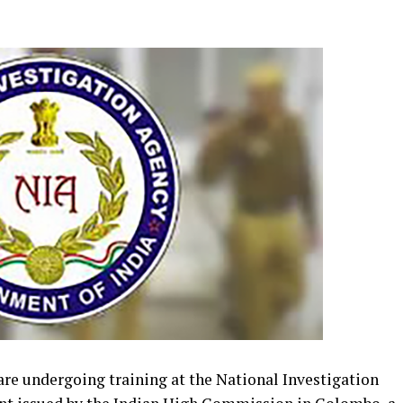
 are undergoing training at the National Investigation