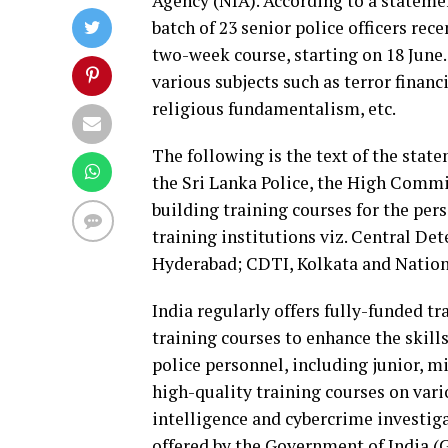
Agency (NIA). According to a statem
batch of 23 senior police officers rec
two-week course, starting on 18 June.
various subjects such as terror financ
religious fundamentalism, etc.
The following is the text of the stat
the Sri Lanka Police, the High Commis
building training courses for the per
training institutions viz. Central Det
Hyderabad; CDTI, Kolkata and Nationa
India regularly offers fully-funded tr
training courses to enhance the skills
police personnel, including junior, mi
high-quality training courses on vari
intelligence and cybercrime investiga
offered by the Government of India (