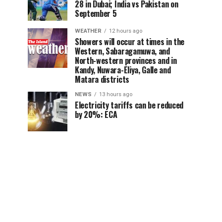
28 in Dubai; India vs Pakistan on
September 5
WEATHER
12 hours ago
Showers will occur at times in the
Western, Sabaragamuwa, and
North-western provinces and in
Kandy, Nuwara-Eliya, Galle and
Matara districts
NEWS
13 hours ago
Electricity tariffs can be reduced
by 20%: ECA