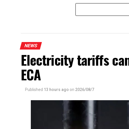
NEWS
Electricity tariffs 
ECA
Published
13 hours ago
on
2026/08/7