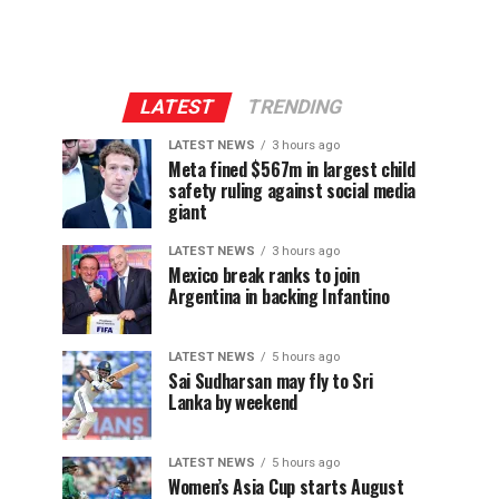
LATEST
TRENDING
LATEST NEWS
3 hours ago
Meta fined $567m in largest child
safety ruling against social media
giant
LATEST NEWS
3 hours ago
Mexico break ranks to join
Argentina in backing Infantino
LATEST NEWS
5 hours ago
Sai Sudharsan may fly to Sri
Lanka by weekend
LATEST NEWS
5 hours ago
Women’s Asia Cup starts August