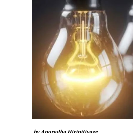
by Anuradha Hiripitiyage