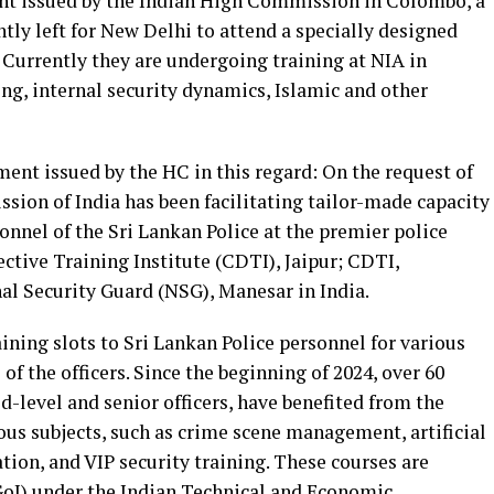
ent issued by the Indian High Commission in Colombo, a
ently left for New Delhi to attend a specially designed
 Currently they are undergoing training at NIA in
ing, internal security dynamics, Islamic and other
ement issued by the HC in this regard: On the request of
sion of India has been facilitating tailor-made capacity
sonnel of the Sri Lankan Police at the premier police
ective Training Institute (CDTI), Jaipur; CDTI,
l Security Guard (NSG), Manesar in India.
aining slots to Sri Lankan Police personnel for various
 of the officers. Since the beginning of 2024, over 60
d-level and senior officers, have benefited from the
ous subjects, such as crime scene management, artificial
tion, and VIP security training. These courses are
GoI) under the Indian Technical and Economic