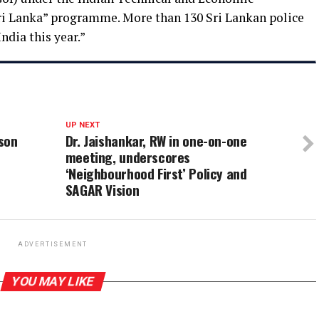
ri Lanka” programme. More than 130 Sri Lankan police
India this year.”
UP NEXT
son
Dr. Jaishankar, RW in one-on-one
meeting, underscores
‘Neighbourhood First’ Policy and
SAGAR Vision
ADVERTISEMENT
YOU MAY LIKE