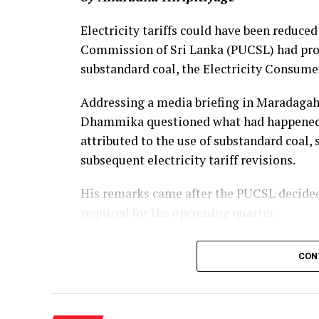
Electricity tariffs could have been reduced
Commission of Sri Lanka (PUCSL) had prop
substandard coal, the Electricity Consume
Addressing a media briefing in Maradaga
Dhammika questioned what had happened to
attributed to the use of substandard coal,
subsequent electricity tariff revisions.
His remarks came after the PUCSL decided t
required for the upcoming quarter.
Dhammika said the PUCSL had previously 
CON
coal amounted to Rs. 8.497 billion. During t
Commission disallowed Rs. 3.366 billion of
Electricity Board (CEB), ruling that consum