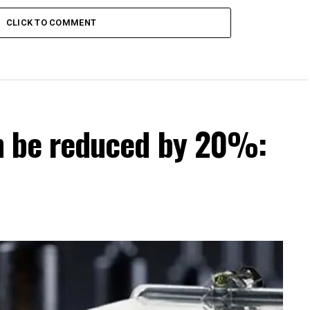
CLICK TO COMMENT
can be reduced by 20%: