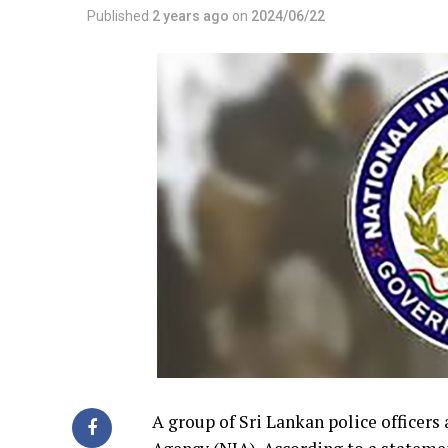
Published
2 years ago
on
2024/06/22
A group of Sri Lankan police officers