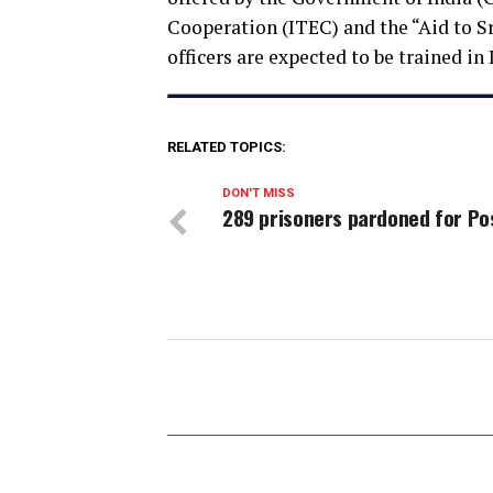
Cooperation (ITEC) and the “Aid to S
officers are expected to be trained in 
RELATED TOPICS:
DON'T MISS
289 prisoners pardoned for Po