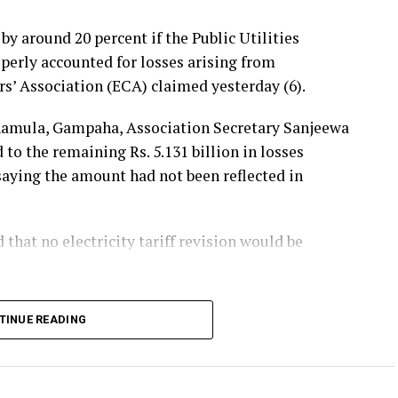
 by around 20 percent if the Public Utilities
erly accounted for losses arising from
rs’ Association (ECA) claimed yesterday (6).
hamula, Gampaha, Association Secretary Sanjeewa
 the remaining Rs. 5.131 billion in losses
 saying the amount had not been reflected in
hat no electricity tariff revision would be
announced that losses resulting from substandard
TINUE READING
he first-quarter tariff revision, he said, the
 the tariff increase requested by the Ceylon
ers should not bear the cost of the losses.