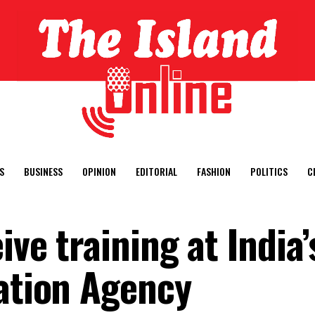
S
BUSINESS
OPINION
EDITORIAL
FASHION
POLITICS
C
ive training at India’
gation Agency