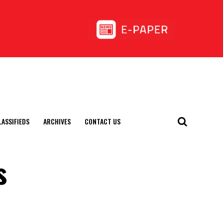
LASSIFIEDS
ARCHIVES
CONTACT US
s