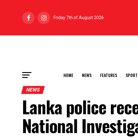
Friday 7th of August 2026
HOME
NEWS
FEATURES
SPORT
NEWS
Lanka police rece
National Investi