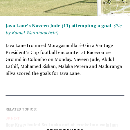
Java Lane’s Naveen Jude (11) attempting a goal.
(Pic
by Kamal Wanniarachchi)
Java Lane trounced Moragasmulla 5-0 in a Vantage
President’s Cup football encounter at Racecourse
Ground in Colombo on Monday. Naveen Jude, Abdul
Lathif, Mohamed Riskan, Malaka Perera and Maduranga
Silva scored the goals for Java Lane.
RELATED TOPICS:
UP NEXT
How Kiwis bailed Sri Lanka out of cricketing isolation