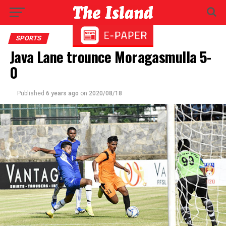
SPORTS
Java Lane trounce Moragasmulla 5-
0
Published
6 years ago
on
2020/08/18