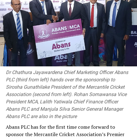
Dr Chathura Jayawardena Chief Marketing Officer Abans
PLC (third from left) hands over the sponsorship to
Sirosha Gunathilake President of the Mercantile Cricket
Association (second from left). Rohan Somawansa Vice
President MCA, Lalith Yatiwala Chief Finance Officer
Abans PLC and Manjula Silva Senior General Manager
Abans PLC are also in the picture
Abans PLC has for the first time come forward to
sponsor the Mercantile Cricket Association’s Premier