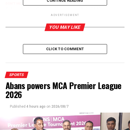
CONTINUE READING
DON'T MISS
Dahamdi wins Women’s Chess Grand Prix 2021
ADVERTISEMENT
YOU MAY LIKE
CLICK TO COMMENT
SPORTS
Abans powers MCA Premier League
2026
Published
4 hours ago
on
2026/08/7