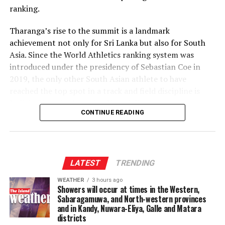
ranking.
135/10 in 18.4 overs [Lahiru Udara 50 (36), Wanuja Sahan 2/8
‎Tharanga’s rise to the summit is a landmark
(4); Shahnawaz Dahani 2/16 (2.4), Malsha Tharupathi 2/23 (3),
achievement not only for Sri Lanka but also for South
Milan Rathnayaka 2/23 (3), Mujeeb Ur Rehman 2/41 (4)]
Asia. Since the World Athletics ranking system was
Player of the match
–
introduced under the presidency of Sebastian Coe in
Wanuja Sahan.
2019, the only other South Asian athlete to have
reached the top spot in a track and field discipline is
India’s Olympic champion Neeraj Chopra.
CONTINUE READING
‎The coveted World No. 1 ranking has been occupied by
an elite group of javelin throwers over the past several
years, including Julian Weber, Anderson Peters, Neeraj
Chopra and Johannes Vetter. Tharanga has now joined
LATEST
TRENDING
that distinguished list.
WEATHER
3 hours ago
Showers will occur at times in the Western,
‎According to the latest World Athletics rankings
Sabaragamuwa, and North-western provinces
released this week, Tharanga leads the standings with
and in Kandy, Nuwara-Eliya, Galle and Matara
districts
1,354 ranking points, six points ahead of Germany’s