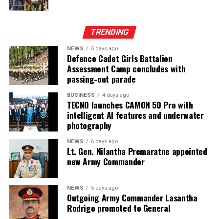
Peters placed fourth, former world champion and
Olympic medallist Keshorn Walcott finished sixth, while
Olympic champion Arshad Nadeem ended the
TRENDING
competition in ninth place.
NEWS
5 days ago
Defence Cadet Girls Battalion
‎Tharanga’s remarkable rise to the top of the world
Assessment Camp concludes with
rankings further cements his status as the leading
passing-out parade
javelin thrower of the season and one of the favourites
for the major global championships ahead.
BUSINESS
4 days ago
TECNO launches CAMON 50 Pro with
intelligent AI features and underwater
photography
NEWS
6 days ago
Lt. Gen. Nilantha Premaratne appointed
new Army Commander
NEWS
5 days ago
Outgoing Army Commander Lasantha
Rodrigo promoted to General