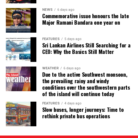
NEWS
6 days ago
Commemorative issue honours the late
Major Ramani Bandara one year on
FEATURES
5 days ago
Sri Lankan Airlines Still Searching for a
CEO: Why the Basics Still Matter
WEATHER
6 days ago
Due to the active Southwest monsoon,
the prevailing rainy and windy
conditions over the southwestern parts
of the island will continue today
FEATURES
4 days ago
Slow buses, longer journeys: Time to
rethink private bus operations