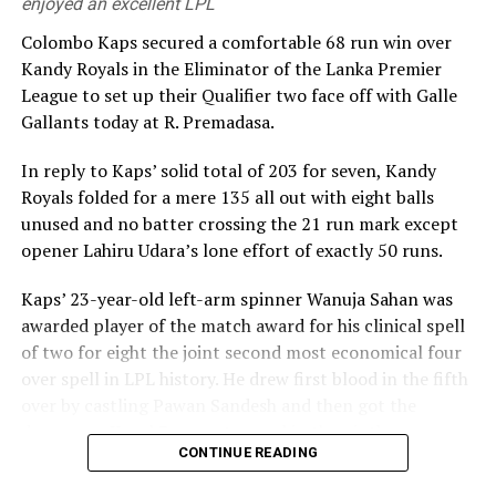
enjoyed an excellent LPL
Colombo Kaps secured a comfortable 68 run win over
Kandy Royals in the Eliminator of the Lanka Premier
League to set up their Qualifier two face off with Galle
Gallants today at R. Premadasa.
In reply to Kaps’ solid total of 203 for seven, Kandy
Royals folded for a mere 135 all out with eight balls
unused and no batter crossing the 21 run mark except
opener Lahiru Udara’s lone effort of exactly 50 runs.
Kaps’ 23-year-old left-arm spinner Wanuja Sahan was
awarded player of the match award for his clinical spell
of two for eight the joint second most economical four
over spell in LPL history. He drew first blood in the fifth
over by castling Pawan Sandesh and then got the
dangerous Kusal Perera stumped in the ninth over.
CONTINUE READING
Kandy Royals combusted quickly after their openers had