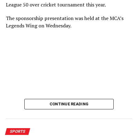
League 50 over cricket tournament this year.
The sponsorship presentation was held at the MCA’s
Legends Wing on Wednesday.
CONTINUE READING
SPORTS