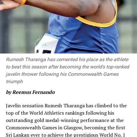
four, 3 sixes) and a 58 run partnership with James
Neesham (42* off 23, six fours, 1 six).
Neesham provided impetus towards the end of the
innings as he hit a six and a four in the 20th over. For
Royals, Shaheen Afridi, Nuwan Thushara and Zahir Khan
picked up two wickets each.
Brief Scores
Rumesh Tharanga has cemented his place as the athlete
to beat this season after becoming the world's top-ranked
Colombo Kaps won by 68 runs
javelin thrower following his Commonwealth Games
triumph
Colombo Kaps
by Reemus Fernando
203/7 in 20 overs [Ben McDermott 71 (39), James Neesham 42*
‎Javelin sensation Rumesh Tharanga has climbed to the
(23), Janith Liyanage 32 (19), Kamindu Mendis 28 (16); Zahir
top of the World Athletics rankings following his
Khan 2/32 (4), Nuwan Thushara 2/31 (4), Shaheen Shah Afridi
outstanding gold medal-winning performance at the
2/39 (4)]
Commonwealth Games in Glasgow, becoming the first
Sri Lankan ever to achieve the prestigious World No. 1
Kandy Royals