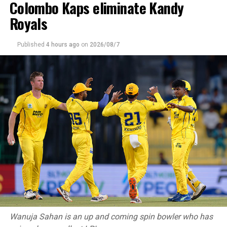
Colombo Kaps eliminate Kandy
Royals
Published
4 hours ago
on
2026/08/7
Wanuja Sahan is an up and coming spin bowler who has