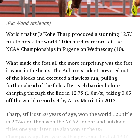
(Pic World Athletics)
World finalist Ja’Kobe Tharp produced a stunning 12.75
run to break the world 110m hurdles record at the
NCAA Championships in Eugene on Wednesday (10).
What made the feat all the more surprising was the fact
it came in the heats. The Auburn student powered out
of the blocks and executed a flawless run, pulling
further ahead of the field after each barrier before
charging through the line in 12.75 (1.0m/s), taking 0.05
off the world record set by Aries Merritt in 2012.
Tharp, still just 20 years of age, won the world U20 title
in 2024 and then won the NCAA indoor and outdoor
titles one year later. He also won at the US
Championships last year with a personal best of 13.01