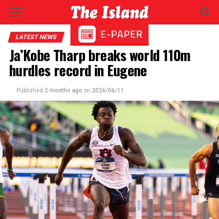
LATEST NEWS
Ja’Kobe Tharp breaks world 110m
hurdles record in Eugene
Published
2 months ago
on
2026/06/11