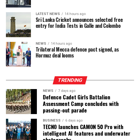
The ongoing Lanka Premier League (LPL) has also seen
consistently low crowd turnout, initially being ticketed
LATEST NEWS
14 hours ago
before changing to free entry to drum up interest.
Sri Lanka Cricket announces selected free
entry for India Tests in Galle and Colombo
[Cricinfo]
NEWS
14 hours ago
Trilateral Mecca defence pact signed, as
Hormuz deal looms
TRENDING
NEWS
7 days ago
Defence Cadet Girls Battalion
Assessment Camp concludes with
passing-out parade
BUSINESS
6 days ago
TECNO launches CAMON 50 Pro with
intelligent AI features and underwater
photography