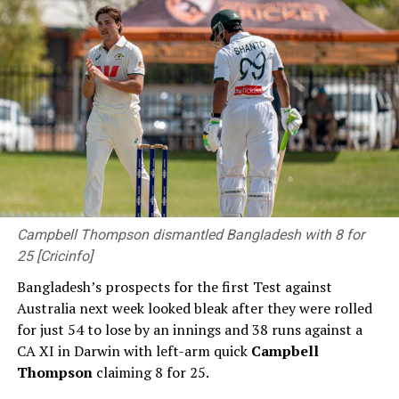
Centre reflects enduring friendship between Sri Lanka
and Japan – PM
DON'T MISS
Canada introduces bill to ban social media for children
under 16
Campbell Thompson dismantled Bangladesh with 8 for
25 [Cricinfo]
Bangladesh’s prospects for the first Test against
Australia next week looked bleak after they were rolled
for just 54 to lose by an innings and 38 runs against a
CA XI in Darwin with left-arm quick
Campbell
Thompson
claiming 8 for 25.