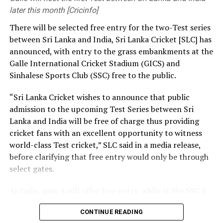
development and growth of football worldwide.”
later this month [Cricinfo]
[Cricinfo]
There will be selected free entry for the two-Test series
CAF’s support will provide some relief to Infantino, who
between Sri Lanka and India, Sri Lanka Cricket [SLC] has
has faced near-global condemnation for his aborted
announced, with entry to the grass embankments at the
plan to ⁠establish the FIFA Forward Enterprise (FFE) and
Galle International Cricket Stadium (GICS) and
sell commercial rights to the World Cup.
Sinhalese Sports Club (SSC) free to the public.
Earlier this week, five of Africa’s most influential
“Sri Lanka Cricket wishes to announce that public
football leaders issued statements in support ⁠of
admission to the upcoming Test Series between Sri
Infantino, while also welcoming the decision to drop his
Lanka and India will be free of charge thus providing
controversial ⁠plan to sell a stake in future World Cup
cricket fans with an excellent opportunity to witness
revenue.
world-class Test cricket,” SLC said in a media release,
before clarifying that free entry would only be through
CAF vice president Fouzi Lekjaa from Morocco and
select gates.
fellow FIFA Council members Hany Abo Rida (Egypt),
Hamidou Djibrilla (Niger) and Ahmed Yahya (Mauritania)
At Galle, gate 4 will offer free entry, while at the SSC it
all pledged to support Infantino.
will be gates 3, 4, 5 and 7. The first Test will be played in
CONTINUE READING
Galle from August 15-19, with the second Test set for
Veron Mosengo-Omba, recently elected president of