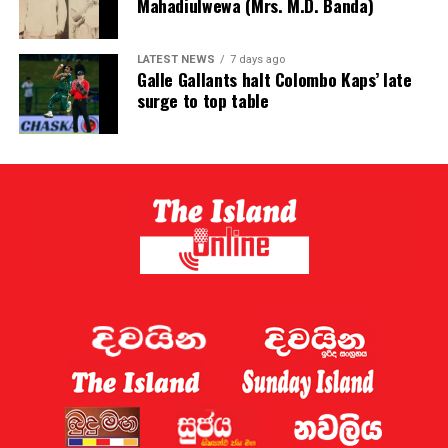
Mahadiulwewa (Mrs. M.D. Banda)
LATEST NEWS
7 days ago
Galle Gallants halt Colombo Kaps’ late
surge to top table