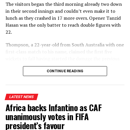
The visitors began the third morning already two down
in their second innings and couldn’t even make it to
lunch as they crashed in 17 more overs. Opener Tanzid
Hasan was the only batter to reach double figures with
22.
Thompson, a 22-year-old from South Australia with one
first-class match to his name, claimed the first five
wickets to fall having started the damage the previous
evening, before offspinner Corey Rocchiccioli briefly
CONTINUE READING
broke his hold on proceedings to add to the six he took
in the first innings.
Thompson was soon back at it, however, when he
LATEST NEWS
trapped captain Najmul Hossain Shanto lbw for a duck
Africa backs Infantino as CAF
and then closed out the game with the final two wickets
in two balls.
unanimously votes in FIFA
president’s favour
“Sometimes you get lucky,” Thompson said modestly. “It