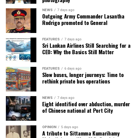
NEWS
7 days ago
Outgoing Army Commander Lasantha
Rodrigo promoted to General
FEATURES
7 days ago
Sri Lankan Airlines Still Searching for a
CEO: Why the Basics Still Matter
FEATURES
6 days ago
Slow buses, longer journeys: Time to
rethink private bus operations
NEWS
7 days ago
Eight identified over abduction, murder
of Chinese national at Port City
OPINION
5 days ago
A tribute to Sittamma Kumarihamy