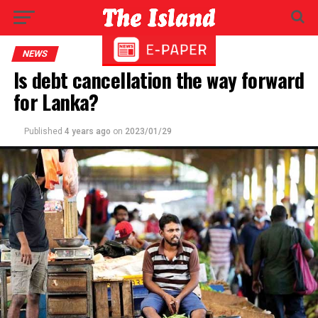
NEWS
Is debt cancellation the way forward
for Lanka?
Published
4 years ago
on
2023/01/29