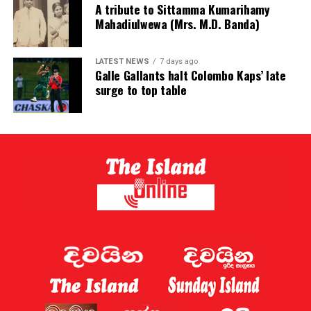
A tribute to Sittamma Kumarihamy
Mahadiulwewa (Mrs. M.D. Banda)
LATEST NEWS
7 days ago
Galle Gallants halt Colombo Kaps’ late
surge to top table