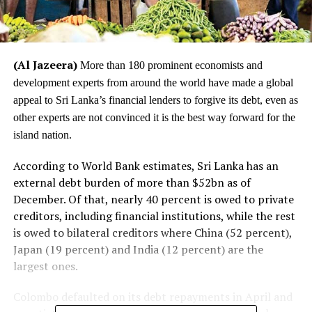
(Al Jazeera)
More than 180 prominent economists and
development experts from around the world have made a global
appeal to Sri Lanka’s financial lenders to forgive its debt, even as
other experts are not convinced it is the best way forward for the
island nation.
According to World Bank estimates, Sri Lanka has an
external debt burden of more than $52bn as of
December. Of that, nearly 40 percent is owed to private
creditors, including financial institutions, while the rest
is owed to bilateral creditors where China (52 percent),
Japan (19 percent) and India (12 percent) are the
largest ones.
Colombo defaulted on its debt repayments in April and