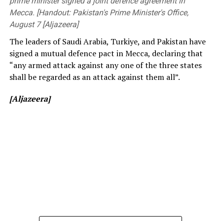
prime minister signed a joint defence agreement in
[Cricinfo]
Engineering, members of the academic and non-
Mecca. [Handout: Pakistan's Prime Minister's Office,
academic staff, and other distinguished invitees.
August 7 [Aljazeera]
The leaders of Saudi Arabia, Turkiye, and Pakistan have
signed a mutual defence pact in Mecca, declaring that
“any armed attack against any one of the three states
shall be regarded as an attack against them all”.
[Aljazeera]
[Prime Minister’s Media Division]