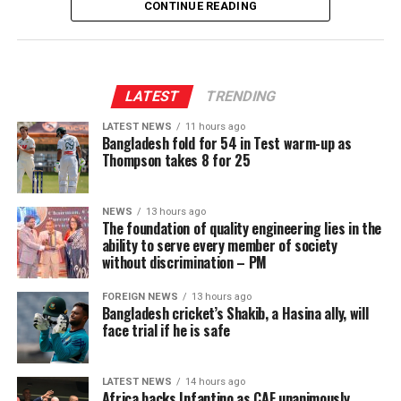
CONTINUE READING
LATEST
TRENDING
LATEST NEWS
11 hours ago
Bangladesh fold for 54 in Test warm-up as
Thompson takes 8 for 25
NEWS
13 hours ago
The foundation of quality engineering lies in the
ability to serve every member of society
without discrimination – PM
FOREIGN NEWS
13 hours ago
Bangladesh cricket’s Shakib, a Hasina ally, will
face trial if he is safe
LATEST NEWS
14 hours ago
Africa backs Infantino as CAF unanimously