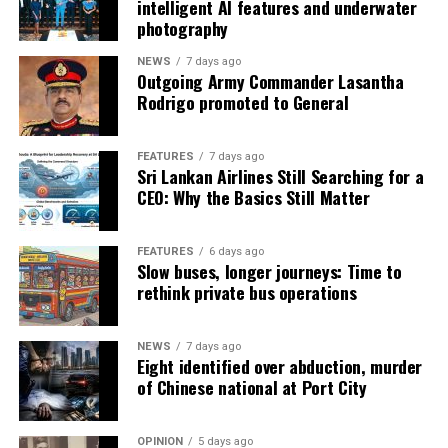
intelligent AI features and underwater
photography
NEWS
7 days ago
Outgoing Army Commander Lasantha
Rodrigo promoted to General
FEATURES
7 days ago
Sri Lankan Airlines Still Searching for a
CEO: Why the Basics Still Matter
FEATURES
6 days ago
Slow buses, longer journeys: Time to
rethink private bus operations
NEWS
7 days ago
Eight identified over abduction, murder
of Chinese national at Port City
OPINION
5 days ago