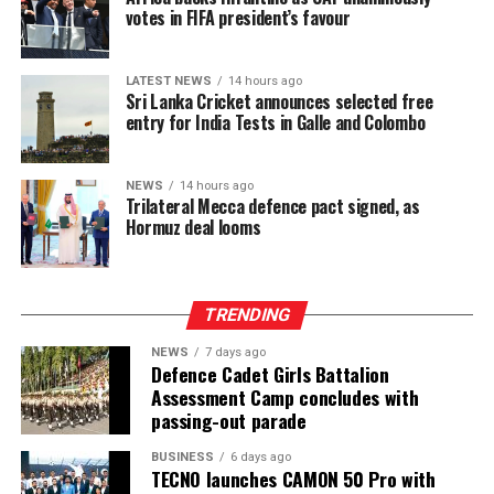
votes in FIFA president’s favour
LATEST NEWS
14 hours ago
Sri Lanka Cricket announces selected free
entry for India Tests in Galle and Colombo
NEWS
14 hours ago
Trilateral Mecca defence pact signed, as
Hormuz deal looms
TRENDING
NEWS
7 days ago
Defence Cadet Girls Battalion
Assessment Camp concludes with
passing-out parade
BUSINESS
6 days ago
TECNO launches CAMON 50 Pro with