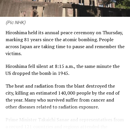
is a platform that lets us engage meaningfully with a
community that values excellence, discipline and
relationships – the very same values that define CDB
(Pic NHK)
Private Wealth. Launching this proposition alongside
Hiroshima held its annual peace ceremony on Thursday,
our third year with RCGC reflects our commitment to
marking 81 years since the atomic bombing. People
building genuine, lasting connections with Sri Lanka’s
across Japan are taking time to pause and remember the
business community, on and off the course.”
victims.
Captain of the Royal Colombo Golf Club Mahela
Hiroshima fell silent at 8:15 a.m., the same minute the
Jayawardena added: “With CDB joining the RCGC as title
US dropped the bomb in 1945.
partner for the third consecutive year, the steadfast
support given by CDB has elevated the Monthly Medal
The heat and radiation from the blast destroyed the
into one of the most anticipated fixtures in the Club’s
city, killing an estimated 140,000 people by the end of
calendar. Beyond the game itself, this partnership
the year. Many who survived suffer from cancer and
brings our members together in a spirit of community,
other diseases related to radiation exposure.
and we are pleased to see it grow into a platform for
wider engagement, as with the introduction of CDB
Prime Minister Takaichi Sanae and representatives from
Private Wealth this year.”
a record 121 countries and regions attended the