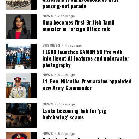
passing-out parade
NEWS
7 days ago
Uma becomes first British Tamil
minister in Foreign Office role
BUSINESS
4 days ago
TECNO launches CAMON 50 Pro with
intelligent AI features and underwater
photography
NEWS
6 days ago
Lt. Gen. Nilantha Premaratne appointed
new Army Commander
NEWS
7 days ago
Lanka becoming hub for ‘pig
butchering’ scams
NEWS
5 days ago