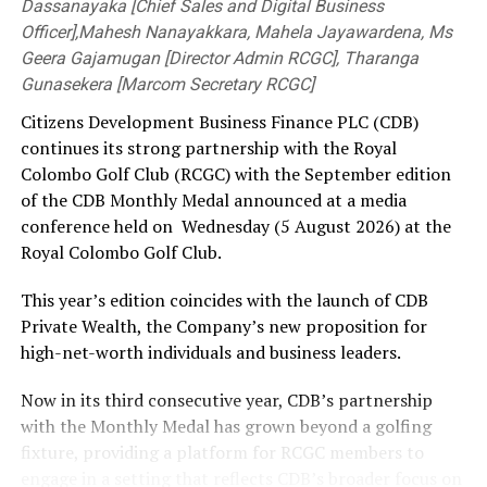
Dassanayaka [Chief Sales and Digital Business
Officer],Mahesh Nanayakkara, Mahela Jayawardena, Ms
Geera Gajamugan [Director Admin RCGC], Tharanga
Gunasekera [Marcom Secretary RCGC]
Citizens Development Business Finance PLC (CDB)
continues its strong partnership with the Royal
Colombo Golf Club (RCGC) with the September edition
of the CDB Monthly Medal announced at a media
conference held on Wednesday (5 August 2026) at the
Royal Colombo Golf Club.
This year’s edition coincides with the launch of CDB
Private Wealth, the Company’s new proposition for
high-net-worth individuals and business leaders.
Now in its third consecutive year, CDB’s partnership
with the Monthly Medal has grown beyond a golfing
fixture, providing a platform for RCGC members to
engage in a setting that reflects CDB’s broader focus on