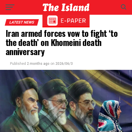
LATEST NEWS
Iran armed forces vow to fight ‘to
the death’ on Khomeini death
anniversary
Published
2 months ago
on
2026/06/3