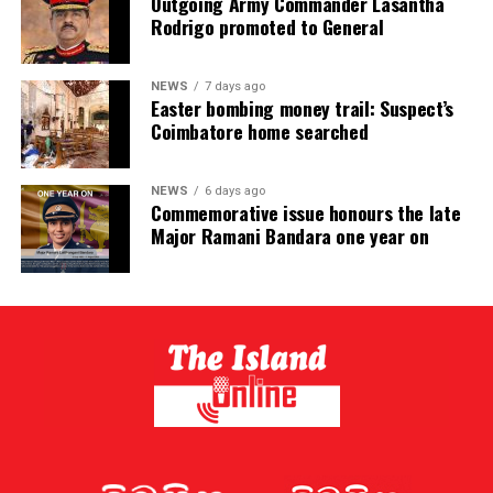
Outgoing Army Commander Lasantha
Rodrigo promoted to General
NEWS
7 days ago
Easter bombing money trail: Suspect’s
Coimbatore home searched
NEWS
6 days ago
Commemorative issue honours the late
Major Ramani Bandara one year on