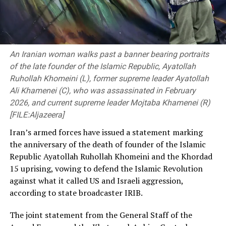
An Iranian woman walks past a banner bearing portraits
of the late founder of the Islamic Republic, Ayatollah
Ruhollah Khomeini (L), former supreme leader Ayatollah
Ali Khamenei (C), who was assassinated in February
2026, and current supreme leader Mojtaba Khamenei (R)
[FILE:Aljazeera]
Iran’s armed forces have issued a statement marking
the anniversary of the death of founder of the Islamic
Republic Ayatollah Ruhollah Khomeini and the Khordad
15 uprising, vowing to defend the Islamic Revolution
against what it called US and Israeli aggression,
according to state broadcaster IRIB.
The joint statement from the General Staff of the