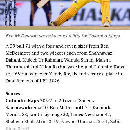
Prime Minister Takaichi also spoke at the ceremony. She
said: “Japan firmly upholds the Three Non-Nuclear
Principles and as the ‘only nation to suffer atomic
bombings during war,’ will persevere in bringing about a
Ben McDermott scored a crucial fifty for Colombo Kings
‘world free of nuclear weapons.’ This is the mission we
carry. Today, the global security environment is
A 39 ball 71 with a four and seven sixes from Ben
becoming increasingly severe. Recently, the ‘Nuclear
McDermott and two wickets each from Shahnawaz
Non-Proliferation Treaty Review Conference’ was held
Dahani, Mujeeb Ur Rahman, Wanuja Sahan, Malsha
and it showed us that the path toward a ‘world without
Tharupathi and Milan Rathnayake helped Colombo Kaps
nuclear weapons’ is far from smooth. Yet that is exactly
to a 68 run win over Kandy Royals and secure a place in
why we must keep moving forward.”
Qualifier two of LPL 2026.
For some, the pilgrimage to the Peace Memorial Park
Scores:
began hours before the ceremony.
Colombo Kaps
203/7 in 20 overs [Sadeera
Samarawickrema 10, Ben McDermott 71, Kamindu
The daughter of an atomic bomb survivor said: “My
Mendis 28, Janith Liyanage 32, James Neesham 42;
mother, who survived the atomic bombing, has also
Shaheen Shah Afridi 2-39, Nuwan Thushara 2-31, Zahir
passed away. When she was alive, I listened to her stories
Khan 2-32]