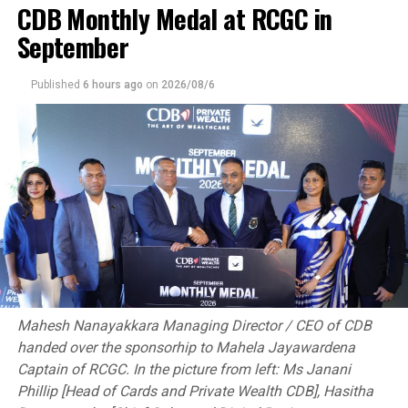
CDB Monthly Medal at RCGC in
annually as a foundational moment of the Islamic
September
Revolution.
[Aljazeera]
Published
6 hours ago
on
2026/08/6
RELATED TOPICS:
UP NEXT
Ukraine’s Kostyuk blasts Russia stars in French Open
outburst over war
DON'T MISS
Urgent meeting called for amid BBL chaos; ACA says
merger has caused ‘anxiety’
Mahesh Nanayakkara Managing Director / CEO of CDB
handed over the sponsorhip to Mahela Jayawardena
Captain of RCGC. In the picture from left: Ms Janani
Phillip [Head of Cards and Private Wealth CDB], Hasitha