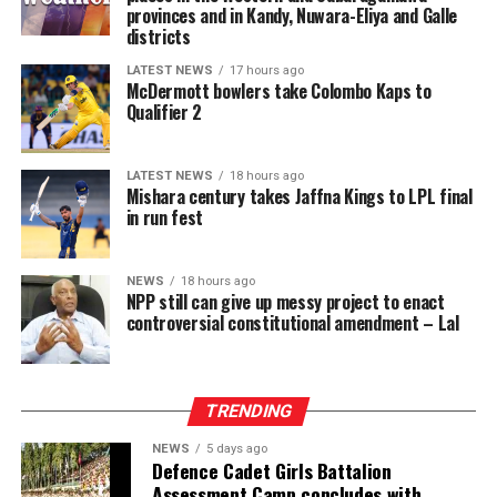
provinces and in Kandy, Nuwara-Eliya and Galle
districts
LATEST NEWS
17 hours ago
McDermott bowlers take Colombo Kaps to
Qualifier 2
LATEST NEWS
18 hours ago
Mishara century takes Jaffna Kings to LPL final
in run fest
NEWS
18 hours ago
NPP still can give up messy project to enact
controversial constitutional amendment – Lal
TRENDING
NEWS
5 days ago
Defence Cadet Girls Battalion
Assessment Camp concludes with