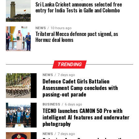
Sri Lanka Cricket announces selected free
entry for India Tests in Galle and Colombo
NEWS
10 hours ago
Trilateral Mecca defence pact signed, as
Hormuz deal looms
TRENDING
NEWS
7 days ago
Defence Cadet Girls Battalion
Assessment Camp concludes with
passing-out parade
BUSINESS
6 days ago
TECNO launches CAMON 50 Pro with
intelligent AI features and underwater
photography
NEWS
7 days ago