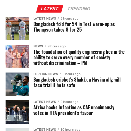
LATEST
TRENDING
LATEST NEWS
6 hours ago
Bangladesh fold for 54 in Test warm-up as
Thompson takes 8 for 25
NEWS
9 hours ago
The foundation of quality engineering lies in the
ability to serve every member of society
without discrimination – PM
FOREIGN NEWS
9 hours ago
Bangladesh cricket’s Shakib, a Hasina ally, will
face trial if he is safe
LATEST NEWS
9 hours ago
Africa backs Infantino as CAF unanimously
votes in FIFA president’s favour
LATEST NEWS
10 hours ago