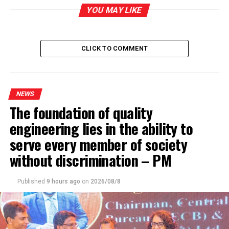
Haul of Kerala cannabis with street value of Rs 33 mn
detected
YOU MAY LIKE
DON'T MISS
Efforts are underway to meet the country’s liquid milk
requirement – State Minister for Livestock Development
CLICK TO COMMENT
NEWS
The foundation of quality
engineering lies in the ability to
serve every member of society
without discrimination – PM
Published
9 hours ago
on
2026/08/8