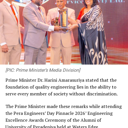
[PIC: Prime Minister’s Media Division]
Prime Minister Dr. Harini Amarasuriya stated that the
foundation of quality engineering lies in the ability to
serve every member of society without discrimination.
The Prime Minister made these remarks while attending
the Pera Engineers’ Day Pinnacle 2026’ Engineering
Excellence Awards Ceremony of the Alumni of
University of Peradeniya held at Waters Edge,