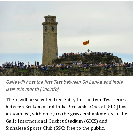
However, engineering is not merely about structures,
machinery or technology. At its heart, engineering
should be about solving human problems. Every
meaningful achievement begins with one fundamental
question on how we can improve people’s lives.
As engineers, you connect communities by developing
transport networks. Through your contributions to
clean water, sustainable energy and infrastructure
development, you provide solutions to society’s
pressing needs. The decisions you make and the
Galle will host the first Test between Sri Lanka and India
priorities you set have a significant influence on the kind
later this month [Cricinfo]
of society and nation we build.
There will be selected free entry for the two-Test series
between Sri Lanka and India, Sri Lanka Cricket [SLC] has
At the same time, we need a strong research foundation
announced, with entry to the grass embankments at the
that broadens the knowledge of engineering
Galle International Cricket Stadium (GICS) and
professionals, creates resources, and facilitates
Sinhalese Sports Club (SSC) free to the public.
knowledge sharing.