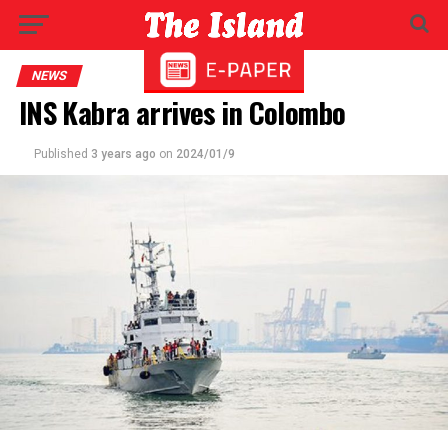
NEWS
INS Kabra arrives in Colombo
Published
3 years ago
on
2024/01/9