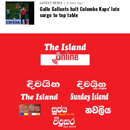
LATEST NEWS
6 days ago
Galle Gallants halt Colombo Kaps’ late
surge to top table