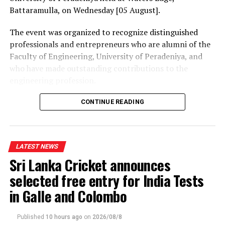
Battaramulla, on Wednesday [05 August].
The event was organized to recognize distinguished
professionals and entrepreneurs who are alumni of the
Faculty of Engineering, University of Peradeniya, and
who have made outstanding contributions to the
engineering profession.
The Prime Minister presented Engineering Excellence
CONTINUE READING
Awards to the distinguished alumni and, addressing the
gathering thereafter, stated:
LATEST NEWS
“The University of Peradeniya is an institution that
Sri Lanka Cricket announces
holds an unique place in the history of education in Sri
Lanka. From highways, bridges and irrigation systems to
selected free entry for India Tests
energy projects, manufacturing industries,
in Galle and Colombo
telecommunications, digital technology and public
infrastructure, Peradeniya engineers have played a
Published
10 hours ago
on
2026/08/8
significant role in shaping the Sri Lanka we know today.