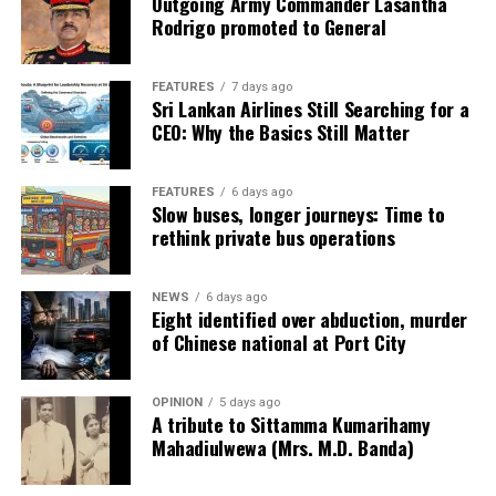
Outgoing Army Commander Lasantha
Rodrigo promoted to General
FEATURES
7 days ago
Sri Lankan Airlines Still Searching for a
CEO: Why the Basics Still Matter
FEATURES
6 days ago
Slow buses, longer journeys: Time to
rethink private bus operations
NEWS
6 days ago
Eight identified over abduction, murder
of Chinese national at Port City
OPINION
5 days ago
A tribute to Sittamma Kumarihamy
Mahadiulwewa (Mrs. M.D. Banda)