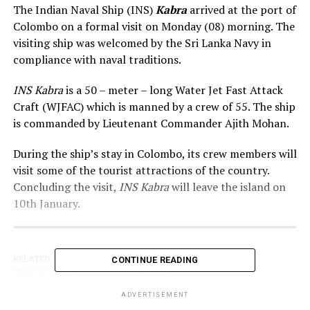
The Indian Naval Ship (INS)
Kabra
arrived at the port of
Colombo on a formal visit on Monday (08) morning. The
visiting ship was welcomed by the Sri Lanka Navy in
compliance with naval traditions.
INS Kabra
is a 50 – meter – long Water Jet Fast Attack
Craft (WJFAC) which is manned by a crew of 55. The ship
is commanded by Lieutenant Commander Ajith Mohan.
During the ship’s stay in Colombo, its crew members will
visit some of the tourist attractions of the country.
Concluding the visit,
INS Kabra
will leave the island on
10th January.
RELATED TOPICS:
INDIAN NAVAL SHIP (INS) KABRA
CONTINUE READING
WATER JET FAST ATTACK CRAFT (WJFAC)
ADVERTISEMENT
UP NEXT