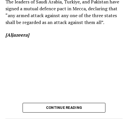
The leaders of Saudi Arabia, Turkiye, and Pakistan have
signed a mutual defence pact in Mecca, declaring that
“any armed attack against any one of the three states
shall be regarded as an attack against them all”.
[Aljazeera]
[Prime Minister’s Media Division]
CONTINUE READING