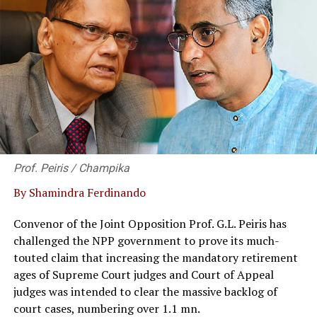
of various types of food, as a form of solidarity and
friendship,” said Ambassador Dewi. The fund of the
donation was collected from the Indonesian community
in Sri Lanka and the Maldives as well as from the
Indonesian community in Western Australia, of where
the Ambassador was posted earlier.
Ambassador Dewi Tobing symbolically handed over the
donation to the representatives of religions
organization in Sri Lanka, i.e. to the Venerable
Prof. Peiris / Champika
Watinapaha, the Director of Education of State Ministry
By Shamindra Ferdinando
of Dhamma Schools, Parivenas and Bhikku Education;
Ramachandra Kurukkal Babu Sharma, the Secretary of
Convenor of the Joint Opposition Prof. G.L. Peiris has
International Hindu Religious Federation; Reverend
challenged the NPP government to prove its much-
Father Anura Perera, Director of Department of Social
touted claim that increasing the mandatory retirement
Responsibility Methodist Church; and to the Muslim
ages of Supreme Court judges and Court of Appeal
community represented by Rilwan Careem the General
judges was intended to clear the massive backlog of
Secretary of Malay Association.
court cases, numbering over 1.1 mn.