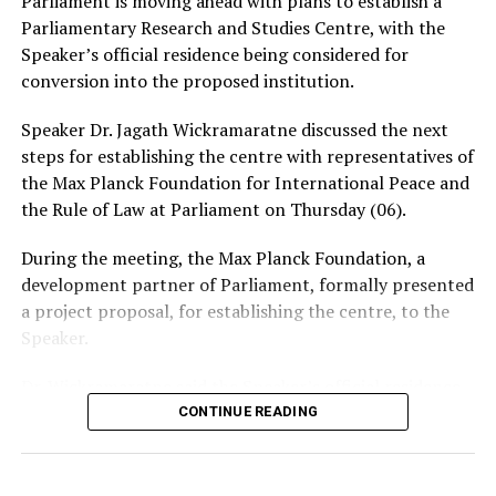
Parliament is moving ahead with plans to establish a
intimate photographs or videos.
Parliamentary Research and Studies Centre, with the
Speaker’s official residence being considered for
The warning comes amid growing concerns over the use
conversion into the proposed institution.
of social media and messaging platforms to facilitate
cyber-enabled fraud, blackmail and extortion.
Speaker Dr. Jagath Wickramaratne discussed the next
steps for establishing the centre with representatives of
the Max Planck Foundation for International Peace and
the Rule of Law at Parliament on Thursday (06).
During the meeting, the Max Planck Foundation, a
development partner of Parliament, formally presented
a project proposal, for establishing the centre, to the
Speaker.
Dr. Wickramaratne said the Speaker’s official residence
was planned to be converted into the centre, which
CONTINUE READING
would function as the 10th department of Parliament.
The proposed centre is expected to provide training for