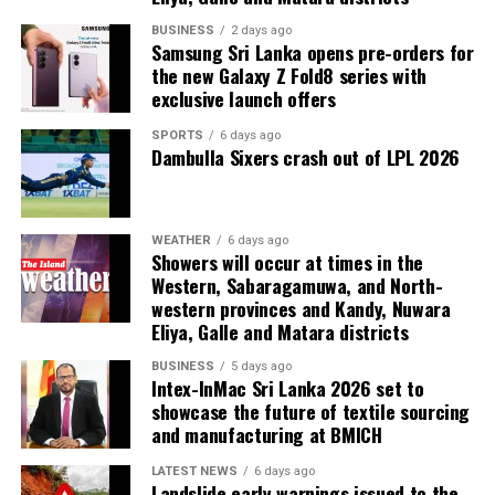
The other members of the Committee are Director of
Administration Kanthi Pieris and Director of Finance
BUSINESS
2 days ago
Samsung Sri Lanka opens pre-orders for
Sarath Kumara.
the new Galaxy Z Fold8 series with
exclusive launch offers
SPORTS
6 days ago
Dambulla Sixers crash out of LPL 2026
WEATHER
6 days ago
Showers will occur at times in the
Western, Sabaragamuwa, and North-
western provinces and Kandy, Nuwara
Eliya, Galle and Matara districts
BUSINESS
5 days ago
Intex-InMac Sri Lanka 2026 set to
showcase the future of textile sourcing
and manufacturing at BMICH
LATEST NEWS
6 days ago
Landslide early warnings issued to the