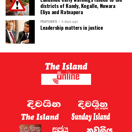
districts of Kandy, Kegalle, Nuwara
Eliya and Ratnapura
FEATURES
6 days ago
Leadership matters in justice