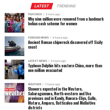
elected representatives, including Members of
LATEST
TRENDING
Parliament, Provincial Council members and local
FEATURES
2 mins ago
government representatives, with the aim of
Why nine million were removed from a landmark
strengthening their policymaking capabilities.
Indian cash scheme for women
It would also facilitate policy research and analysis,
enable the public to provide views on legislation
FOREIGN NEWS
6 hours ago
Ancient Roman shipwreck discovered off Sicily
enacted by Parliament and undertake post-legislative
coast
scrutiny to assess the effectiveness and practical impact
of laws.
LATEST NEWS
6 hours ago
Typhoon Dolphin hits eastern China, more than
The centre would further provide opportunities for
one million evacuated
researchers and members of the academic community
to contribute to the parliamentary process.
WEATHER
7 hours ago
Showers expected in the Western,
The Speaker stressed the need to study parliamentary
Sabaragamuwa, North-western and Uva
research institutions operating in India’s Lok Sabha and
provinces and in Kandy, Nuwara-Eliya, Galle,
the UK Parliament, at Westminster, when finalising the
Matara, Ampara, Batticaloa and Mullaitivu
proposal.
districts