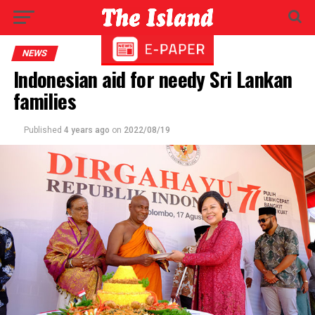
NEWS
Indonesian aid for needy Sri Lankan
families
Published
4 years ago
on
2022/08/19