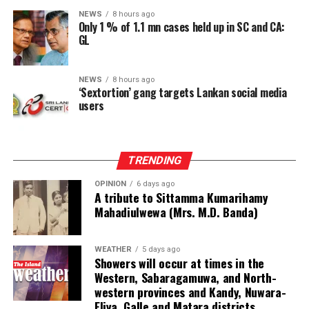
NEWS
8 hours ago
He also expressed appreciation to the Max Planck
Only 1 % of 1.1 mn cases held up in SC and CA:
Foundation for its support as a resource partner in
GL
establishing the proposed institution.
NEWS
8 hours ago
The Foundation representatives, Managing Director
‘Sextortion’ gang targets Lankan social media
Johannes Krusemark, Senior Research Officer Hayley
users
Nicole Evans and Legal Adviser Ruwini Perera, assured
the Speaker of their fullest support for the initiative.
TRENDING
Jayalath Perera, Director of Legislative Services and
Chairman of the Committee, appointed to oversee the
OPINION
6 days ago
A tribute to Sittamma Kumarihamy
project, said the Committee expected to finalise and
Mahadiulwewa (Mrs. M.D. Banda)
submit its proposal within two weeks.
He said the Committee would take into consideration
WEATHER
5 days ago
Showers will occur at times in the
the proposals and recommendations made by the Max
Western, Sabaragamuwa, and North-
Planck Foundation.
western provinces and Kandy, Nuwara-
Eliya, Galle and Matara districts