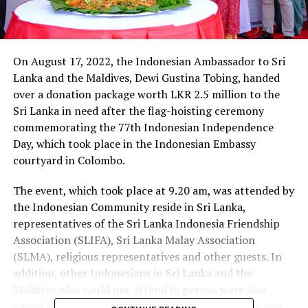
On August 17, 2022, the Indonesian Ambassador to Sri
Lanka and the Maldives, Dewi Gustina Tobing, handed
over a donation package worth LKR 2.5 million to the
Sri Lanka in need after the flag-hoisting ceremony
commemorating the 77th Indonesian Independence
Day, which took place in the Indonesian Embassy
courtyard in Colombo.
The event, which took place at 9.20 am, was attended by
the Indonesian Community reside in Sri Lanka,
representatives of the Sri Lanka Indonesia Friendship
Association (SLIFA), Sri Lanka Malay Association
(SLMA), religious representatives and other guests. In
addition, other Indonesians in Sri Lanka and the
Maldives who could not attend in person were also
joined through online.The flag-hoisting ceremony was