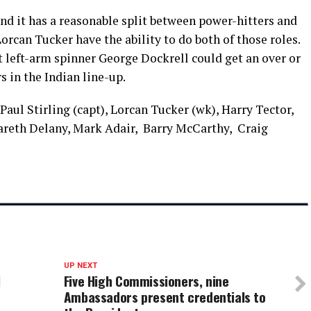
and it has a reasonable split between power-hitters and
orcan Tucker have the ability to do both of those roles.
left-arm spinner George Dockrell could get an over or
 in the Indian line-up.
Paul Stirling (capt), Lorcan Tucker (wk), Harry Tector,
reth Delany, Mark Adair, Barry McCarthy, Craig
UP NEXT
l
Five High Commissioners, nine
Ambassadors present credentials to