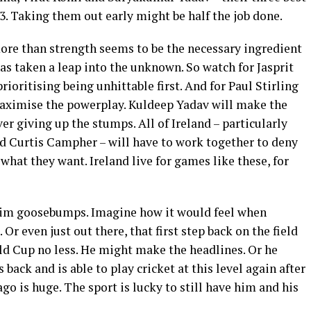
d 3. Taking them out early might be half the job done.
e more than strength seems to be the necessary ingredient
as taken a leap into the unknown. So watch for Jasprit
ioritising being unhittable first. And for Paul Stirling
maximise the powerplay. Kuldeep Yadav will make the
er giving up the stumps. All of Ireland – particularly
nd Curtis Campher – will have to work together to deny
 what they want. Ireland live for games like these, for
 him goosebumps. Imagine how it would feel when
 Or even just out there, that first step back on the field
orld Cup no less. He might make the headlines. Or he
 back and is able to play cricket at this level again after
ago is huge. The sport is lucky to still have him and his