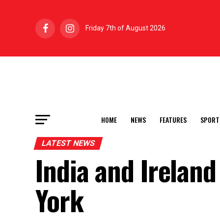
Friday 7th of August 2026
HOME
NEWS
FEATURES
SPORT
LATEST NEWS
India and Irelan
York