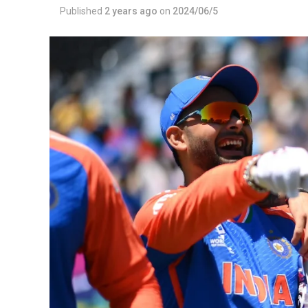
Published
2 years ago
on
2024/06/5