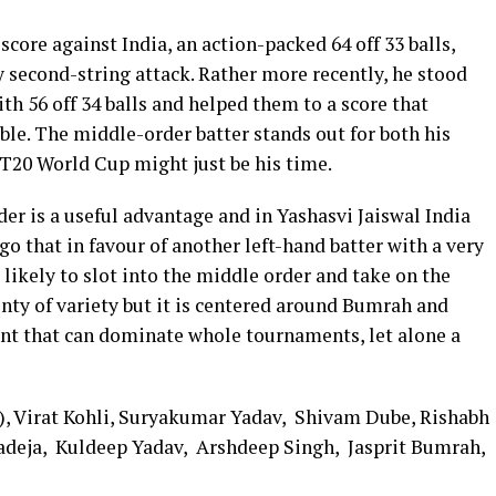
core against India, an action-packed 64 off 33 balls,
 second-string attack. Rather more recently, he stood
h 56 off 34 balls and helped them to a score that
le. The middle-order batter stands out for both his
T20 World Cup might just be his time.
rder is a useful advantage and in Yashasvi Jaiswal India
go that in favour of another left-hand batter with a very
s likely to slot into the middle order and take on the
enty of variety but it is centered around Bumrah and
ent that can dominate whole tournaments, let alone a
t), Virat Kohli, Suryakumar Yadav, Shivam Dube, Rishabh
Jadeja, Kuldeep Yadav, Arshdeep Singh, Jasprit Bumrah,