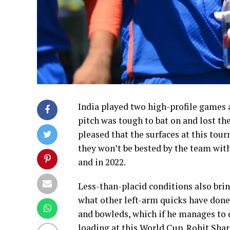
India played two high-profile games a
pitch was tough to bat on and lost th
pleased that the surfaces at this tou
they won’t be bested by the team with 
and in 2022.
Less-than-placid conditions also bring
what other left-arm quicks have done a
and bowleds, which if he manages to d
loading at this World Cup. Rohit Sha