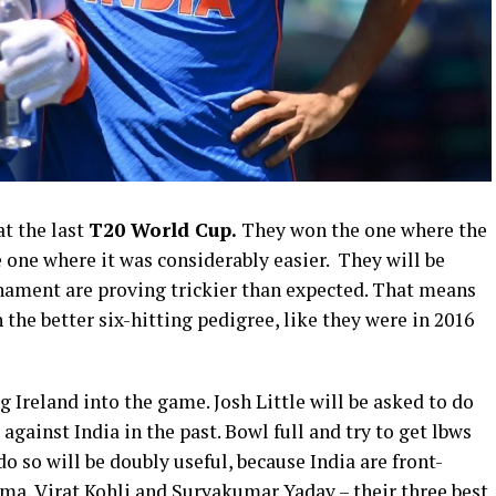
t the last
T20 World Cup.
They won the one where the
e one where it was considerably easier. They will be
rnament are proving trickier than expected. That means
the better six-hitting pedigree, like they were in 2016
 Ireland into the game. Josh Little will be asked to do
gainst India in the past. Bowl full and try to get lbws
o so will be doubly useful, because India are front-
rma, Virat Kohli and Suryakumar Yadav – their three best