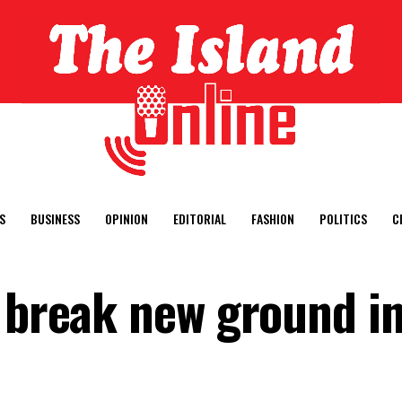
S
BUSINESS
OPINION
EDITORIAL
FASHION
POLITICS
C
d break new ground i