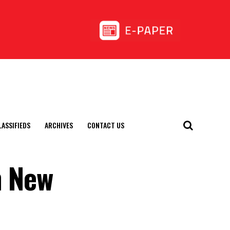
LASSIFIEDS
ARCHIVES
CONTACT US
n New