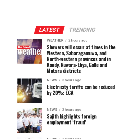
LATEST
TRENDING
WEATHER
2 hours ago
Showers will occur at times in the
Western, Sabaragamuwa, and
North-western provinces and in
Kandy, Nuwara-Eliya, Galle and
Matara districts
NEWS
3 hours ago
Electricity tariffs can be reduced
by 20%: ECA
NEWS
3 hours ago
Sajith highlights foreign
employment ‘fraud’