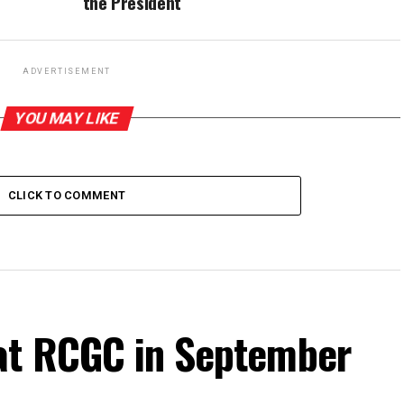
the President
ADVERTISEMENT
YOU MAY LIKE
CLICK TO COMMENT
at RCGC in September