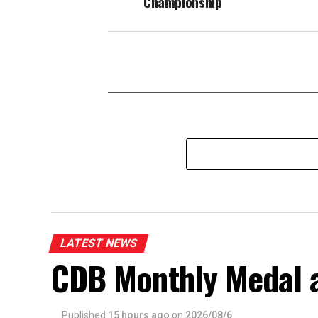
Championship
LATEST NEWS
CDB Monthly Medal 
Published
15 hours ago
on
2026/08/6