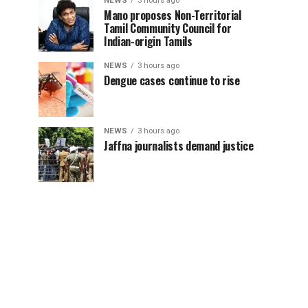
NEWS
3 hours ago
Mano proposes Non-Territorial
Tamil Community Council for
Indian-origin Tamils
NEWS
3 hours ago
Dengue cases continue to rise
NEWS
3 hours ago
Jaffna journalists demand justice