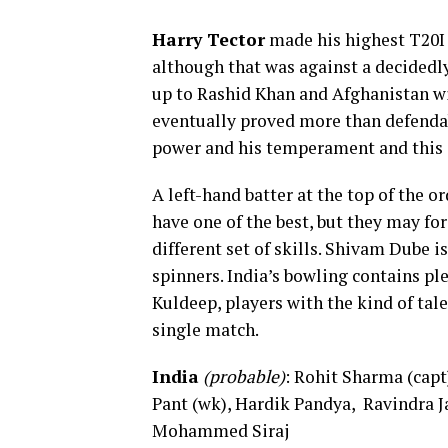
Harry Tector
made his highest T20I s
although that was against a decidedly
up to Rashid Khan and Afghanistan wit
eventually proved more than defendab
power and his temperament and this 
A left-hand batter at the top of the o
have one of the best, but they may for
different set of skills. Shivam Dube i
spinners. India’s bowling contains pl
Kuldeep, players with the kind of tal
single match.
India
(probable)
: Rohit Sharma (cap
Pant (wk), Hardik Pandya, Ravindra 
Mohammed Siraj