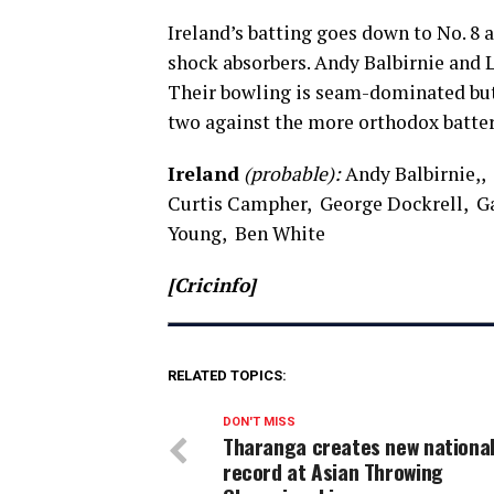
Ireland’s batting goes down to No. 8 
shock absorbers. Andy Balbirnie and L
Their bowling is seam-dominated but 
two against the more orthodox batters
Ireland
(probable):
Andy Balbirnie,, 
Curtis Campher, George Dockrell, Ga
Young, Ben White
[Cricinfo]
RELATED TOPICS:
DON'T MISS
Tharanga creates new nationa
record at Asian Throwing