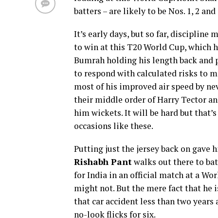
batters – are likely to be Nos. 1, 2 an
It’s early days, but so far, disciplin
to win at this T20 World Cup, which h
Bumrah holding his length back and pr
to respond with calculated risks to 
most of his improved air speed by nev
their middle order of Harry Tector a
him wickets. It will be hard but that’s
occasions like these.
Putting just the jersey back on gave
Rishabh Pant
walks out there to bat.
for India in an official match at a W
might not. But the mere fact that he is
that car accident less than two years 
no-look flicks for six.