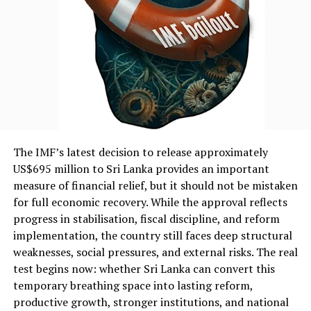
The IMF’s latest decision to release approximately
US$695 million to Sri Lanka provides an important
measure of financial relief, but it should not be mistaken
for full economic recovery. While the approval reflects
progress in stabilisation, fiscal discipline, and reform
implementation, the country still faces deep structural
weaknesses, social pressures, and external risks. The real
test begins now: whether Sri Lanka can convert this
temporary breathing space into lasting reform,
productive growth, stronger institutions, and national