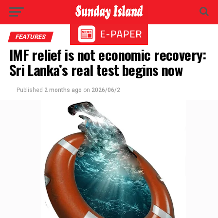
FEATURES
IMF relief is not economic recovery:
Sri Lanka’s real test begins now
Published
2 months ago
on
2026/06/2