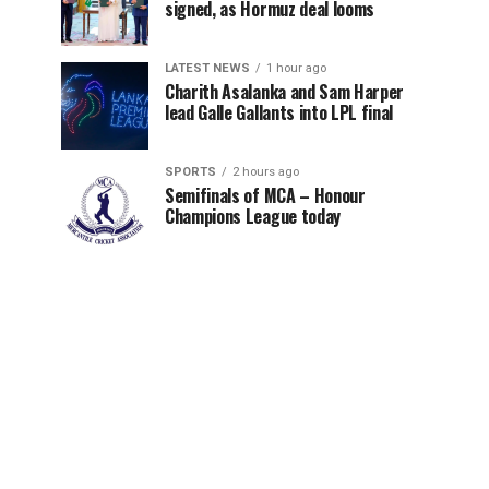
signed, as Hormuz deal looms
LATEST NEWS
1 hour ago
Charith Asalanka and Sam Harper
lead Galle Gallants into LPL final
SPORTS
2 hours ago
Semifinals of MCA – Honour
Champions League today