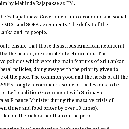
him by Mahinda Rajapakse as PM.
 the Yahapalanaya Government into economic and social
 the MCC and SOFA agreements. The defeat of the
anka and its people.
uld ensure that those disastrous American neoliberal
d by the people, are completely eliminated. The
ve policies which were the main features of Sri Lankan
beral policies, doing away with the priority given to
se of the poor. The common good and the needs of all the
 LSSP strongly recommends some of the lessons to be
ntre-Left coalition Government with Sirimavo
 as Finance Minister during the massive crisis of
ven times and food prices by over 10 times).
rden on the rich rather than on the poor.