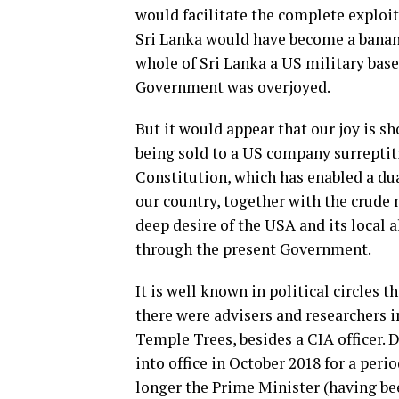
would facilitate the complete exploi
Sri Lanka would have become a bana
whole of Sri Lanka a US military base
Government was overjoyed.
But it would appear that our joy is s
being sold to a US company surreptit
Constitution, which has enabled a du
our country, together with the crude 
deep desire of the USA and its local
through the present Government.
It is well known in political circles
there were advisers and researchers i
Temple Trees, besides a CIA officer.
into office in October 2018 for a pe
longer the Prime Minister (having be