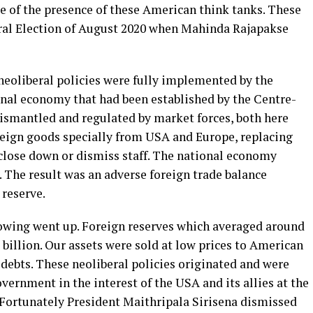
e of the presence of these American think tanks. These
eral Election of August 2020 when Mahinda Rajapakse
neoliberal policies were fully implemented by the
al economy that had been established by the Centre-
ismantled and regulated by market forces, both here
foreign goods specially from USA and Europe, replacing
 close down or dismiss staff. The national economy
. The result was an adverse foreign trade balance
 reserve.
rowing went up. Foreign reserves which averaged around
billion. Our assets were sold at low prices to American
 debts. These neoliberal policies originated and were
rnment in the interest of the USA and its allies at the
. Fortunately President Maithripala Sirisena dismissed