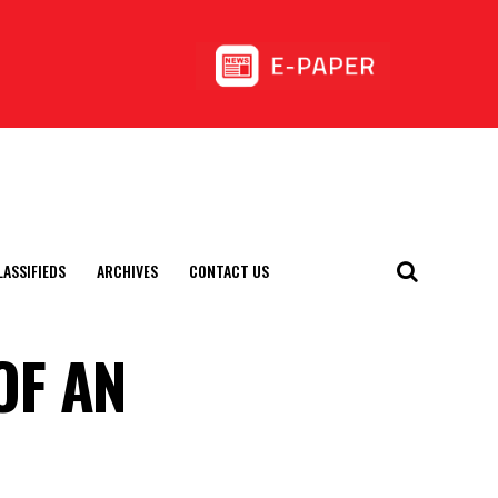
LASSIFIEDS
ARCHIVES
CONTACT US
OF AN