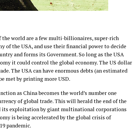
f the world are a few multi-billionaires, super-rich
 of the USA, and use their financial power to decide
untry and forms its Government. So long as the USA
omy it could control the global economy. The US dollar
 trade. The USA can have enormous debts (an estimated
n be met by printing more USD.
tinction as China becomes the world’s number one
rency of global trade. This will herald the end of the
 its exploitation by giant multinational corporations
my is being accelerated by the global crisis of
 19 pandemic.