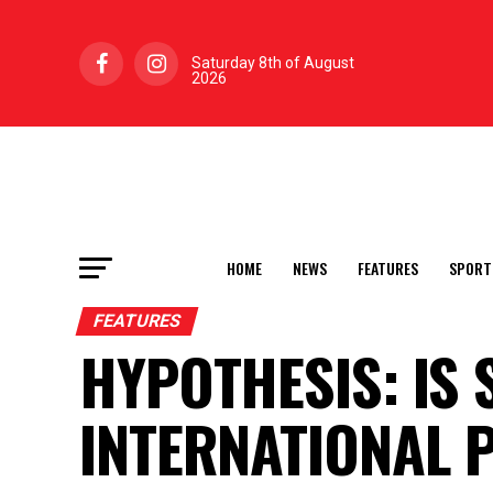
Saturday 8th of August
2026
HOME
NEWS
FEATURES
SPORT
FEATURES
HYPOTHESIS: IS 
INTERNATIONAL 