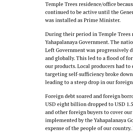
Temple Trees residence/office becaus
continued to be active until the Gen
was installed as Prime Minister.
During their period in Temple Trees 
Yahapalanaya Government. The nation
Left Government was progressively d
and globally. This led to a flood of 
our products. Local producers had to
targeting self-sufficiency broke down
leading to a steep drop in our foreign
Foreign debt soared and foreign bor
USD eight billion dropped to USD 1.5 
and other foreign buyers to cover our
implemented by the Yahapalanaya Gove
expense of the people of our country