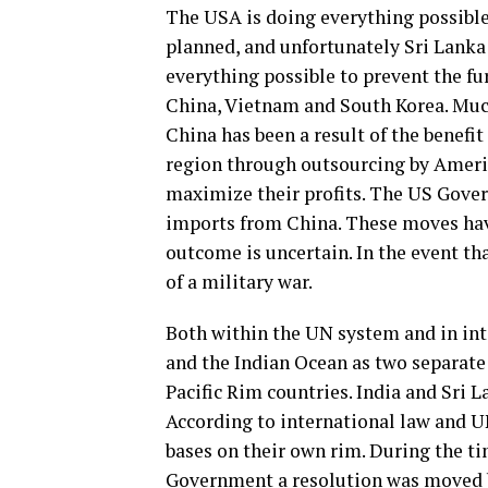
The USA is doing everything possible t
planned, and unfortunately Sri Lanka 
everything possible to prevent the fu
China, Vietnam and South Korea. Much
China has been a result of the benefi
region through outsourcing by America
maximize their profits. The US Gover
imports from China. These moves hav
outcome is uncertain. In the event tha
of a military war.
Both within the UN system and in inte
and the Indian Ocean as two separate 
Pacific Rim countries. India and Sri 
According to international law and U
bases on their own rim. During the t
Government a resolution was moved b