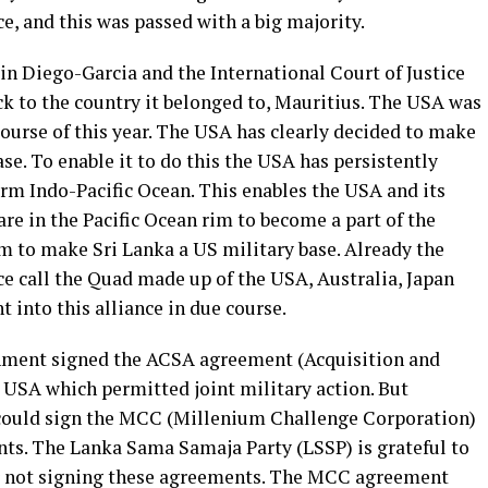
e, and this was passed with a big majority.
 in Diego-Garcia and the International Court of Justice
ack to the country it belonged to, Mauritius. The USA was
 course of this year. The USA has clearly decided to make
se. To enable it to do this the USA has persistently
erm Indo-Pacific Ocean. This enables the USA and its
are in the Pacific Ocean rim to become a part of the
m to make Sri Lanka a US military base. Already the
ce call the Quad made up of the USA, Australia, Japan
t into this alliance in due course.
ment signed the ACSA agreement (Acquisition and
USA which permitted joint military action. But
t could sign the MCC (Millenium Challenge Corporation)
ts. The Lanka Sama Samaja Party (LSSP) is grateful to
r not signing these agreements. The MCC agreement