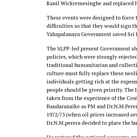
Ranil Wickremesinghe and replaced 
These events were designed to force
difficulties so that they would sign
Yahapalanaya Government saved Sri L
The SLPP-led present Government sho
policies, which were strongly rejecte
traditional humanitarian and collecti
culture must fully replace these neoli
individuals getting rich at the expen
people should be given priority. The
taken from the experience of the Ce
Bandaranaike as PM and Dr.N.M.Perera
1972/73 (when oil prices increased se
Dr.N.M.perera decided to place the bu