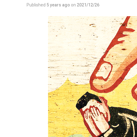
Published
5 years ago
on
2021/12/26