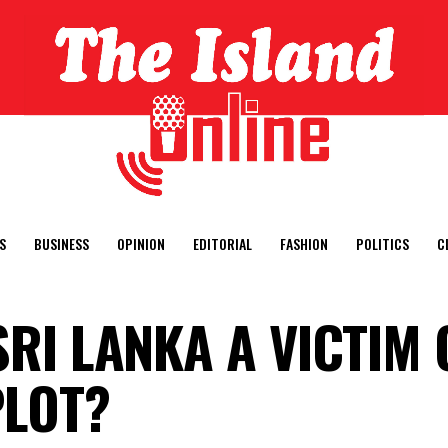
S
BUSINESS
OPINION
EDITORIAL
FASHION
POLITICS
C
SRI LANKA A VICTIM 
PLOT?