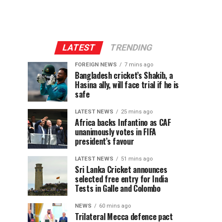
LATEST
TRENDING
FOREIGN NEWS
7 mins ago
Bangladesh cricket’s Shakib, a
Hasina ally, will face trial if he is
safe
LATEST NEWS
25 mins ago
Africa backs Infantino as CAF
unanimously votes in FIFA
president’s favour
LATEST NEWS
51 mins ago
Sri Lanka Cricket announces
selected free entry for India
Tests in Galle and Colombo
NEWS
60 mins ago
Trilateral Mecca defence pact