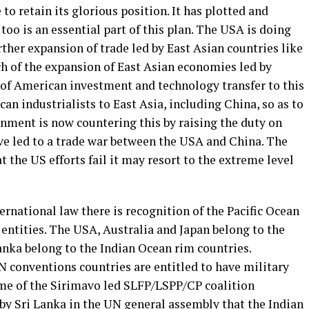
o retain its glorious position. It has plotted and
too is an essential part of this plan. The USA is doing
rther expansion of trade led by East Asian countries like
 of the expansion of East Asian economies led by
t of American investment and technology transfer to this
n industrialists to East Asia, including China, so as to
nment is now countering this by raising the duty on
e led to a trade war between the USA and China. The
t the US efforts fail it may resort to the extreme level
rnational law there is recognition of the Pacific Ocean
entities. The USA, Australia and Japan belong to the
Lanka belong to the Indian Ocean rim countries.
N conventions countries are entitled to have military
ime of the Sirimavo led SLFP/LSPP/CP coalition
y Sri Lanka in the UN general assembly that the Indian