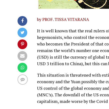
by PROF. TISSA VITARANA
It is well known that the real rulers o
hegemonists, who control the economy
who becomes the President of that co
remains the world’s number one econ
(USD) is still the currency of global
USD 3 trillion to China), but this ca
This situation is threatened with ex
economy and the Yuan possibly the cur
US control of the global economy and
(MNC’s). The downfall of the US econo
capitalism, made worse by the Covid