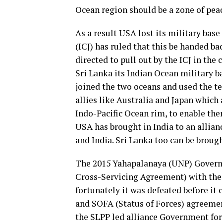
Ocean region should be a zone of peac
As a result USA lost its military base
(ICJ) has ruled that this be handed b
directed to pull out by the ICJ in the
Sri Lanka its Indian Ocean military ba
joined the two oceans and used the t
allies like Australia and Japan which 
Indo-Pacific Ocean rim, to enable the
USA has brought in India to an allian
and India. Sri Lanka too can be brough
The 2015 Yahapalanaya (UNP) Govern
Cross-Servicing Agreement) with the 
fortunately it was defeated before i
and SOFA (Status of Forces) agreemen
the SLPP led alliance Government fo