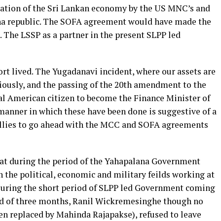
tation of the Sri Lankan economy by the US MNC’s and
na republic. The SOFA agreement would have made the
. The LSSP as a partner in the present SLPP led
hort lived. The Yugadanavi incident, where our assets are
iously, and the passing of the 20th amendment to the
al American citizen to become the Finance Minister of
manner in which these have been done is suggestive of a
 allies to go ahead with the MCC and SOFA agreements
 that during the period of the Yahapalana Government
n the political, economic and military feilds working at
 During the short period of SLPP led Government coming
riod of three months, Ranil Wickremesinghe though no
en replaced by Mahinda Rajapakse), refused to leave