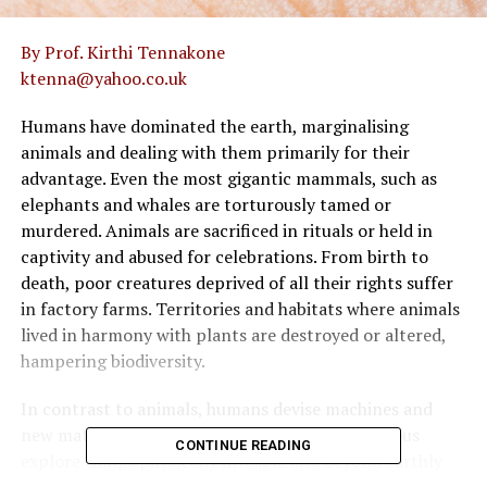
By Prof. Kirthi Tennakone
ktenna@yahoo.co.uk
Humans have dominated the earth, marginalising
animals and dealing with them primarily for their
advantage. Even the most gigantic mammals, such as
elephants and whales are torturously tamed or
murdered. Animals are sacrificed in rituals or held in
captivity and abused for celebrations. From birth to
death, poor creatures deprived of all their rights suffer
in factory farms. Territories and habitats where animals
lived in harmony with plants are destroyed or altered,
hampering biodiversity.
In contrast to animals, humans devise machines and
new materials to facilitate living and being curious
CONTINUE READING
explore things physically invisible and beyond earthly
confinement. Proud of their brains and capabilities, they