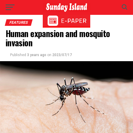
FEATURES
Human expansion and mosquito
invasion
Published
3 years ago
on
2023/07/17