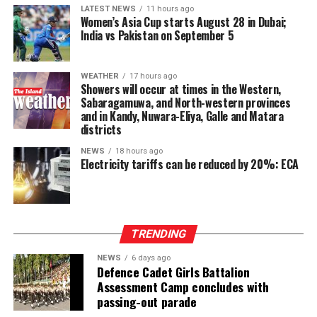
confidence in response to the Bank’s targeted
LATEST NEWS
11 hours ago
marketing and promotional initiatives. Gross loans and
Women’s Asia Cup starts August 28 in Dubai;
India vs Pakistan on September 5
advances stood at LKR 136,742 Mn, up 16% year-on-
year, maintaining the strong credit momentum
established earlier in the year.
WEATHER
17 hours ago
Showers will occur at times in the Western,
At the Group level—which includes UB Finance PLC and
Sabaragamuwa, and North-western provinces
and in Kandy, Nuwara-Eliya, Galle and Matara
National Asset Management Limited—performance
districts
remained equally robust. Group Total Assets grew by
17%, while Group Profit Before Tax rose by 97% to LKR
NEWS
18 hours ago
Electricity tariffs can be reduced by 20%: ECA
997 Mn. Group Profit After Tax surged by 141% to LKR
604 Mn, confirming strong performance across the
Group’s non-bank financial and asset management
businesses.
TRENDING
NEWS
6 days ago
Defence Cadet Girls Battalion
Assessment Camp concludes with
passing-out parade