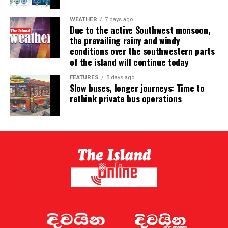
WEATHER
7 days ago
Due to the active Southwest monsoon,
the prevailing rainy and windy
conditions over the southwestern parts
of the island will continue today
FEATURES
5 days ago
Slow buses, longer journeys: Time to
rethink private bus operations