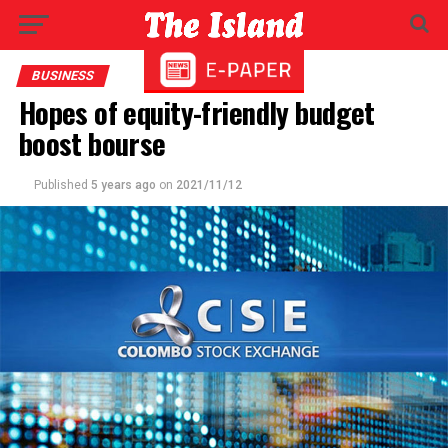
BUSINESS
Hopes of equity-friendly budget
boost bourse
Published
5 years ago
on
2021/11/12