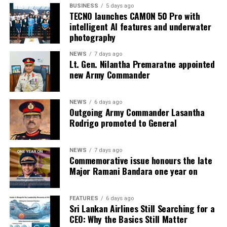
BUSINESS
5 days ago
TECNO launches CAMON 50 Pro with
intelligent AI features and underwater
photography
NEWS
7 days ago
Lt. Gen. Nilantha Premaratne appointed
new Army Commander
NEWS
6 days ago
Outgoing Army Commander Lasantha
Rodrigo promoted to General
NEWS
7 days ago
Commemorative issue honours the late
Major Ramani Bandara one year on
FEATURES
6 days ago
Sri Lankan Airlines Still Searching for a
CEO: Why the Basics Still Matter