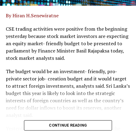
By Hiran H.Senewiratne
CSE trading activities were positive from the beginning
yesterday because stock market investors are expecting
an equity market- friendly budget to be presented to
parliament by Finance Minister Basil Rajapaksa today,
stock market analysts said.
The budget would be an investment- friendly, pro-
private sector job- creation budget and it would target
to attract foreign investments, analysts said. Sri Lanka’s
budget this year is likely to look into the strategic
interests of foreign countries as well as the country’s
need for dollar inflows to boost its reserves, another
analyst said.
CONTINUE READING
Yesterday, new buying interest was witnessed in the
LOLC Group of companies, especially LOLC Finance,