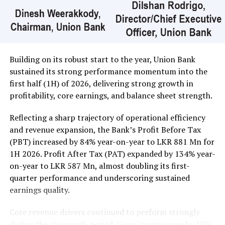
In the retail market companies that mainly contributed
to the turnover were; Merchant Bank Rs 402 million (18
million shares traded), Commercial Credit and Finance
Rs 351 million (3.3 million shares traded), Sampath Bank
Rs 137 million (one million shares traded), JKH Rs 119
Building on its robust start to the year, Union Bank
million (5.9 million shares traded), NTB Rs 75 million
sustained its strong performance momentum into the
(242,000 shares traded), Central Finance Rs 61 million
first half (1H) of 2026, delivering strong growth in
(271,000 shares traded) and Sierra Cables Rs 53 million
profitability, core earnings, and balance sheet strength.
(1.8 million shares traded). During the day 231 million
share volumes changed hands in 16878 transactions.
Reflecting a sharp trajectory of operational efficiency
and revenue expansion, the Bank’s Profit Before Tax
It is said financial, banking and manufacturing sectors
(PBT) increased by 84% year-on-year to LKR 881 Mn for
performed well. Commercial Credit and Finance
1H 2026. Profit After Tax (PAT) expanded by 134% year-
contributed more than 60 percent to the turnover while
on-year to LKR 587 Mn, almost doubling its first-
United Motors’ contributed more than Rs billion due to
quarter performance and underscoring sustained
heavy institutional investor buying. Manufacturing
earnings quality.
sector, especially JKH, also performed well.
Core revenue drivers continued to perform strongly
Yesterday the rupee was quoted at Rs 335.40/50 to the
during the six-month period. Gross income rose by 19%