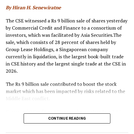
Lanka AI Week 2026’ will further accelerate AI
By Hiran H. Senewiratne
adoption, foster collaboration, and translate the
country’s AI ambitions into tangible and measurable
The CSE witnessed a Rs 9 billion sale of shares yesterday
outcomes.
by Commercial Credit and Finance to a consortium of
investors, which was facilitated by Asia Securities.The
The event was attended by Eng. Eranga Weeraratne,
sale, which consists of 28 percent of shares held by
Deputy Minister of Digital Economy of Sri Lanka,
Group Lease Holdings, a Singaporean company
Waruna Sri Dhanapala, Secretary to the Ministry of
currently in liquidation, is the largest book-built trade
Digital Economy of Sri Lanka, Dr. Hans Wijayasuriya,
in CSE history and the largest single trade at the CSE in
Chief Advisor to the President on Digital Economy of Sri
2026.
Lanka and Chairman of GovTech Sri Lanka, Dr. Mothilal
De Silva, Chairman of SLT Group, and Riyaaz Rasheed,
The Rs 9 billion sale contributed to boost the stock
CEO of SLT-MOBITEL, alongside senior officials and
market which has been impacted by risks related to the
representatives from the Ministry of Digital Economy,
Middle East conflict.
GovTech, and SLT-MOBITEL.
Commercial Credit and Finance shares closed up 1.65
percent at Rs.107.50.
CONTINUE READING
Amid those developments both indices moved upwards.