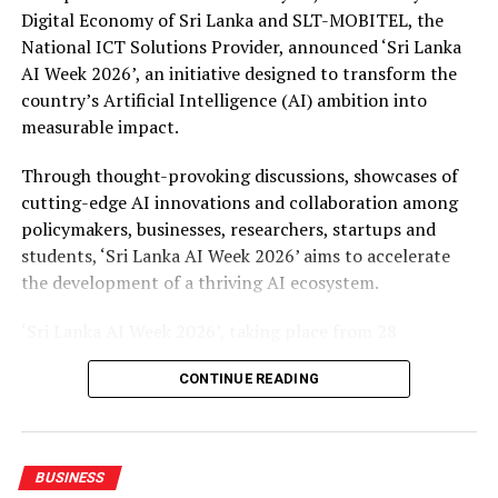
Digital Economy of Sri Lanka and SLT-MOBITEL, the
National ICT Solutions Provider, announced ‘Sri Lanka
AI Week 2026’, an initiative designed to transform the
country’s Artificial Intelligence (AI) ambition into
measurable impact.
Through thought-provoking discussions, showcases of
cutting-edge AI innovations and collaboration among
policymakers, businesses, researchers, startups and
students, ‘Sri Lanka AI Week 2026’ aims to accelerate
the development of a thriving AI ecosystem.
‘Sri Lanka AI Week 2026’, taking place from 28
September to 4 October 2026 across multiple venues in
CONTINUE READING
Colombo, will feature four landmark events such as the
AI Leaders Night, an exclusive networking dinner for
global leaders, policymakers, and C-suite executives and
the AI Conference, a two-day forum of keynotes, panel
BUSINESS
discussions, and workshops on AI policy, enterprise