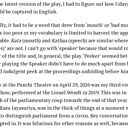
e latest version of the play, I had to figure out how Udaya
ld be captured in English.
ly, it had to be a word that drew from ‘mouth’ or ‘bad mo
s too poor or my vocabulary is limited to harvest the app
able.
Kata
(mouth) and
Kathaa
(speech) are similar where
s)’ are not. I can’t go with ‘speaker’ because that would r
 of the title and, in general, the play. ‘Peeker’ seemed be
r playing the Speaker didn’t have to do much apart from h
d indulgent peek at the proceedings unfolding before hi
 at the Punchi Theatre on April 29, 2026 was my third vie
how, performed at the Lionel Wendt in 2019. This was in 
h of the parliamentary coup towards the end of that year
 Karu Jayasuriya, was in the thick of things at a moment 
 to distinguish parliament from a circus. Key conversati
pted in. It was hilarious for other reasons as well, becau