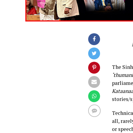
The Sinh
‘thumani
parliamen
Kataana
stories/s
Technical
all, rar
or speech