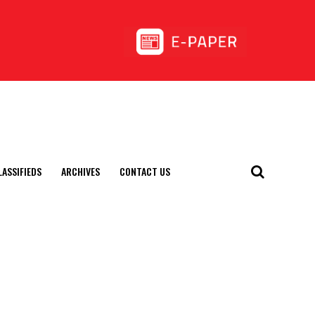
LASSIFIEDS
ARCHIVES
CONTACT US