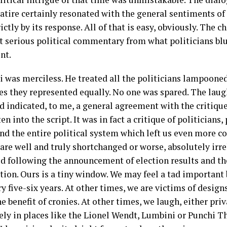
satire certainly resonated with the general sentiments of
ictly by its response. All of that is easy, obviously. The 
t serious political commentary from what politicians blur
nt.
i was merciless. He treated all the politicians lampooned
es they represented equally. No one was spared. The laugh
d indicated, to me, a general agreement with the critiqu
en into the script. It was in fact a critique of politicians, 
nd the entire political system which left us even more c
 are well and truly shortchanged or worse, absolutely irrel
od following the announcement of election results and the
tion. Ours is a tiny window. We may feel a tad important b
y five-six years. At other times, we are victims of desi
he benefit of cronies. At other times, we laugh, either priv
vely in places like the Lionel Wendt, Lumbini or Punchi T