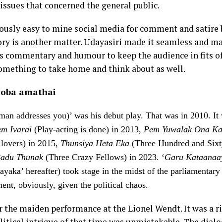
issues that concerned the general public.
iously easy to mine social media for comment and satire 
tory is another matter. Udayasiri made it seamless and m
us commentary and humour to keep the audience in fits of
omething to take home and think about as well.
 oba amathai
man addresses you)’ was his debut play. That was in 2010. It
m Ivarai
(Play-acting is done) in 2013,
Pem Yuwalak Ona Ka
 lovers) in 2015,
Thunsiya Heta Eka
(Three Hundred and Sixt
adu Thunak
(Three Crazy Fellows) in 2023. ‘
Garu Kataanaa
ayaka’ hereafter) took stage in the midst of the parliamentar
ent, obviously, given the political chaos.
r the maiden performance at the Lionel Wendt. It was a ri
olitical intrigue of that time was unmistakable. The dial