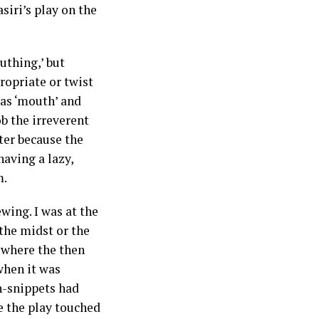
siri’s play on the
uthing,’ but
ropriate or twist
as ‘mouth’ and
ob the irreverent
tter because the
aving a lazy,
m.
wing. I was at the
the midst or the
 where the then
when it was
on-snippets had
se the play touched