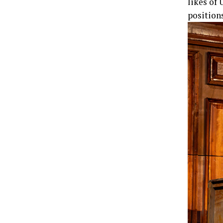
likes of 
position