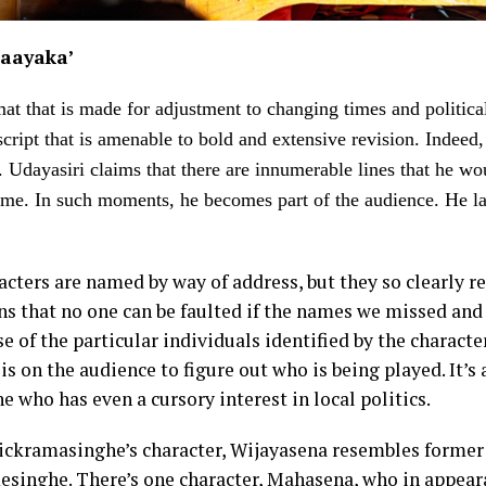
aayaka’
mat that is made for adjustment to changing times and political 
cript that is amenable to bold and extensive revision. Indeed, 
o. Udayasiri claims that there are innumerable lines that he wo
 time. In such moments, he becomes part of the audience. He la
acters are named by way of address, but they so clearly r
ans that no one can be faulted if the names we missed an
e of the particular individuals identified by the characters
is on the audience to figure out who is being played. It’s a
e who has even a cursory interest in local politics.
ickramasinghe’s character, Wijayasena resembles former 
singhe. There’s one character, Mahasena, who in appear