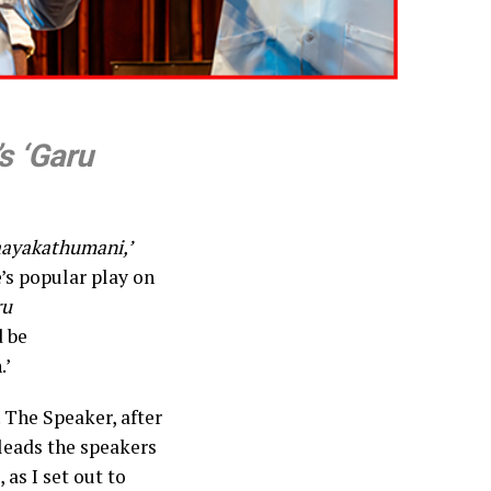
s ‘Garu
ayakathumani,’
’s popular play on
ru
d be
.’
 The Speaker, after
leads the speakers
as I set out to