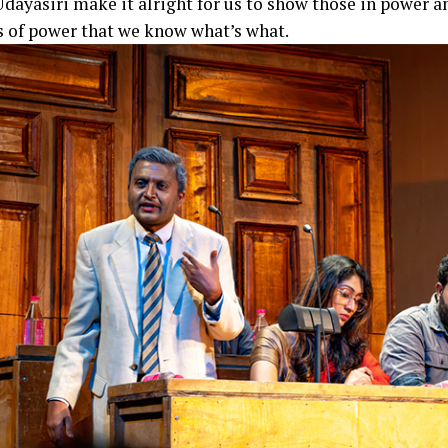
Udayasiri make it alright for us to show those in power a
s of power that we know what’s what.