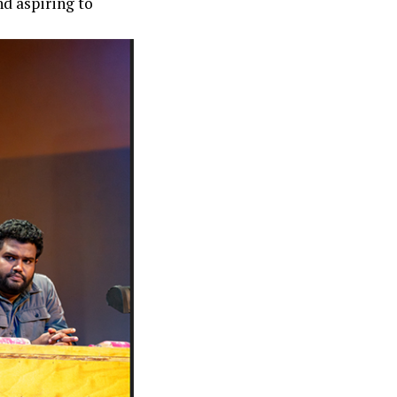
nd aspiring to