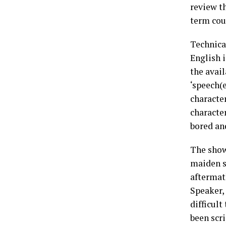
review th
term cou
Technical
English i
the avail
‘speech(e
character
characte
bored an
The show
maiden s
aftermat
Speaker,
difficult
been scri