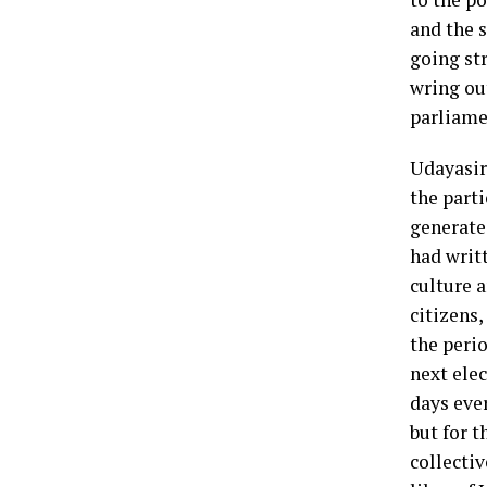
and the 
going str
wring ou
parliame
Udayasir
the parti
generate
had writt
culture a
citizens,
the peri
next elec
days ever
but for t
collecti