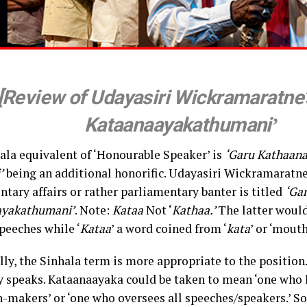
[Review of Udayasiri Wickramaratne’
Kataanaayakathumani
’
ala equivalent of ‘Honourable Speaker’ is
‘Garu Kathaana
’
being an additional honorific. Udayasiri Wickramaratne
tary affairs or rather parliamentary banter is titled
‘Ga
ayakathumani’
. Note:
Kataa
Not ‘
Kathaa.’
The latter woul
peeches while ‘
Kataa
’ a word coined from ‘
kata
’ or ‘mouth
ly, the Sinhala term is more appropriate to the position.
ely speaks. Kataanaayaka could be taken to mean ‘one who 
-makers’ or ‘one who oversees all speeches/speakers.’ So, 