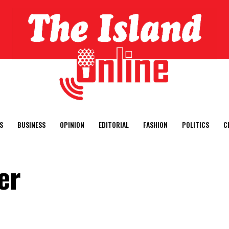
S
BUSINESS
OPINION
EDITORIAL
FASHION
POLITICS
C
er