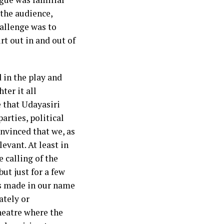
 the audience,
challenge was to
t out in and out of
 in the play and
ter it all
e that Udayasiri
parties, political
onvinced that we, as
evant. At least in
 calling of the
ut just for a few
gns made in our name
ately or
heatre where the