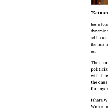
‘Kataan
has a for
dynamic s
ad lib to
the first
us.
The char
politici
with thos
the onus 
for anyon
Ishara W
Wickreme