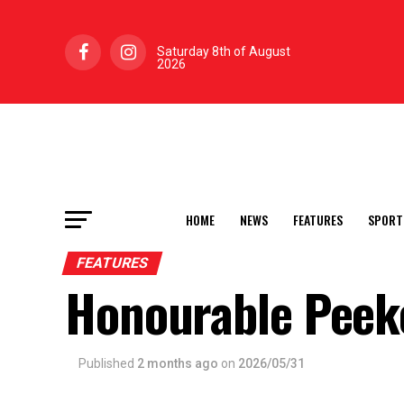
Saturday 8th of August
2026
HOME
NEWS
FEATURES
SPORT
FEATURES
Honourable Peek
Published
2 months ago
on
2026/05/31