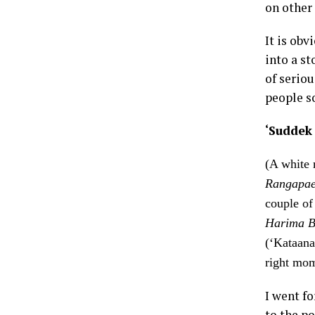
on other 
It is obv
into a s
of serio
people s
‘Suddek
(A white 
Rangapae
couple of
Harima
B
(‘Kataana
right mom
I went fo
to the p