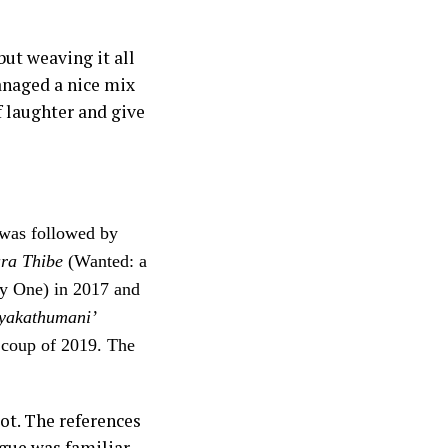
but weaving it all
anaged a nice mix
 laughter and give
 was followed by
ra Thibe
(Wanted: a
y One) in 2017 and
yakathumani’
y coup of 2019. The
ot. The references
ogue was familiar