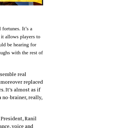
fortunes. It’s a
it allows players to
uld be hearing for
ughs with the rest of
esemble real
d moreover replaced
. It’s almost as if
 no-brainer, really,
President, Ranil
ance, voice and