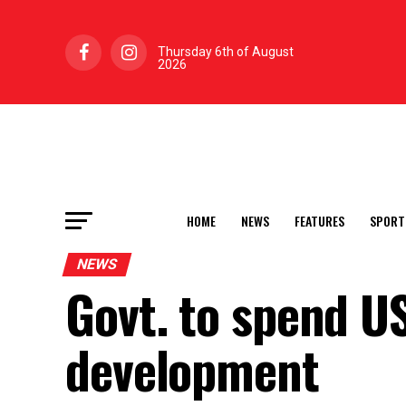
Thursday 6th of August
2026
HOME
NEWS
FEATURES
SPORT
NEWS
Govt. to spend U
development