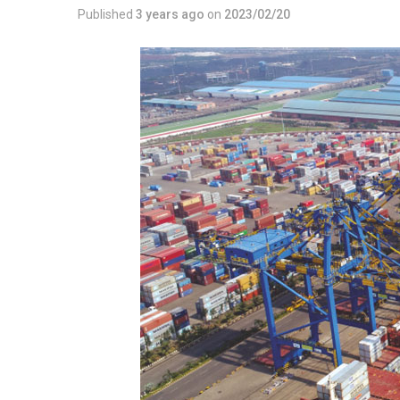
Published
3 years ago
on
2023/02/20