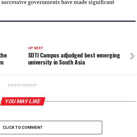
d successive governments have made significant
UP NEXT
the
SDTI Campus adjudged best emerging
sm
university in South Asia
ADVERTISEMENT
YOU MAY LIKE
CLICK TO COMMENT