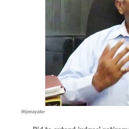
Wijenayake