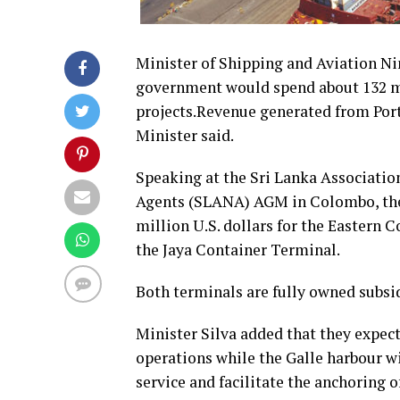
Minister of Shipping and Aviation Nim
government would spend about 132 mi
projects.Revenue generated from Port 
Minister said.
Speaking at the Sri Lanka Associatio
Agents (SLANA) AGM in Colombo, the 
million U.S. dollars for the Eastern 
the Jaya Container Terminal.
Both terminals are fully owned subsid
Minister Silva added that they expec
operations while the Galle harbour wi
service and facilitate the anchoring o