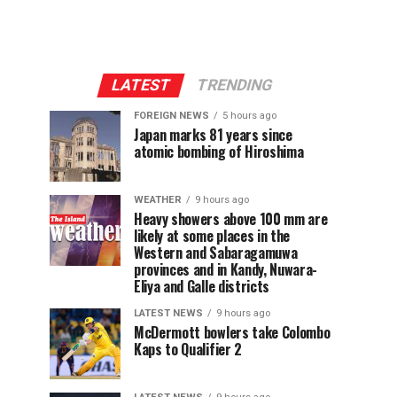
LATEST
TRENDING
FOREIGN NEWS
5 hours ago
Japan marks 81 years since
atomic bombing of Hiroshima
WEATHER
9 hours ago
Heavy showers above 100 mm are
likely at some places in the
Western and Sabaragamuwa
provinces and in Kandy, Nuwara-
Eliya and Galle districts
LATEST NEWS
9 hours ago
McDermott bowlers take Colombo
Kaps to Qualifier 2