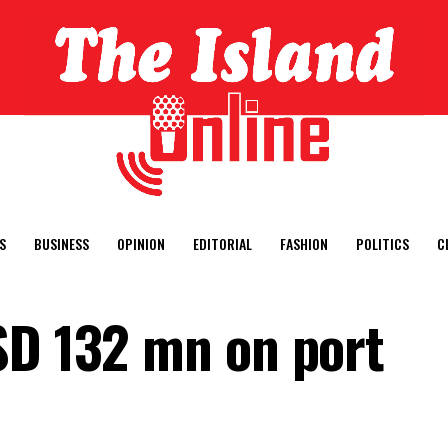
S
BUSINESS
OPINION
EDITORIAL
FASHION
POLITICS
C
SD 132 mn on port