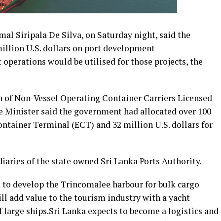
al Siripala De Silva, on Saturday night, said the
llion U.S. dollars on port development
operations would be utilised for those projects, the
n of Non-Vessel Operating Container Carriers Licensed
Minister said the government had allocated over 100
Container Terminal (ECT) and 32 million U.S. dollars for
iaries of the state owned Sri Lanka Ports Authority.
t to develop the Trincomalee harbour for bulk cargo
ll add value to the tourism industry with a yacht
f large ships.Sri Lanka expects to become a logistics and