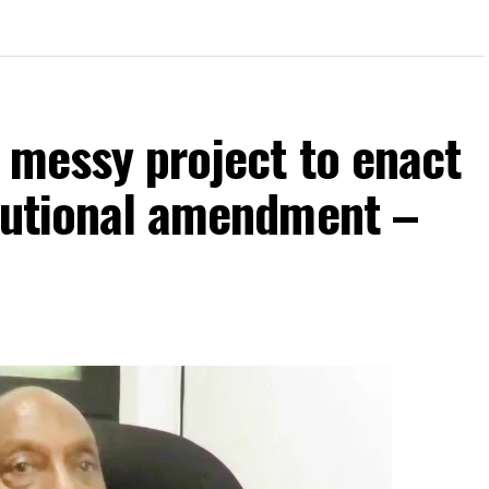
p messy project to enact
itutional amendment –