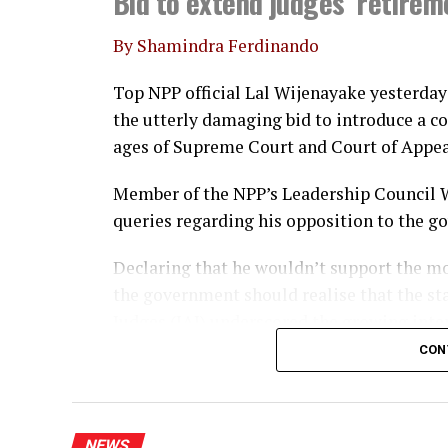
Bid to extend judges’ retire
By Shamindra Ferdinando
Top NPP official Lal Wijenayake yesterday 
the utterly damaging bid to introduce a 
ages of Supreme Court and Court of Appea
Member of the NPP’s Leadership Council 
queries regarding his opposition to the 
Declaring that he wouldn’t support the mo
the government should realise that the st
Judges (IAJ) underscored the growing inte
CON
Referring to Opposition and SJB leader Sa
judgement to emphasise that the retiremen
altered without it receiving approval at 
NEWS