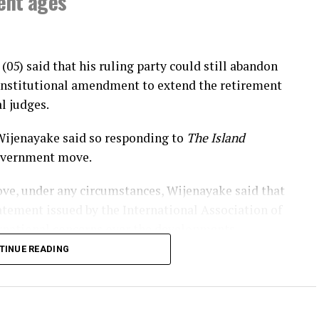
ment ages
(05) said that his ruling party could still abandon
constitutional amendment to extend the retirement
l judges.
Wijenayake said so responding to
The Island
government move.
ve, under any circumstances, Wijenayake said that
atement issued by the International Association of
rnational concerns over the developments.
TINUE READING
jith Premadasa’s citing the 2022 Supreme Court
t ages of superior court judges couldn’t be
a referendum, Wijenayake said that the government