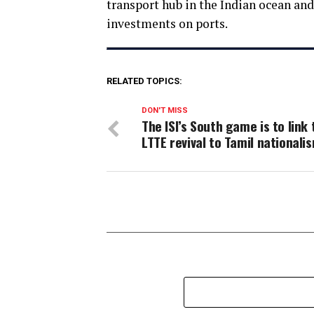
transport hub in the Indian ocean an
investments on ports.
RELATED TOPICS:
DON'T MISS
The ISI’s South game is to link 
LTTE revival to Tamil nationali