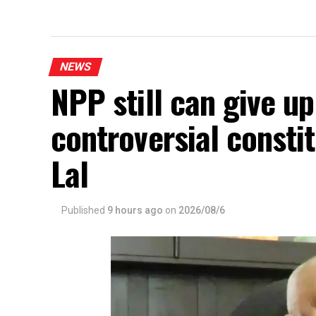
NEWS
NPP still can give u
controversial const
Lal
Published
9 hours ago
on
2026/08/6