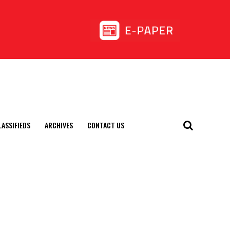
LASSIFIEDS
ARCHIVES
CONTACT US