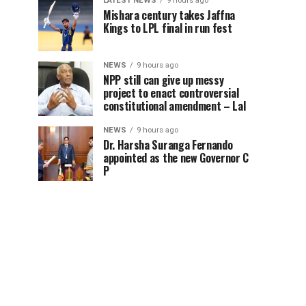
LATEST NEWS
9 hours ago
Mishara century takes Jaffna
Kings to LPL final in run fest
NEWS
9 hours ago
NPP still can give up messy
project to enact controversial
constitutional amendment – Lal
NEWS
9 hours ago
Dr. Harsha Suranga Fernando
appointed as the new Governor C
P