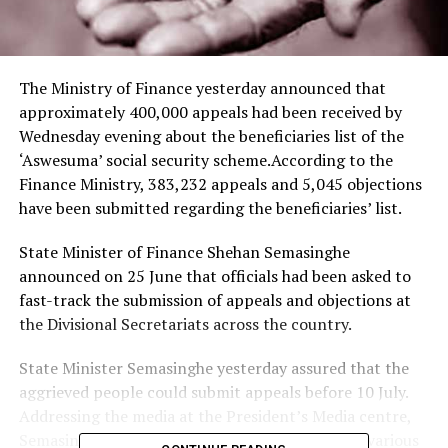
The Ministry of Finance yesterday announced that
approximately 400,000 appeals had been received by
Wednesday evening about the beneficiaries list of the
‘Aswesuma’ social security scheme.According to the
Finance Ministry, 383,232 appeals and 5,045 objections
have been submitted regarding the beneficiaries’ list.
State Minister of Finance Shehan Semasinghe
announced on 25 June that officials had been asked to
fast-track the submission of appeals and objections at
the Divisional Secretariats across the country.
State Minister Semasinghe yesterday assured that the
aggrieved people could submit appeals before 10 July.
Addressing the media at the President’s Media centre,
Semasinghe urged the public not to fall prey to various