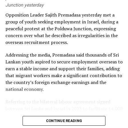
Junction yesterday
He alleged that the government had failed to secure
Opposition Leader Sajith Premadasa yesterday met a
long-term fuel procurement agreements despite
group of youth seeking employment in Israel, during a
repeated recommendations by the PUCSL.
peaceful protest at the Polduwa Junction, expressing
concern over what he described as irregularities in the
Dhammika also criticised plans to develop LNG power
overseas recruitment process.
plants, alleging that the projects would ultimately rely
on more expensive diesel generation in the absence of
Addressing the media, Premadasa said thousands of Sri
the necessary LNG infrastructure. He said addressing
Lankan youth aspired to secure employment overseas to
those issues would create room for further reductions in
earn a stable income and support their families, adding
electricity tariffs.
that migrant workers make a significant contribution to
the country’s foreign exchange earnings and the
PUCSL officials were not immediately availabe for
national economy.
comment.
Referring to the bilateral labour agreement signed
between Sri Lanka and Israel in 2023 to facilitate 14,000
employment opportunities, Premadasa alleged that the
CONTINUE READING
agreed recruitment mechanism had been altered.