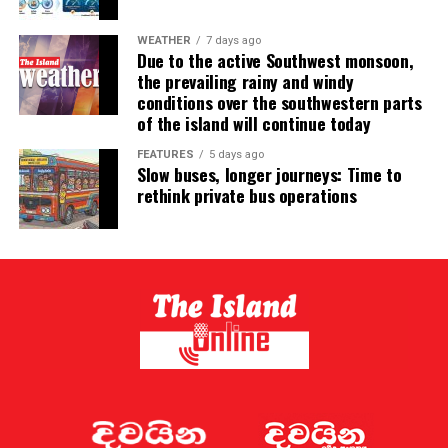
WEATHER
7 days ago
Due to the active Southwest monsoon,
the prevailing rainy and windy
conditions over the southwestern parts
of the island will continue today
FEATURES
5 days ago
Slow buses, longer journeys: Time to
rethink private bus operations