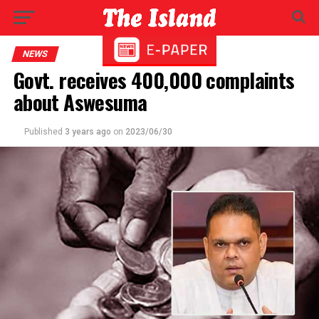
NEWS
Govt. receives 400,000 complaints
about Aswesuma
Published
3 years ago
on
2023/06/30