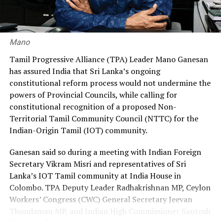
30% through private agencies, arguing that it would
ensure greater fairness and reduce the financial burden
on workers.
Mano
Premadasa also urged the government to negotiate with
Tamil Progressive Alliance (TPA) Leader Mano Ganesan
the Israeli authorities to expand official recruitment
has assured India that Sri Lanka’s ongoing
channels, enabling more Sri Lankans to secure
constitutional reform process would not undermine the
employment opportunities at lower costs.
powers of Provincial Councils, while calling for
constitutional recognition of a proposed Non-
“Instead of paying Rs. 4.5 million, they should be able to
Territorial Tamil Community Council (NTTC) for the
go by paying Rs. 400,000,” he said, pledging to continue
Indian-Origin Tamil (IOT) community.
advocating for the issue through democratic means.
Ganesan said so during a meeting with Indian Foreign
Secretary Vikram Misri and representatives of Sri
Lanka’s IOT Tamil community at India House in
Colombo. TPA Deputy Leader Radhakrishnan MP, Ceylon
Workers’ Congress (CWC) General Secretary Jeevan
Thondaman MP, and Indian High Commissioner Santosh