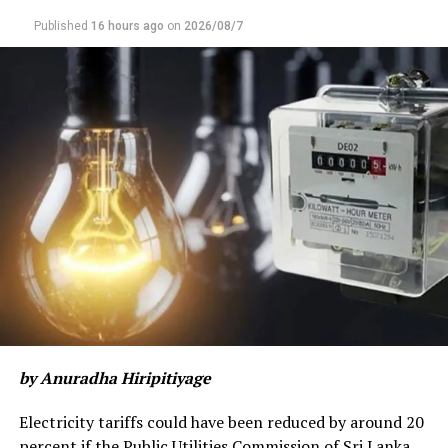
Published
16 hours ago
on
2026/08/7
by Anuradha Hiripitiyage
Electricity tariffs could have been reduced by around 20
percent if the Public Utilities Commission of Sri Lanka