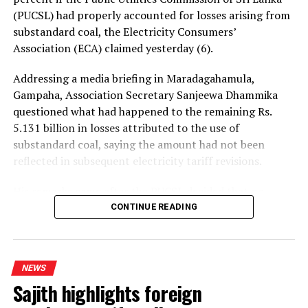
(PUCSL) had properly accounted for losses arising from
substandard coal, the Electricity Consumers’
Association (ECA) claimed yesterday (6).
Addressing a media briefing in Maradagahamula,
Gampaha, Association Secretary Sanjeewa Dhammika
questioned what had happened to the remaining Rs.
5.131 billion in losses attributed to the use of
substandard coal, saying the amount had not been
reflected in subsequent electricity tariff revisions.
His remarks came after the PUCSL decided that no
electricity tariff revision would be required for the
CONTINUE READING
upcoming quarter.
Dhammika said the PUCSL had previously announced
NEWS
that losses resulting from substandard coal amounted
Sajith highlights foreign
to Rs. 8.497 billion. During the first-quarter tariff
revision, he said, the Commission disallowed Rs. 3.366