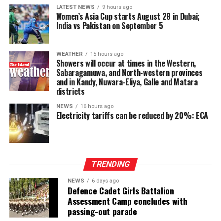
LATEST NEWS
9 hours ago
Dissanayake on the Constitutional Steering Committee
Women’s Asia Cup starts August 28 in Dubai;
and argued that it would be politically and morally
India vs Pakistan on September 5
inconsistent to weaken or abolish Provincial Councils
after being involved in a process aimed at improving
WEATHER
15 hours ago
power-sharing.
Showers will occur at times in the Western,
Sabaragamuwa, and North-western provinces
Ganesan stressed that constitutional reform should not
and in Kandy, Nuwara-Eliya, Galle and Matara
only protect devolution but also address the democratic
districts
aspirations of the Indian-Origin Tamil community
NEWS
16 hours ago
through the inclusion of the NTTC in the Constitution.
Electricity tariffs can be reduced by 20%: ECA
“We will engage constructively in the constitutional
process, but we will not compromise on protecting
devolution, strengthening power-sharing, and securing
TRENDING
constitutional recognition for the NTTC,” he said.
NEWS
6 days ago
Defence Cadet Girls Battalion
Assessment Camp concludes with
passing-out parade