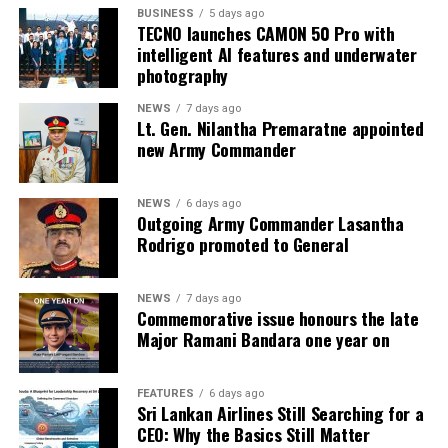
BUSINESS
5 days ago
TECNO launches CAMON 50 Pro with
intelligent AI features and underwater
photography
NEWS
7 days ago
Lt. Gen. Nilantha Premaratne appointed
new Army Commander
NEWS
6 days ago
Outgoing Army Commander Lasantha
Rodrigo promoted to General
NEWS
7 days ago
Commemorative issue honours the late
Major Ramani Bandara one year on
FEATURES
6 days ago
Sri Lankan Airlines Still Searching for a
CEO: Why the Basics Still Matter