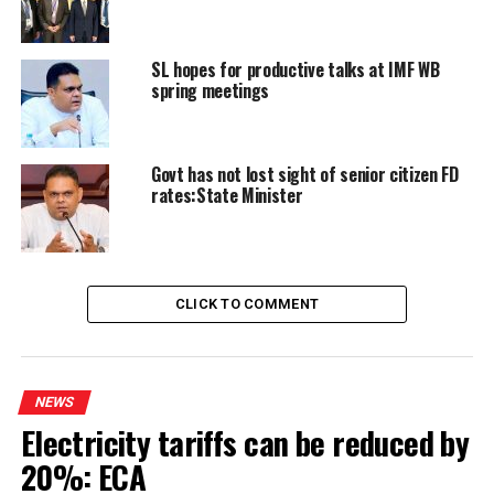
RELATED TOPICS:
ASWESUMA
SHEHAN SEMASINGHE
SL hopes for productive talks at IMF WB
UP NEXT
Sri Lankan implicated in theft arrested in Philippines
spring meetings
DON'T MISS
Alleged threatening of party photographer: SLFP Gen.
Secy. to be quizzed
Govt has not lost sight of senior citizen FD
rates:State Minister
CLICK TO COMMENT
NEWS
Electricity tariffs can be reduced by
20%: ECA