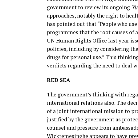
government to review its ongoing
Yu
approaches, notably the right to health
has pointed out that “People who use
programmes that the root causes of ad
UN Human Rights Office last year issu
policies, including by considering th
drugs for personal use.” This thinkin
verdicts regarding the need to deal 
RED SEA
The government’s thinking with regard
international relations also. The dec
of a joint international mission to pr
justified by the government as protec
counsel and pressure from ambassado
Wickremesinghe appears to have prev