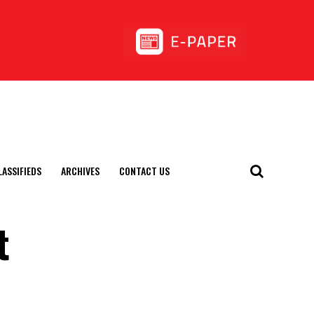
LASSIFIEDS
ARCHIVES
CONTACT US
t