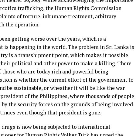
arcotics trafficking, the Human Rights Commission
laints of torture, inhumane treatment, arbitrary
th the operation.
een getting worse over the years, which is a
is happening in the world. The problem in Sri Lanka is
try is a transshipment point, which makes it possible
heir political and other power to make a killing. There
f those who are today rich and powerful being
stion is whether the current effort of the government to
d be sustainable, or wheather it will be like the war
 president of the Philippines, where thousands of people
s by the security forces on the grounds of being involved
tinues even though that president is gone.
drugs is now being subjected to international
oner for Human Rights Volker Türk has urged the