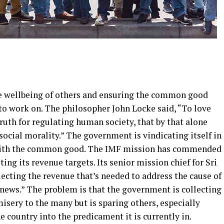
he wellbeing of others and ensuring the common good
o work on. The philosopher John Locke said, “To love
truth for regulating human society, that by that alone
social morality.” The government is vindicating itself in
 with the common good. The IMF mission has commended
ng its revenue targets. Its senior mission chief for Sri
lecting the revenue that’s needed to address the cause of
od news.” The problem is that the government is collecting
misery to the many but is sparing others, especially
e country into the predicament it is currently in.