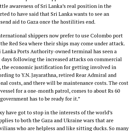
tle awareness of Sri Lanka’s real position in the
ted to have said that Sri Lanka wants to see an
send aid to Gaza once the hostilities end.
nternational shippers now prefer to use Colombo port
h the Red Sea where their ships may come under attack.
i Lanka Ports Authority-owned terminal has seen a
t days following the increased attacks on commercial
 the economic justification for getting involved in
ccording to Y.N. Jayarathna, retired Rear Admiral and
nal costs, and there will be maintenance costs. The cost
l vessel for a one-month patrol, comes to about Rs 60
 government has to be ready for it.”
y have got to stop in the interests of the world’s
plies to both the Gaza and Ukraine wars that are
ivilians who are helpless and like sitting ducks. So many