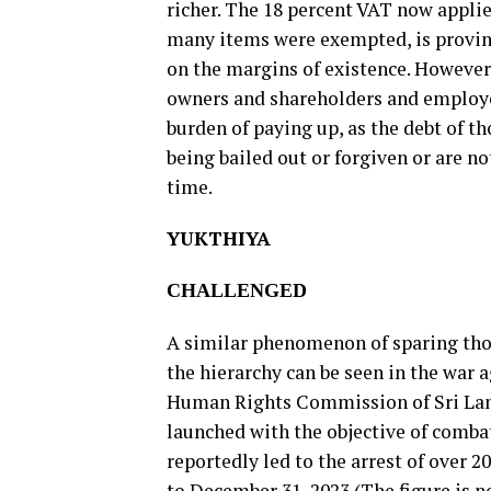
richer. The 18 percent VAT now applie
many items were exempted, is proving
on the margins of existence. However,
owners and shareholders and employe
burden of paying up, as the debt of t
being bailed out or forgiven or are no
time.
YUKTHIYA
CHALLENGED
A similar phenomenon of sparing thos
the hierarchy can be seen in the war
Human Rights Commission of Sri Lan
launched with the objective of comba
reportedly led to the arrest of over 
to December 31, 2023 (The figure is 