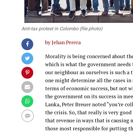
Anti-tax protest in Colombo (file photo)
by Jehan Perera
Morality is being concerned about t
which is what the government needs t
our neighbour as ourselves is such a 
one might determine all the cases in 
terms of economic success, but not
the government on its success in meeti
Lanka, Peter Breuer noted “you’re col
the crisis. So, that really is very go
that revenue in ways that is causing 
those most responsible for putting th