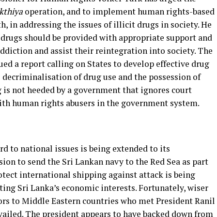
kthiya
operation, and to implement human rights-based
, in addressing the issues of illicit drugs in society. He
 drugs should be provided with appropriate support and
diction and assist their reintegration into society. The
ed a report calling on States to develop effective drug
e decriminalisation of drug use and the possession of
g is not heeded by a government that ignores court
with human rights abusers in the government system.
 to national issues is being extended to its
ision to send the Sri Lankan navy to the Red Sea as part
otect international shipping against attack is being
ting Sri Lanka’s economic interests. Fortunately, wiser
rs to Middle Eastern countries who met President Ranil
ailed. The president appears to have backed down from