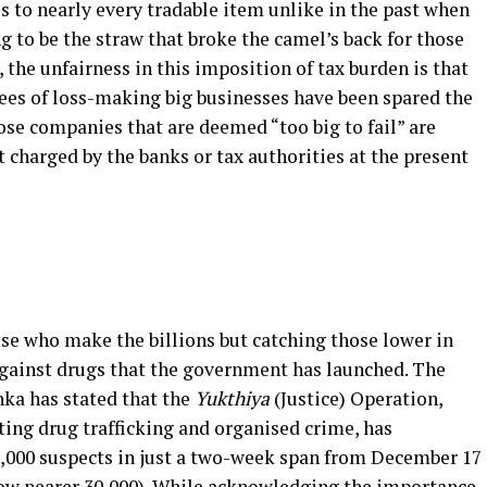
s to nearly every tradable item unlike in the past when
 to be the straw that broke the camel’s back for those
 the unfairness in this imposition of tax burden is that
es of loss-making big businesses have been spared the
hose companies that are deemed “too big to fail” are
t charged by the banks or tax authorities at the present
e who make the billions but catching those lower in
 against drugs that the government has launched. The
ka has stated that the
Yukthiya
(Justice) Operation,
ting drug trafficking and organised crime, has
20,000 suspects in just a two-week span from December 17
now nearer 30,000). While acknowledging the importance