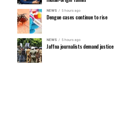
NEWS
5 hours ago
Dengue cases continue to rise
NEWS
5 hours ago
Jaffna journalists demand justice