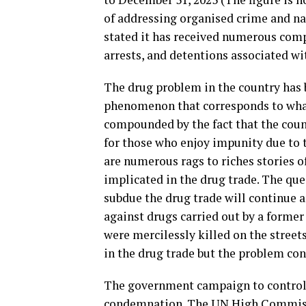
of addressing organised crime and n
stated it has received numerous comp
arrests, and detentions associated wi
The drug problem in the country has b
phenomenon that corresponds to what 
compounded by the fact that the coun
for those who enjoy impunity due to t
are numerous rags to riches stories o
implicated in the drug trade. The que
subdue the drug trade will continue an
against drugs carried out by a former
were mercilessly killed on the street
in the drug trade but the problem con
The government campaign to control 
condemnation. The UN High Commissi