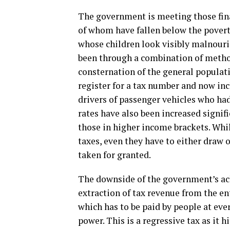
The government is meeting those fina
of whom have fallen below the povert
whose children look visibly malnouri
been through a combination of metho
consternation of the general populat
register for a tax number and now in
drivers of passenger vehicles who had
rates have also been increased signifi
those in higher income brackets. Whil
taxes, even they have to either draw 
taken for granted.
The downside of the government’s ac
extraction of tax revenue from the e
which has to be paid by people at eve
power. This is a regressive tax as it