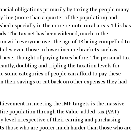
ncial obligations primarily by taxing the people many
y line (more than a quarter of the population) and
shed especially in the more remote rural areas. This has
ds. The tax net has been widened, much to the
ion with everyone over the age of 18 being compelled to
cludes even those in lower income brackets such as
 never thought of paying taxes before. The personal tax
cantly, doubling and tripling the taxation levels for
e some categories of people can afford to pay these
on their savings or cut back on other expenses they had
hievement in meeting the IMF targets is the massive
ntire population through the Value-added-tax (VAT)
ry level irrespective of their earning and purchasing
 hits those who are poorer much harder than those who are