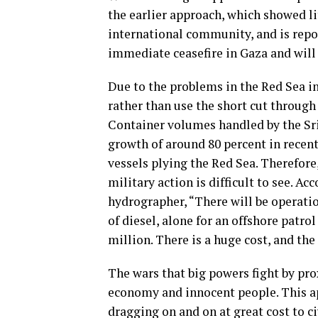
the earlier approach, which showed lit
international community, and is repor
immediate ceasefire in Gaza and will 
Due to the problems in the Red Sea i
rather than use the short cut throug
Container volumes handled by the Sr
growth of around 80 percent in recen
vessels plying the Red Sea. Therefore,
military action is difficult to see. A
hydrographer, “There will be operatio
of diesel, alone for an offshore patro
million. There is a huge cost, and the
The wars that big powers fight by prox
economy and innocent people. This ap
dragging on and on at great cost to c