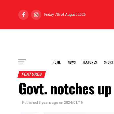
Friday 7th of August 2026
HOME
NEWS
FEATURES
SPORT
FEATURES
Govt. notches up 
Published
3 years ago
on
2024/01/16