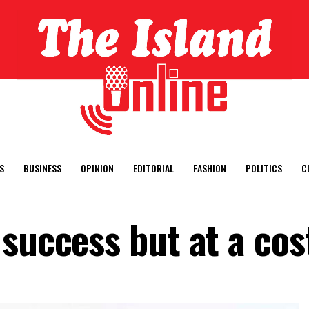
S
BUSINESS
OPINION
EDITORIAL
FASHION
POLITICS
C
success but at a cos