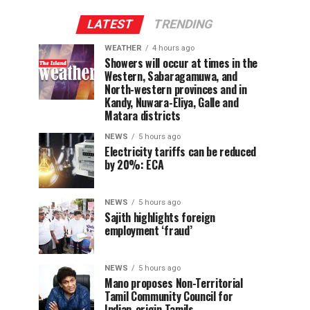
LATEST
TRENDING
WEATHER
4 hours ago
Showers will occur at times in the
Western, Sabaragamuwa, and
North-western provinces and in
Kandy, Nuwara-Eliya, Galle and
Matara districts
NEWS
5 hours ago
Electricity tariffs can be reduced
by 20%: ECA
NEWS
5 hours ago
Sajith highlights foreign
employment ‘fraud’
NEWS
5 hours ago
Mano proposes Non-Territorial
Tamil Community Council for
Indian-origin Tamils