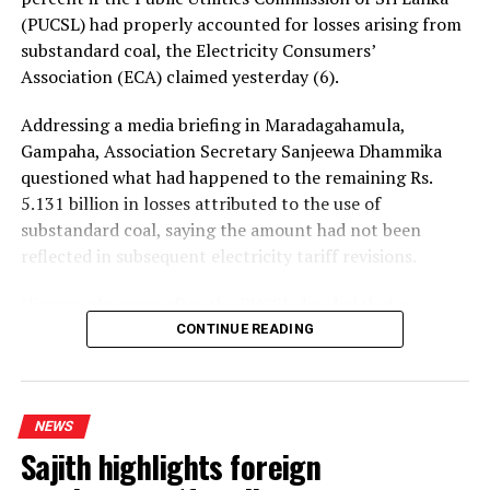
(PUCSL) had properly accounted for losses arising from
substandard coal, the Electricity Consumers’
Association (ECA) claimed yesterday (6).
Addressing a media briefing in Maradagahamula,
Gampaha, Association Secretary Sanjeewa Dhammika
questioned what had happened to the remaining Rs.
5.131 billion in losses attributed to the use of
substandard coal, saying the amount had not been
reflected in subsequent electricity tariff revisions.
His remarks came after the PUCSL decided that no
electricity tariff revision would be required for the
CONTINUE READING
upcoming quarter.
Dhammika said the PUCSL had previously announced
NEWS
that losses resulting from substandard coal amounted
Sajith highlights foreign
to Rs. 8.497 billion. During the first-quarter tariff
revision, he said, the Commission disallowed Rs. 3.366