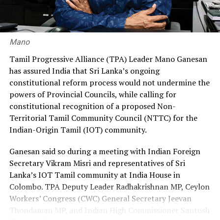
30% through private agencies, arguing that it would
ensure greater fairness and reduce the financial burden
on workers.
Mano
Premadasa also urged the government to negotiate with
Tamil Progressive Alliance (TPA) Leader Mano Ganesan
the Israeli authorities to expand official recruitment
has assured India that Sri Lanka’s ongoing
channels, enabling more Sri Lankans to secure
constitutional reform process would not undermine the
employment opportunities at lower costs.
powers of Provincial Councils, while calling for
constitutional recognition of a proposed Non-
“Instead of paying Rs. 4.5 million, they should be able to
Territorial Tamil Community Council (NTTC) for the
go by paying Rs. 400,000,” he said, pledging to continue
Indian-Origin Tamil (IOT) community.
advocating for the issue through democratic means.
Ganesan said so during a meeting with Indian Foreign
Secretary Vikram Misri and representatives of Sri
Lanka’s IOT Tamil community at India House in
Colombo. TPA Deputy Leader Radhakrishnan MP, Ceylon
Workers’ Congress (CWC) General Secretary Jeevan
Thondaman MP, and Indian High Commissioner Santosh