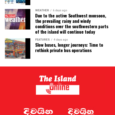
WEATHER
6 days ago
Due to the active Southwest monsoon,
the prevailing rainy and windy
conditions over the southwestern parts
of the island will continue today
FEATURES
4 days ago
Slow buses, longer journeys: Time to
rethink private bus operations