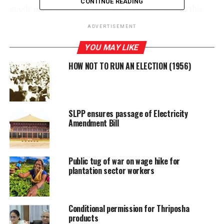
CONTINUE READING
goods produced domestically will not be lifted at this
time. Last year, the Government implemented a ban on
ADVERTISEMENT
importing 1,465 items.
YOU MAY LIKE
HOW NOT TO RUN AN ELECTION (1956)
RELATED TOPICS:
GOVERNMENT
SIYAMBALAPITIYA
STATE FINANCE MINISTER
UP NEXT
Foreign investors seek greater legal certainty before
SLPP ensures passage of Electricity
investing in Sri Lanka
Amendment Bill
DON'T MISS
This is our last chance to forge ahead – President
Public tug of war on wage hike for
plantation sector workers
Conditional permission for Thriposha
products