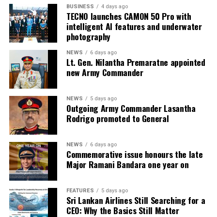
BUSINESS
4 days ago
TECNO launches CAMON 50 Pro with
intelligent AI features and underwater
photography
NEWS
6 days ago
Lt. Gen. Nilantha Premaratne appointed
new Army Commander
NEWS
5 days ago
Outgoing Army Commander Lasantha
Rodrigo promoted to General
NEWS
6 days ago
Commemorative issue honours the late
Major Ramani Bandara one year on
FEATURES
5 days ago
Sri Lankan Airlines Still Searching for a
CEO: Why the Basics Still Matter