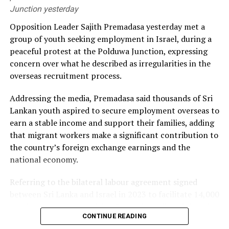
Junction yesterday
He alleged that the government had failed to secure
Opposition Leader Sajith Premadasa yesterday met a
long-term fuel procurement agreements despite
group of youth seeking employment in Israel, during a
repeated recommendations by the PUCSL.
peaceful protest at the Polduwa Junction, expressing
concern over what he described as irregularities in the
Dhammika also criticised plans to develop LNG power
overseas recruitment process.
plants, alleging that the projects would ultimately rely
on more expensive diesel generation in the absence of
Addressing the media, Premadasa said thousands of Sri
the necessary LNG infrastructure. He said addressing
Lankan youth aspired to secure employment overseas to
those issues would create room for further reductions in
earn a stable income and support their families, adding
electricity tariffs.
that migrant workers make a significant contribution to
the country’s foreign exchange earnings and the
PUCSL officials were not immediately availabe for
national economy.
comment.
Referring to the bilateral labour agreement signed
between Sri Lanka and Israel in 2023 to facilitate 14,000
employment opportunities, Premadasa alleged that the
CONTINUE READING
agreed recruitment mechanism had been altered.