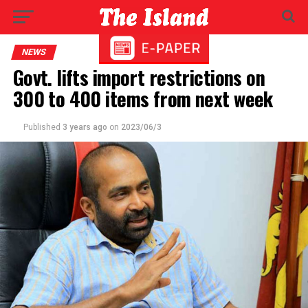
NEWS
Govt. lifts import restrictions on
300 to 400 items from next week
Published
3 years ago
on
2023/06/3