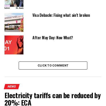
Visa Debacle: Fixing what ain’t broken
After May Day: Now What?
CLICK TO COMMENT
NEWS
Electricity tariffs can be reduced by
20%: ECA