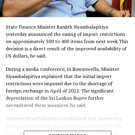
State Finance Minister Ranjith Siyambalapitiya
yesterday announced the easing of import restrictions
on approximately 300 to 400 items from next week.This
decision is a direct result of the improved availability of
US dollars, he said.
During a media conference, in Ruwanwella, Minister
Siyambalapitiya explained that the initial import
restrictions were imposed due to the shortage of
foreign exchange in April of 2022. The significant
depreciation of the Sri Lankan Rupee further
necessitated these measures, he said.
Minister Siyambalapitiya emphasised that protecting
and supporting local industries remains a priority for
the Government. Therefore, import restrictions on