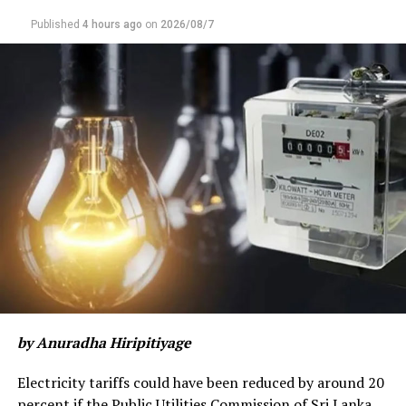
Published
4 hours ago
on
2026/08/7
by Anuradha Hiripitiyage
Electricity tariffs could have been reduced by around 20
percent if the Public Utilities Commission of Sri Lanka