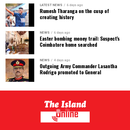
LATEST NEWS
6 days ago
Rumesh Tharanga on the cusp of
creating history
NEWS
6 days ago
Easter bombing money trail: Suspect’s
Coimbatore home searched
NEWS
4 days ago
Outgoing Army Commander Lasantha
Rodrigo promoted to General