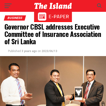
BUSINESS
Governor CBSL addresses Executive
Committee of Insurance Association
of Sri Lanka
Published
3 years ago
on
2023/06/13