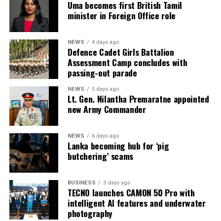
machinery, heat press machines, screen printing
Uma becomes first British Tamil
minister in Foreign Office role
equipment, textile machinery parts and accessories, and
automation solutions for garment manufacturing.
Intex–InMac Sri Lanka 2026 continues until 7 August
NEWS
4 days ago
Defence Cadet Girls Battalion
2026 at BMICH, Colombo, driving sourcing, innovation
Assessment Camp concludes with
and business opportunities.
passing-out parade
NEWS
5 days ago
Lt. Gen. Nilantha Premaratne appointed
new Army Commander
NEWS
6 days ago
Lanka becoming hub for ‘pig
butchering’ scams
BUSINESS
3 days ago
TECNO launches CAMON 50 Pro with
intelligent AI features and underwater
photography