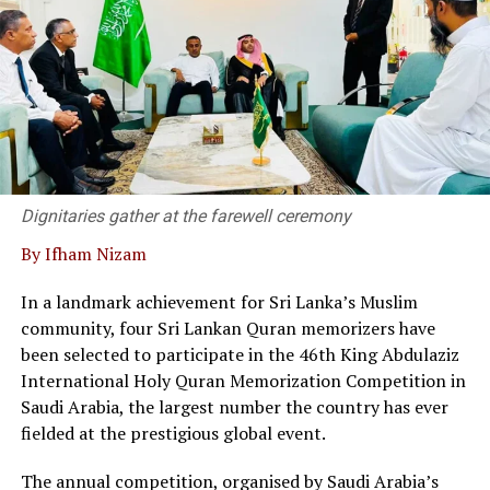
party hands down a decision, mediation allows both
sides to negotiate their own terms, keep proceedings
confidential and avoid damaging important business
relationships, Kanag- Isvaran said.
Dr. Kanag-Isvaran delivering the welcome speech and
said that Sri Lanka’s private sector and legal community
have built a strong, responsive framework capable of
supporting modern business needs.
Dignitaries gather at the farewell ceremony
By Ifham Nizam
“We are not merely a service provider; we are thought
leaders in the field, he said.
In a landmark achievement for Sri Lanka’s Muslim
community, four Sri Lankan Quran memorizers have
At the event twenty corporate entities in Sri Lanka
been selected to participate in the 46th King Abdulaziz
signed a pledge, committing to adopt commercial
International Holy Quran Memorization Competition in
mediation as a primary dispute resolution mechanism,
Saudi Arabia, the largest number the country has ever
as the country faces a backlog of 1.2 million cases
fielded at the prestigious global event.
pending in courts.
The annual competition, organised by Saudi Arabia’s
Director of the Singapore International Mediation