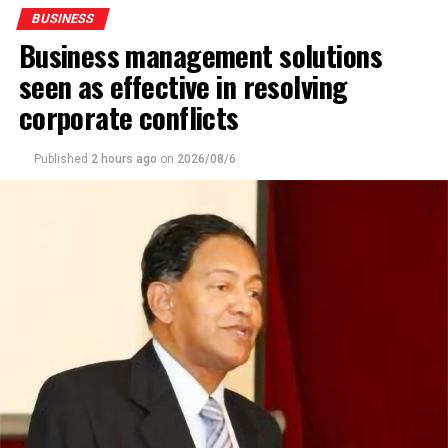
BUSINESS
Business management solutions
seen as effective in resolving
corporate conflicts
Published
2 hours ago
on
2026/08/6