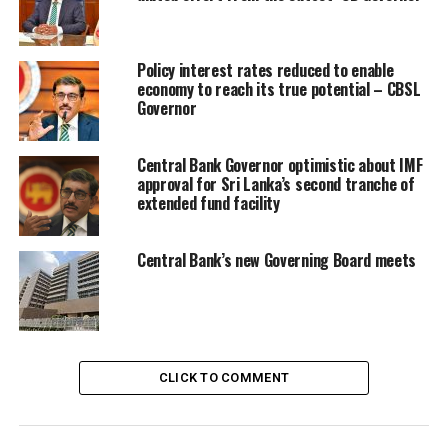
Policy interest rates reduced to enable
economy to reach its true potential – CBSL
Governor
Central Bank Governor optimistic about IMF
approval for Sri Lanka’s second tranche of
extended fund facility
Central Bank’s new Governing Board meets
CLICK TO COMMENT