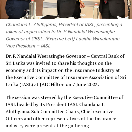
Chandana L. Aluthgama, President of IASL, presenting a
token of appreciation to Dr. P. Nandalal Weerasinghe
Governor of CBSL. (Extreme Left) Lasitha Wimalaratne
Vice President – IASL
Dr. P. Nandalal Weerasinghe Governor – Central Bank of
Sri Lanka was invited to share his thoughts on the
economy and its impact on the Insurance Industry at
the Executive Committee of Insurance Association of Sri
Lanka (IASL) at JAIC Hilton on 7 June 2023.
The session was steered by the Executive Committee of
IASL headed by its President IASL Chandana L.
Aluthgama. Sub Committee Chairs, Chief executive
Officers and other representatives of the Insurance
industry were present at the gathering.