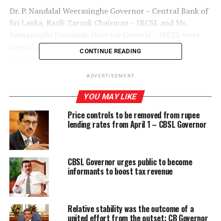
Dr. P. Nandalal Weerasinghe Governor – Central Bank of
Sri Lanka, Razik Zarook Chairman – IRCSL and Ms.
Damayanthi Fernando Director General – IRCSL were
special guests at the Executive Committee. The
CONTINUE READING
Governor made a special address at the Executive
Committee and had an engaging session with the
ADVERTISEMENT
participants.
YOU MAY LIKE
Price controls to be removed from rupee
RELATED TOPICS:
lending rates from April 1 – CBSL Governor
GOVERNOR CBSL DR NANDALAL WEERASINGHE
NANDALAL WEERASINGHE
UP NEXT
CBSL Governor urges public to become
Fadna Tea reinvigorates lifestyles with ‘Diabe Tea-
informants to boost tax revenue
Sabaragamuwa’
DON'T MISS
Entirety of a company’s business ops could now be
Relative stability was the outcome of a
viewed ‘at the push of a button’
united effort from the outset: CB Governor