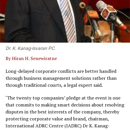
Dr. K. Kanag-Isvaran P.C.
By Hiran H. Senewiratne
Long-delayed corporate conflicts are better handled
through business management solutions rather than
through traditional courts, a legal expert said.
‘The twenty top companies’ pledge at the event is one
that commits to making smart decisions about resolving
disputes in the best interests of the company, thereby
protecting corporate value and brand, chairman,
International ADRC Centre (IADRC) Dr K. Kanag-