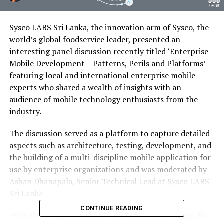
Sysco LABS Sri Lanka, the innovation arm of Sysco, the
world’s global foodservice leader, presented an
interesting panel discussion recently titled ‘Enterprise
Mobile Development – Patterns, Perils and Platforms’
featuring local and international enterprise mobile
experts who shared a wealth of insights with an
audience of mobile technology enthusiasts from the
industry.
The discussion served as a platform to capture detailed
aspects such as architecture, testing, development, and
the building of a multi-discipline mobile application for
use by enterprise organizations and was moderated by
Ashan Dhanapala, Senior Technical Lead at Sysco LABS
Sri Lanka
CONTINUE READING
With the rising demand for enterprise mobile apps, the