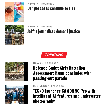
NEWS
4 hours ago
Dengue cases continue to rise
At the Group level—which includes UB Finance PLC and
National Asset Management Limited—performance
remained equally robust. Group Total Assets grew by
17%, while Group Profit Before Tax rose by 97% to LKR
NEWS
4 hours ago
Jaffna journalists demand justice
997 Mn. Group Profit After Tax surged by 141% to LKR
604 Mn, confirming strong performance across the
Group’s non-bank financial and asset management
businesses.
TRENDING
NEWS
5 days ago
Defence Cadet Girls Battalion
Assessment Camp concludes with
passing-out parade
BUSINESS
4 days ago
TECNO launches CAMON 50 Pro with
intelligent AI features and underwater
photography