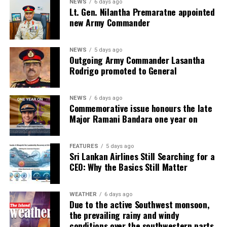
NEWS
6 days ago
Lt. Gen. Nilantha Premaratne appointed
new Army Commander
NEWS
5 days ago
Outgoing Army Commander Lasantha
Rodrigo promoted to General
NEWS
6 days ago
Commemorative issue honours the late
Major Ramani Bandara one year on
FEATURES
5 days ago
Sri Lankan Airlines Still Searching for a
CEO: Why the Basics Still Matter
WEATHER
6 days ago
Due to the active Southwest monsoon,
the prevailing rainy and windy
conditions over the southwestern parts