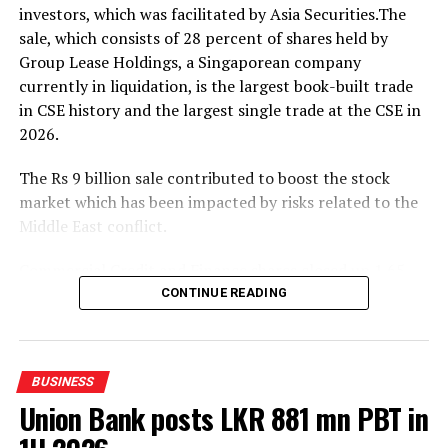
investors, which was facilitated by Asia Securities.The
The event was attended by Eng. Eranga Weeraratne,
sale, which consists of 28 percent of shares held by
Deputy Minister of Digital Economy of Sri Lanka,
Group Lease Holdings, a Singaporean company
Waruna Sri Dhanapala, Secretary to the Ministry of
currently in liquidation, is the largest book-built trade
Digital Economy of Sri Lanka, Dr. Hans Wijayasuriya,
in CSE history and the largest single trade at the CSE in
Chief Advisor to the President on Digital Economy of Sri
2026.
Lanka and Chairman of GovTech Sri Lanka, Dr. Mothilal
De Silva, Chairman of SLT Group, and Riyaaz Rasheed,
The Rs 9 billion sale contributed to boost the stock
CEO of SLT-MOBITEL, alongside senior officials and
market which has been impacted by risks related to the
representatives from the Ministry of Digital Economy,
Middle East conflict.
GovTech, and SLT-MOBITEL.
Commercial Credit and Finance shares closed up 1.65
percent at Rs.107.50.
CONTINUE READING
Amid those developments both indices moved upwards.
The All Share Price Index went up by 102.73 points,
BUSINESS
while the S and P SL20 rose by 28.68 points.
Union Bank posts LKR 881 mn PBT in
The bourse saw a turnover of Rs 12.24 billion with six