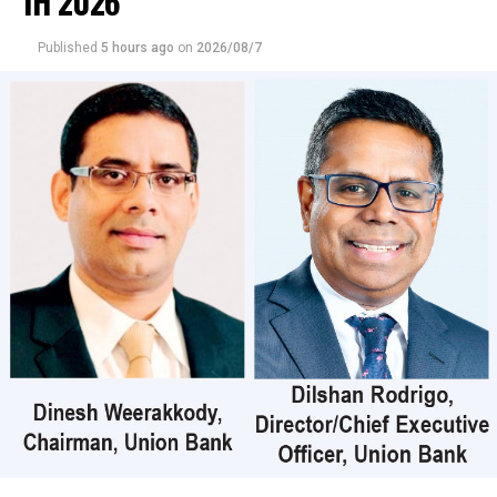
1H 2026
crossings, which is the highest recorded market
turnover for 2026.
Published
5 hours ago
on
2026/08/7
Those crossings were reported in Commercial Credit
and Finance where 90 million shares crossed to the tune
of Rs 9 billion; its shares traded at Rs 107, United Motors
38 million shares crossed for Rs 1 billion; its shares
traded at Rs 27, Dialog Axiata 800,000 shares crossed for
Rs 35 million; its shares sold at Rs 44.20, CT Holdings
45000 shares crossed for Rs 23 million; its shares traded
at Rs 505, CIC Holdings (Non-Voting) 872,000 shares
crossed for Rs 20 million; its shares traded at Rs 25 and
Central Finance 90000 shares crossed for Rs 20 million;
its shares sold at Rs 424.
In the retail market companies that mainly contributed
to the turnover were; Merchant Bank Rs 402 million (18
million shares traded), Commercial Credit and Finance
Rs 351 million (3.3 million shares traded), Sampath Bank