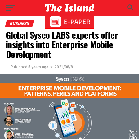
BUSINESS
Global Sysco LABS experts offer
insights into Enterprise Mobile
Development
Published
5 years ago
on
2021/08/8