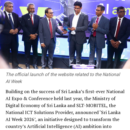
manufacturers, building devices with form factors and
screen sizes etc. As an organization, analyze expected
usage patterns and tailor your focus.”
Robert further noted, “as app developers, we have a
duty to protect data as best we can, and I think that is
one of the unique technical advantages on mobile.”
He cautioned of working in departmental silos, oblivious
to what is going on around you and advised, “one huge
challenge is the encouragement and facilitation of
The official launch of the website related to the National
cross-team communication.”
AI Week
Responding to a query on ‘how architecture matters in
Building on the success of Sri Lanka’s first-ever National
an enterprise mobile app’, Chuck said, “the obvious
AI Expo & Conference held last year, the Ministry of
thing is we need to be as efficient. With small teams it is
Digital Economy of Sri Lanka and SLT-MOBITEL, the
much easier to have constant collaboration and
National ICT Solutions Provider, announced ‘Sri Lanka
communication. By modularizing and breaking our app
AI Week 2026’, an initiative designed to transform the
up into self-sufficient modules or components, we can
country’s Artificial Intelligence (AI) ambition into