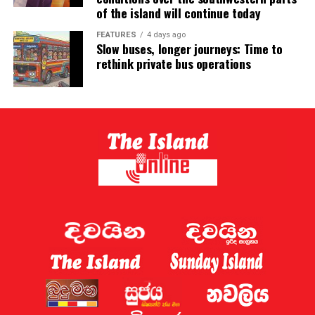
of the island will continue today
FEATURES
4 days ago
Slow buses, longer journeys: Time to
rethink private bus operations