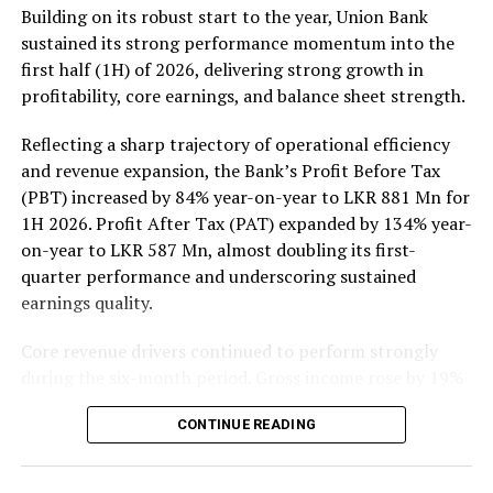
Rs 137 million (one million shares traded), JKH Rs 119
Building on its robust start to the year, Union Bank
million (5.9 million shares traded), NTB Rs 75 million
sustained its strong performance momentum into the
(242,000 shares traded), Central Finance Rs 61 million
first half (1H) of 2026, delivering strong growth in
(271,000 shares traded) and Sierra Cables Rs 53 million
profitability, core earnings, and balance sheet strength.
(1.8 million shares traded). During the day 231 million
share volumes changed hands in 16878 transactions.
Reflecting a sharp trajectory of operational efficiency
and revenue expansion, the Bank’s Profit Before Tax
It is said financial, banking and manufacturing sectors
(PBT) increased by 84% year-on-year to LKR 881 Mn for
performed well. Commercial Credit and Finance
1H 2026. Profit After Tax (PAT) expanded by 134% year-
contributed more than 60 percent to the turnover while
on-year to LKR 587 Mn, almost doubling its first-
United Motors’ contributed more than Rs billion due to
quarter performance and underscoring sustained
heavy institutional investor buying. Manufacturing
earnings quality.
sector, especially JKH, also performed well.
Core revenue drivers continued to perform strongly
Yesterday the rupee was quoted at Rs 335.40/50 to the
during the six-month period. Gross income rose by 19%
US dollar in the spot market from 335.55/60 the
to LKR 10,139 Mn, underpinned by a 22% increase in
previous day, while bond yields edged lower on selected
CONTINUE READING
Net Interest Income (NII) to LKR 3,148 Mn, reflecting
tenors while the rest of the yield curve held steady,
the resilience of the Bank’s core lending and treasury
dealers said.
operations. Net Fee and Commission Income also