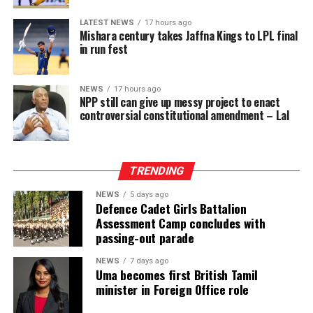
whom may ultimately be acquitted or whose cases may
LATEST NEWS
17 hours ago
take years to conclude. This will further inflate the
Mishara century takes Jaffna Kings to LPL final
already dangerously high proportion of remand
in run fest
prisoners and expose more people to the inhumane
conditions prevailing in Sri Lanka’s prisons, engaging
NEWS
17 hours ago
the right to freedom from cruel, inhuman or degrading
NPP still can give up messy project to enact
treatment.
controversial constitutional amendment – Lal
These risks must be viewed against the documented
reality of the prison system and the failure of the
TRENDING
responsible authorities to address its root causes.
NEWS
5 days ago
According to information obtained by BBC Sinhala
Defence Cadet Girls Battalion
Assessment Camp concludes with
under the Right to Information Act and published on 2
passing-out parade
August 2026, the Ministry of Justice and the
Department of Prisons provided the following data as of
NEWS
7 days ago
Uma becomes first British Tamil
4 July 2026 (the day before the Negombo violence):
minister in Foreign Office role
* Welikada Prison: approved capacity 839 — held 3,400