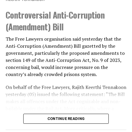
Controversial Anti-Corruption
(Amendment) Bill
The Free Lawyers organisation said yesterday that the
Anti-Corruption (Amendment) Bill gazetted by the
government, particularly the proposed amendments to
section 149 of the Anti-Corruption Act, No. 9 of 2023,
concerning bail, would increase pressure on the
country’s already crowded prisons system.
On behalf of the Free Lawyers, Rajith Keerthi Tennakoon
yesterday (05) issued the following statement: “The Bill
makes all offences under the Act cognizable and non-
bailable under the Bail Act. More critically, where a
person is suspected or accused of soliciting, accepting
CONTINUE READING
or offering a bribe of not less than Rs. 100,000, or of
corruption that has caused a loss to the Government of