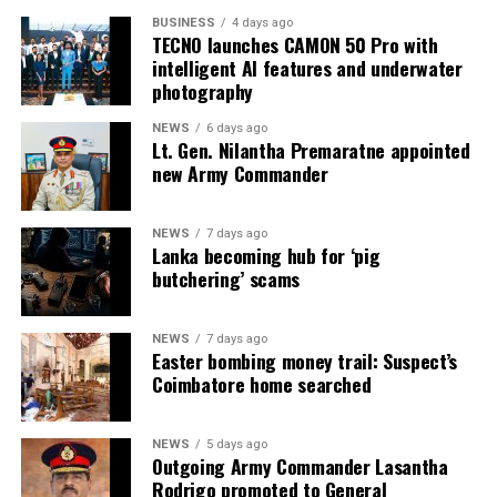
inmates
BUSINESS
4 days ago
TECNO launches CAMON 50 Pro with
* Colombo Remand Prison: approved capacity 328 —
intelligent AI features and underwater
held 2,782 inmates
photography
NEWS
6 days ago
* Magazine Prison: approved capacity 499 — held 3,046
Lt. Gen. Nilantha Premaratne appointed
inmates
new Army Commander
* Negombo Prison: approved capacity 496 — held 2,403
NEWS
7 days ago
inmates (nearly five times capacity)
Lanka becoming hub for ‘pig
butchering’ scams
The same RTI response confirmed that, as of 31
December 2025, approximately 90 per cent of those in
custody had been held for less than one year as
NEWS
7 days ago
Easter bombing money trail: Suspect’s
suspects, and that as of 31 May 2026 some 15,607
Coimbatore home searched
suspects remained in prison pending Government
Analyst reports. On 1 August 2026, Mahara Prison held
more than 4,100 inmates when further unrest occurred.
NEWS
5 days ago
Outgoing Army Commander Lasantha
Rodrigo promoted to General