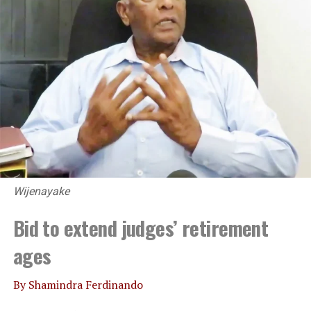
UP NEXT
Virtual dialog on SL crisis between Lankan and Indian
think tanks
DON'T MISS
Agriculture Minister admits drop in paddy harvest
Wijenayake
Bid to extend judges’ retirement
ages
By Shamindra Ferdinando