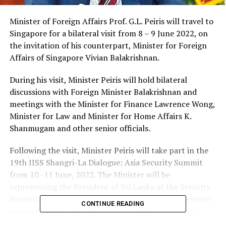
Minister of Foreign Affairs Prof. G.L. Peiris will travel to
Singapore for a bilateral visit from 8 – 9 June 2022, on
the invitation of his counterpart, Minister for Foreign
Affairs of Singapore Vivian Balakrishnan.
During his visit, Minister Peiris will hold bilateral
discussions with Foreign Minister Balakrishnan and
meetings with the Minister for Finance Lawrence Wong,
Minister for Law and Minister for Home Affairs K.
Shanmugam and other senior officials.
Following the visit, Minister Peiris will take part in the
19th IISS Shangri-La Dialogue: Asia Security Summit
from 10 -11 June, 2022. The Minister will be
representing the President of Sri Lanka at the Security
Summit. The IISS Shangri-La Dialogue is Asia’s premier
CONTINUE READING
security summit and will focus on issues of security,
cooperation and challenges in the Asia-Pacific region.