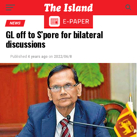
NEWS
GL off to S’pore for bilateral
discussions
Published
4 years ago
on
2022/06/8