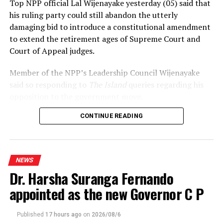
Top NPP official Lal Wijenayake yesterday (05) said that
his ruling party could still abandon the utterly
damaging bid to introduce a constitutional amendment
to extend the retirement ages of Supreme Court and
Court of Appeal judges.
Member of the NPP’s Leadership Council Wijenayake
said so responding to
The Island
queries regarding his
opposition to the government move.
CONTINUE READING
Declaring that he wouldn’t support the move, under
any circumstances, Wijenayake said that the
government should realise that the statement issued by
the International Association of Judges (IAJ)
NEWS
underscored the growing international concerns over
Dr. Harsha Suranga Fernando
the developments.
appointed as the new Governor C P
Referring to Opposition and SJB leader Sajith
Premadasa’s citing the 2022 Supreme Court judgement
Published
17 hours ago
on
2026/08/6