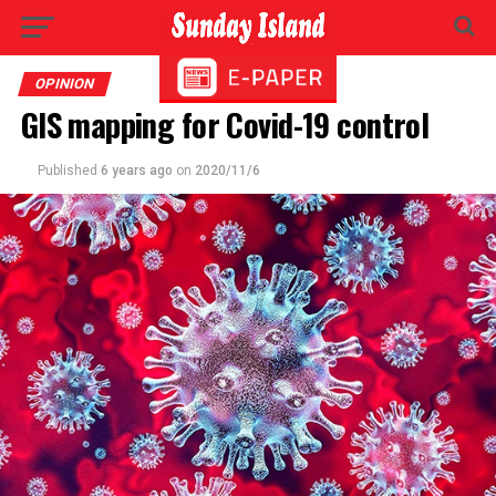
OPINION
GIS mapping for Covid-19 control
Published
6 years ago
on
2020/11/6