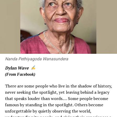
country.
Technology should be used in disease prevention as
much as possible, but unfortunately the analyzed
information is hardly available to the people who make
decisions and those in the field. This attitude has been in
the health sector for decades. I hope that the authorities
will seriously take note of this, as this is public
information that can be used for the greater good of
Nanda Pethiyagoda Wanasundera
our people, and not to be put away in storage as
someone’s private property.
Dylan Wave
(From Facebook)
There are some people who live in the shadow of history,
Dr. PRADEEP KARIYAWASAM
never seeking the spotlight, yet leaving behind a legacy
that speaks louder than words.… Some people become
Former CMOH/CMC
famous by standing in the spotlight. Others become
unforgettable by quietly observing the world,