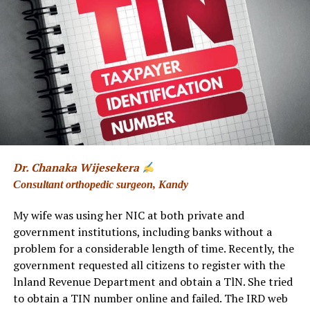
At other times, she wrote using her initials, NPW, or
under the thoughtful title “A Concerned Woman.” Her
writing carried a distinctive combination of intelligence,
wit, observation, and a deep understanding of human
nature.
Her journey had begun long before her name became
familiar to newspaper readers. A former student of
Girls’ High School, Kandy, she went on to study at the
University of Peradeniya, where she earned a BA (Hons)
Dr. Chanaka Wijesekera
covering English Literature, Western Classical Culture,
Consultant orthopedic surgeon, Kandy
and Economics. She later pursued postgraduate studies
in International Relations at the Bandaranaike Centre
My wife was using her NIC at both private and
for International Studies.
government institutions, including banks without a
problem for a considerable length of time. Recently, the
But journalism was only one chapter of her remarkable
government requested all citizens to register with the
life.
lnland Revenue Department and obtain a TlN. She tried
to obtain a TIN number online and failed. The IRD web
Nanda was also an educator and librarian. She spent