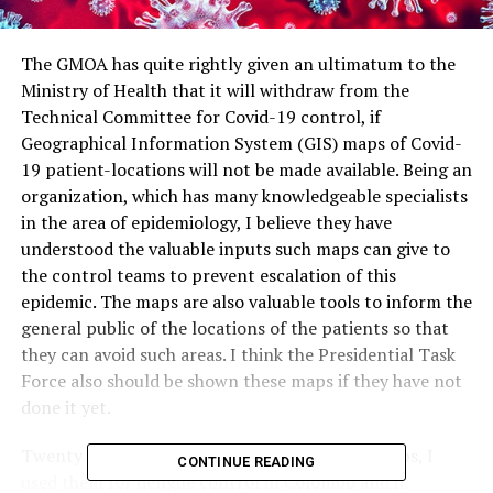
The GMOA has quite rightly given an ultimatum to the
Ministry of Health that it will withdraw from the
Technical Committee for Covid-19 control, if
Geographical Information System (GIS) maps of Covid-
19 patient-locations will not be made available. Being an
organization, which has many knowledgeable specialists
in the area of epidemiology, I believe they have
understood the valuable inputs such maps can give to
the control teams to prevent escalation of this
epidemic. The maps are also valuable tools to inform the
general public of the locations of the patients so that
they can avoid such areas. I think the Presidential Task
Force also should be shown these maps if they have not
done it yet.
Twenty years ago, realizing the value of GIS maps, I
CONTINUE READING
used them for dengue control in Colombo and it