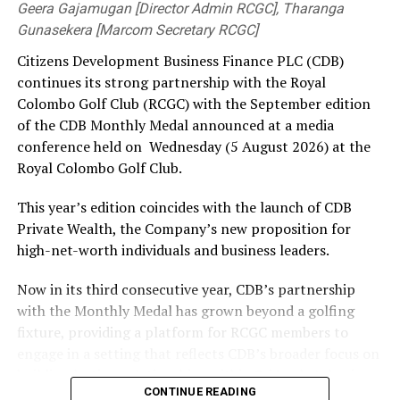
Geera Gajamugan [Director Admin RCGC], Tharanga
got one to nip back in, brush Litton Das’s pads and
Gunasekera [Marcom Secretary RCGC]
crash into the off-stump, while Shardul Thakur sent
Citizens Development Business Finance PLC (CDB)
Tanzid Hasan and Anamul Haque packing off short
continues its strong partnership with the Royal
balls.
Colombo Golf Club (RCGC) with the September edition
Shakib led from the front in the rescue act, resurrecting
of the CDB Monthly Medal announced at a media
the innings through a 101-run stand with Hridoy after
conference held on Wednesday (5 August 2026) at the
Mehidy Hasan Miraz’s dismissal had once left them
Royal Colombo Golf Club.
staring down the barrel at 59/4 inside 14 overs. Shakib
This year’s edition coincides with the launch of CDB
built on the reprieve he got on 28, and notched up his
Private Wealth, the Company’s new proposition for
55th ODI fifty. Hridoy joined in after a watchful start
high-net-worth individuals and business leaders.
and upped the ante by tonking two off Tilak Varma over
the ropes. Shakib meted out similar treatment to Axar
Now in its third consecutive year, CDB’s partnership
Patel at the other end, bringing up his half-century with
with the Monthly Medal has grown beyond a golfing
the first.
fixture, providing a platform for RCGC members to
engage in a setting that reflects CDB’s broader focus on
It was Thakur who broke the blossoming century
building lasting relationships within Sri Lanka’s business
partnership first ball after drinks. Batting on 80, Shakib
CONTINUE READING
and professional community. The launchpad of the
dragged an inside edge onto his leg-stump. One brought