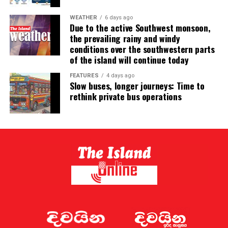
WEATHER
6 days ago
Due to the active Southwest monsoon,
the prevailing rainy and windy
conditions over the southwestern parts
of the island will continue today
FEATURES
4 days ago
Slow buses, longer journeys: Time to
rethink private bus operations