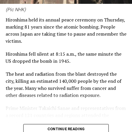
3-50, Tanzin Hasan Shakib 2-32)
by 6 runs
relationships – the very same values that define CDB
(Pic NHK)
Private Wealth. Launching this proposition alongside
(Cricbuzz)
Hiroshima held its annual peace ceremony on Thursday,
our third year with RCGC reflects our commitment to
marking 81 years since the atomic bombing. People
building genuine, lasting connections with Sri Lanka’s
across Japan are taking time to pause and remember the
business community, on and off the course.”
victims.
Captain of the Royal Colombo Golf Club Mahela
Hiroshima fell silent at 8:15 a.m., the same minute the
Jayawardena added: “With CDB joining the RCGC as title
RELATED TOPICS:
ASIA CUP 2023
BANGLADESH BEAT INDIA BY SIX RUNS
US dropped the bomb in 1945.
partner for the third consecutive year, the steadfast
INDIA VS BANGLADESH SUPER FOUR
support given by CDB has elevated the Monthly Medal
The heat and radiation from the blast destroyed the
into one of the most anticipated fixtures in the Club’s
UP NEXT
Klaasen powers South Africa to ruthless victory
city, killing an estimated 140,000 people by the end of
calendar. Beyond the game itself, this partnership
the year. Many who survived suffer from cancer and
brings our members together in a spirit of community,
DON'T MISS
Assured 9% benefit for EPF to continue for next four
other diseases related to radiation exposure.
and we are pleased to see it grow into a platform for
years– Minister Manusha Nanayakkara
wider engagement, as with the introduction of CDB
Prime Minister Takaichi Sanae and representatives from
Private Wealth this year.”
a record 121 countries and regions attended the
ceremony.
CONTINUE READING