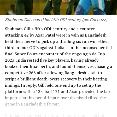
Shubman Gill scored his fifth ODI century (pic Cricbuzz)
Shubman Gill’s fifth ODI century and a counter-
attacking 42 by Axar Patel were in vain as Bangladesh
held their nerve to pick up a thrilling six run win –their
third in four ODIs against India — in the inconsequential
final Super Fours encounter of the ongoing Asia Cup
2023. India rested five key players, having already
booked their final berth, and found themselves chasing a
competitive 266 after allowing Bangladesh’s tail to
script a brilliant death-overs recovery in their batting
innings. In reply, Gill held one end up to set up the
platform with a 133-ball 121 and Axar provided the late
impetus but his penultimate-over dismissal tilted the
game in Bangladesh’s favour.
Bangladesh enjoyed the upper hand for most part of