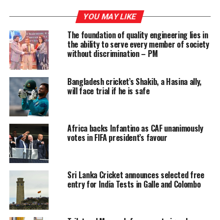
In addition, the VAT rate applicable to financial services
YOU MAY LIKE
will be increased from 18 percent to 20.5 percent.
The foundation of quality engineering lies in
the ability to serve every member of society
The new regulations further provide for the formal
without discrimination – PM
registration and payment of VAT on digital services,
marking a significant expansion of the tax base to cover
online and electronic service providers operating in the
Bangladesh cricket’s Shakib, a Hasina ally,
will face trial if he is safe
country.
Africa backs Infantino as CAF unanimously
RELATED TOPICS:
FEATURED
votes in FIFA president’s favour
UP NEXT
Administrators oppose govt. move to deploy Clean Sri
Lanka agents in District and Divisional Secretariats
Sri Lanka Cricket announces selected free
entry for India Tests in Galle and Colombo
DON'T MISS
Dengue on the rise