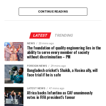
CONTINUE READING
LATEST
TRENDING
NEWS
20 mins ago
The foundation of quality engineering lies in the
ability to serve every member of society
without discrimination – PM
FOREIGN NEWS
29 mins ago
Bangladesh cricket’s Shakib, a Hasina ally, will
face trial if he is safe
LATEST NEWS
47 mins ago
Africa backs Infantino as CAF unanimously
votes in FIFA president’s favour