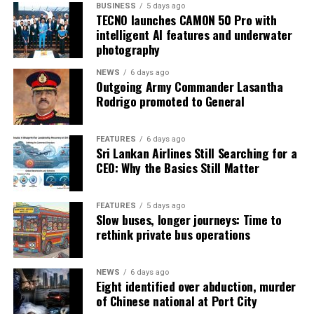
BUSINESS
5 days ago
TECNO launches CAMON 50 Pro with
intelligent AI features and underwater
photography
NEWS
6 days ago
Outgoing Army Commander Lasantha
Rodrigo promoted to General
FEATURES
6 days ago
Sri Lankan Airlines Still Searching for a
CEO: Why the Basics Still Matter
FEATURES
5 days ago
Slow buses, longer journeys: Time to
rethink private bus operations
NEWS
6 days ago
Eight identified over abduction, murder
of Chinese national at Port City