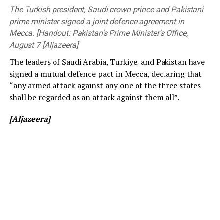
before changing to free entry to drum up interest.
Members of Parliament, the Vice-Chancellor of the
The Turkish president, Saudi crown prince and Pakistani
University of Peradeniya, the Dean of the Faculty of
prime minister signed a joint defence agreement in
[Cricinfo]
Engineering, members of the academic and non-
Mecca. [Handout: Pakistan's Prime Minister's Office,
academic staff, and other distinguished invitees.
August 7 [Aljazeera]
The leaders of Saudi Arabia, Turkiye, and Pakistan have
signed a mutual defence pact in Mecca, declaring that
“any armed attack against any one of the three states
shall be regarded as an attack against them all”.
[Aljazeera]
[Prime Minister’s Media Division]