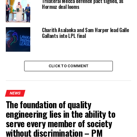
Trilateral Mecca defence pact signed, as
Hormuz deal looms
Charith Asalanka and Sam Harper lead Galle
Gallants into LPL final
CLICK TO COMMENT
NEWS
The foundation of quality
engineering lies in the ability to
serve every member of society
without discrimination – PM