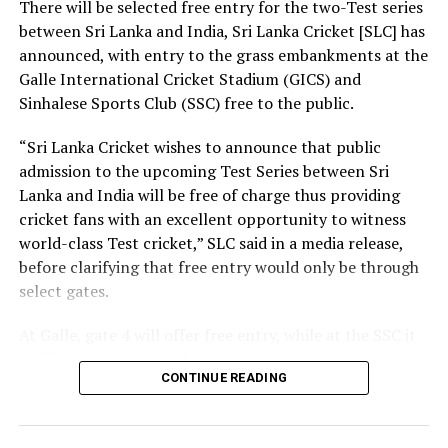
There will be selected free entry for the two-Test series
between Sri Lanka and India, Sri Lanka Cricket [SLC] has
At the same time, we need a strong research foundation
announced, with entry to the grass embankments at the
that broadens the knowledge of engineering
Galle International Cricket Stadium (GICS) and
professionals, creates resources, and facilitates
Sinhalese Sports Club (SSC) free to the public.
knowledge sharing.
“Sri Lanka Cricket wishes to announce that public
The Government is working to address long-standing
admission to the upcoming Test Series between Sri
challenges in the engineering sector, including the
Lanka and India will be free of charge thus providing
absence of a coherent national policy and a well-
cricket fans with an excellent opportunity to witness
structured institutional framework. We are committed
world-class Test cricket,” SLC said in a media release,
to ensuring these efforts. That is why we have
before clarifying that free entry would only be through
introduced a Research and Development (R&D) Policy.
select gates.
Through this policy, we intend to bring together all
institutions connected with the engineering sector,
At Galle, gate 4 will offer free entry, while at the SSC it
mobilize financial resources for research that are
will be gates 3, 4, 5 and 7. The first Test will be played in
relevant to Sri Lanka, and establish a coordinated
CONTINUE READING
Galle from August 15-19, with the second Test set for
national framework for research and innovation.
August 23-27 in Colombo. Both matches are part of the
World Test Championship (WTC).
Building a nation is not the responsibility of the