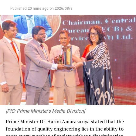
Published
20 mins ago
on
2026/08/8
[PIC: Prime Minister’s Media Division]
Prime Minister Dr. Harini Amarasuriya stated that the
foundation of quality engineering lies in the ability to