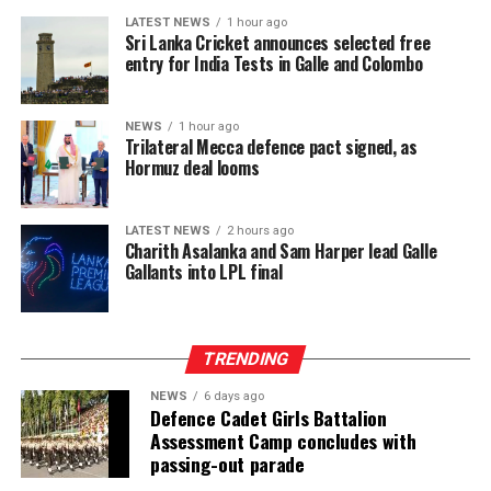
LATEST NEWS
1 hour ago
Sri Lanka Cricket announces selected free
entry for India Tests in Galle and Colombo
NEWS
1 hour ago
Trilateral Mecca defence pact signed, as
Hormuz deal looms
LATEST NEWS
2 hours ago
Charith Asalanka and Sam Harper lead Galle
Gallants into LPL final
TRENDING
NEWS
6 days ago
Defence Cadet Girls Battalion
Assessment Camp concludes with
passing-out parade