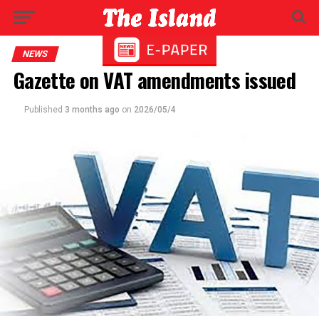
NEWS
Gazette on VAT amendments issued
Published
3 months ago
on
2026/05/4