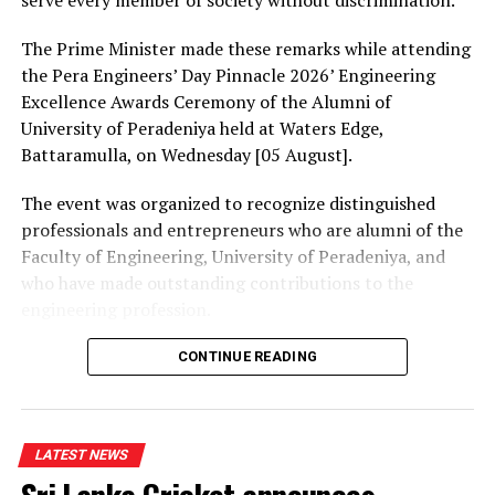
serve every member of society without discrimination.
The Prime Minister made these remarks while attending
the Pera Engineers’ Day Pinnacle 2026’ Engineering
Excellence Awards Ceremony of the Alumni of
University of Peradeniya held at Waters Edge,
Battaramulla, on Wednesday [05 August].
The event was organized to recognize distinguished
professionals and entrepreneurs who are alumni of the
Faculty of Engineering, University of Peradeniya, and
who have made outstanding contributions to the
engineering profession.
The Prime Minister presented Engineering Excellence
CONTINUE READING
Awards to the distinguished alumni and, addressing the
gathering thereafter, stated:
LATEST NEWS
“The University of Peradeniya is an institution that
holds an unique place in the history of education in Sri