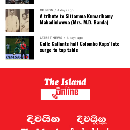
OPINION
4 days ago
A tribute to Sittamma Kumarihamy
Mahadiulwewa (Mrs. M.D. Banda)
LATEST NEWS
6 days ago
Galle Gallants halt Colombo Kaps’ late
surge to top table