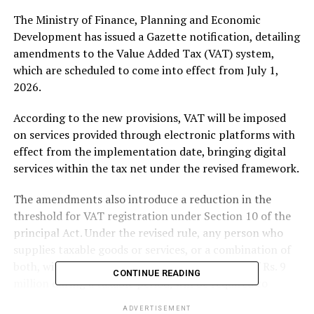
The Ministry of Finance, Planning and Economic
Development has issued a Gazette notification, detailing
amendments to the Value Added Tax (VAT) system,
which are scheduled to come into effect from July 1,
2026.
According to the new provisions, VAT will be imposed
on services provided through electronic platforms with
effect from the implementation date, bringing digital
services within the tax net under the revised framework.
The amendments also introduce a reduction in the
threshold for VAT registration under Section 10 of the
principal Act. Under the revised rule, any person who
supplies taxable goods or services, or a combination of
both, within Sri Lanka, exceeding a total value of Rs. 9
CONTINUE READING
million during a taxable period, will be required to
register for VAT.
ADVERTISEMENT