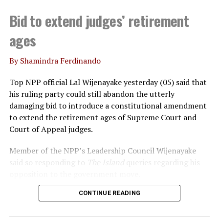
percent compared to 2023. This is not possible because
Bid to extend judges’ retirement
the interest rates have gone down consistently in 2023
and 2024.
RK
ages
By Shamindra Ferdinando
RELATED TOPICS:
CEYLON ELECTRICITY BOARD
PUBUDU JAYAGODA
Top NPP official Lal Wijenayake yesterday (05) said that
his ruling party could still abandon the utterly
UP NEXT
Kiriella wants Speaker to honour his promises to
damaging bid to introduce a constitutional amendment
Opposition
to extend the retirement ages of Supreme Court and
Court of Appeal judges.
DON'T MISS
Legal actions against unauthorized conferment and
utilization of national awards and honorary titles
Member of the NPP’s Leadership Council Wijenayake
said so responding to
The Island
queries regarding his
opposition to the government move.
CONTINUE READING
Declaring that he wouldn’t support the move, under
any circumstances, Wijenayake said that the