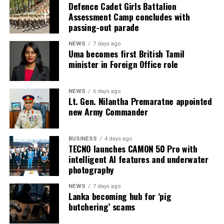
According to information obtained by BBC Sinhala
Defence Cadet Girls Battalion
Assessment Camp concludes with
under the Right to Information Act and published on 2
passing-out parade
August 2026, the Ministry of Justice and the
Department of Prisons provided the following data as of
NEWS
7 days ago
Uma becomes first British Tamil
4 July 2026 (the day before the Negombo violence):
minister in Foreign Office role
* Welikada Prison: approved capacity 839 — held 3,400
inmates
NEWS
6 days ago
Lt. Gen. Nilantha Premaratne appointed
* Colombo Remand Prison: approved capacity 328 —
new Army Commander
held 2,782 inmates
BUSINESS
4 days ago
* Magazine Prison: approved capacity 499 — held 3,046
TECNO launches CAMON 50 Pro with
inmates
intelligent AI features and underwater
photography
* Negombo Prison: approved capacity 496 — held 2,403
NEWS
7 days ago
inmates (nearly five times capacity)
Lanka becoming hub for ‘pig
butchering’ scams
The same RTI response confirmed that, as of 31
December 2025, approximately 90 per cent of those in