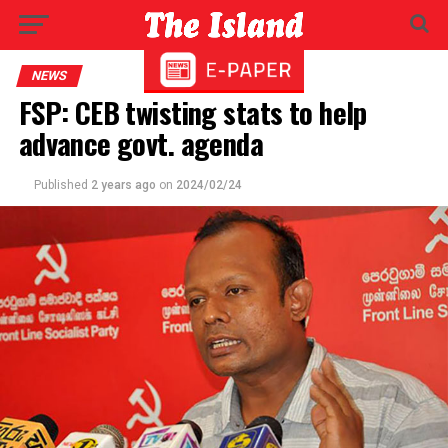
NEWS
FSP: CEB twisting stats to help
advance govt. agenda
Published
2 years ago
on
2024/02/24