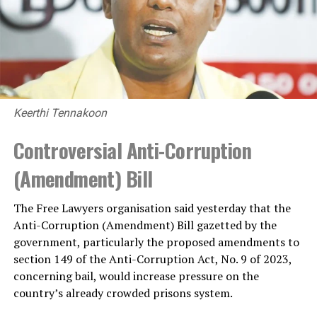
Keerthi Tennakoon
Controversial Anti-Corruption
(Amendment) Bill
The Free Lawyers organisation said yesterday that the
Anti-Corruption (Amendment) Bill gazetted by the
government, particularly the proposed amendments to
section 149 of the Anti-Corruption Act, No. 9 of 2023,
concerning bail, would increase pressure on the
country’s already crowded prisons system.