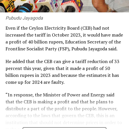
Pubudu Jayagoda
Even if the Ceylon Electricity Board (CEB) had not
increased the tariff in October 2023, it would have made
a profit of 40 billion rupees, Education Secretary of the
Frontline Socialist Party (FSP), Pubudu Jayagoda said.
He added that the CEB can give a tariff reduction of 33
percent this year, given that it made a profit of 50
billion rupees in 2023 and because the estimates it has
come up for 2024 are faulty.
“In response, the Minister of Power and Energy said
that the CEB is making a profit and that he plans to
distribute a part of the profit to the people. However,
according to the laws that govern the CEB, this is an
institution that should not determine prices in order to