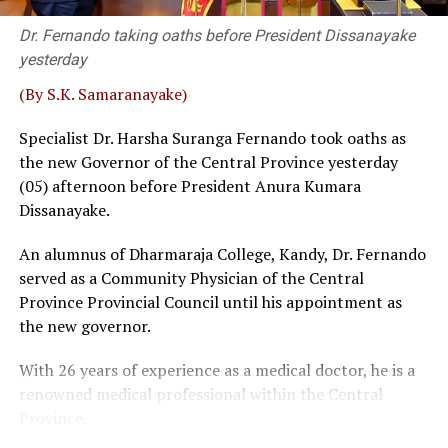
that he served two other party bodies.
Dr. Fernando taking oaths before President Dissanayake
Retired SC Judges Buwaneka Aluvihare, Murudu
yesterday
Fernando and Janak de Silva delivered that judgement in
‘Inland Revenue (Amendment) Bill.
(By S.K. Samaranayake)
Sources familiar with the legal process told
The Island
Specialist Dr. Harsha Suranga Fernando took oaths as
that a bench, comprising five or more judges, could
the new Governor of the Central Province yesterday
overrule a decision given by a three-judge bench. Then,
(05) afternoon before President Anura Kumara
the possibility of some interested parties seeking a
Dissanayake.
fuller Bench, where SC had previously taken up matters
An alumnus of Dharmaraja College, Kandy, Dr. Fernando
before 5 or 9 judges, could not be ruled out, sources
served as a Community Physician of the Central
said.
Province Provincial Council until his appointment as
Wijenayake said that as such a course of action could be
the new governor.
catastrophic the government should take immediate
With 26 years of experience as a medical doctor, he is a
measures to defuse the explosive situation. The veteran
renowned medical professional within the Central
leftist politician emphasised that taking tangible
Province.
remedial measures shouldn’t be viewed as taking step
backwards. The bottom line is that overruling 2022 SC