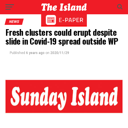
NEWS
Fresh clusters could erupt despite
slide in Covid-19 spread outside WP
Published
6 years ago
on
2020/11/29