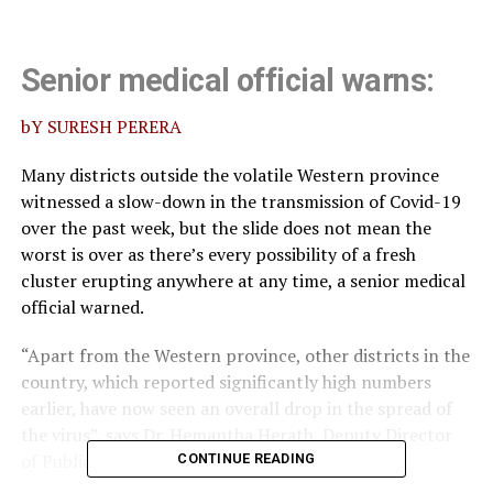
Senior medical official warns:
bY SURESH PERERA
Many districts outside the volatile Western province
witnessed a slow-down in the transmission of Covid-19
over the past week, but the slide does not mean the
worst is over as there’s every possibility of a fresh
cluster erupting anywhere at any time, a senior medical
official warned.
“Apart from the Western province, other districts in the
country, which reported significantly high numbers
earlier, have now seen an overall drop in the spread of
the virus”, says Dr. Hemantha Herath, Deputy Director
of Public Health Services.
CONTINUE READING