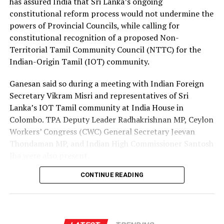
has assured India that Sri Lanka’s ongoing
channels, enabling more Sri Lankans to secure
constitutional reform process would not undermine the
employment opportunities at lower costs.
powers of Provincial Councils, while calling for
constitutional recognition of a proposed Non-
“Instead of paying Rs. 4.5 million, they should be able to
Territorial Tamil Community Council (NTTC) for the
go by paying Rs. 400,000,” he said, pledging to continue
Indian-Origin Tamil (IOT) community.
advocating for the issue through democratic means.
Ganesan said so during a meeting with Indian Foreign
Secretary Vikram Misri and representatives of Sri
Lanka’s IOT Tamil community at India House in
Colombo. TPA Deputy Leader Radhakrishnan MP, Ceylon
Workers’ Congress (CWC) General Secretary Jeevan
Thondaman MP, and Indian High Commissioner Santosh
Jha were also present.
CONTINUE READING
Ganesan said there was understandable concern in India
that a new Constitution could weaken the gains made
through the 13th Amendment, particularly the
Provincial Council system, given India’s role in the 1987