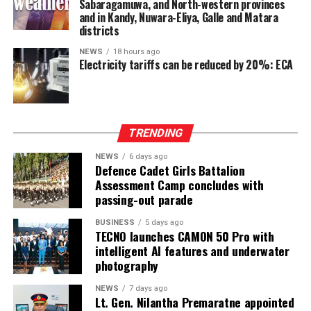
Sabaragamuwa, and North-western provinces
Ganesan stressed that constitutional reform should not
and in Kandy, Nuwara-Eliya, Galle and Matara
only protect devolution but also address the democratic
districts
aspirations of the Indian-Origin Tamil community
NEWS
18 hours ago
through the inclusion of the NTTC in the Constitution.
Electricity tariffs can be reduced by 20%: ECA
“We will engage constructively in the constitutional
process, but we will not compromise on protecting
devolution, strengthening power-sharing, and securing
TRENDING
constitutional recognition for the NTTC,” he said.
NEWS
6 days ago
Defence Cadet Girls Battalion
Assessment Camp concludes with
passing-out parade
BUSINESS
5 days ago
TECNO launches CAMON 50 Pro with
intelligent AI features and underwater
photography
NEWS
7 days ago
Lt. Gen. Nilantha Premaratne appointed