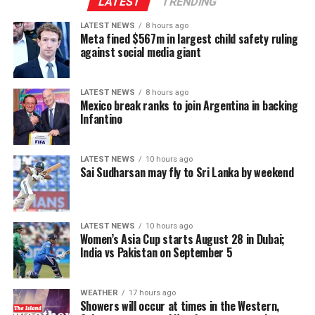
Indo-Lanka Accord.
LATEST
TRENDING
LATEST NEWS
8 hours ago
However, he said President Anura Kumara Dissanayake
Meta fined $567m in largest child safety ruling
had publicly pledged to resume the constitutional
against social media giant
reform process from where it was suspended, adding
that the Interim Report of the Constitutional Steering
LATEST NEWS
8 hours ago
Committee had not proposed reducing the powers of
Mexico break ranks to join Argentina in backing
Provincial Councils.
Infantino
Instead, the report had recommended strengthening
LATEST NEWS
10 hours ago
Provincial Councils and further advancing the
Sai Sudharsan may fly to Sri Lanka by weekend
devolution of power, Ganesan said.
The TPA leader said he had served alongside President
LATEST NEWS
10 hours ago
Dissanayake on the Constitutional Steering Committee
Women’s Asia Cup starts August 28 in Dubai;
and argued that it would be politically and morally
India vs Pakistan on September 5
inconsistent to weaken or abolish Provincial Councils
after being involved in a process aimed at improving
WEATHER
17 hours ago
power-sharing.
Showers will occur at times in the Western,