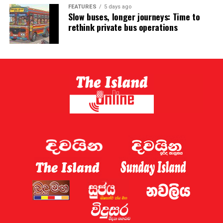
FEATURES
5 days ago
Slow buses, longer journeys: Time to
rethink private bus operations