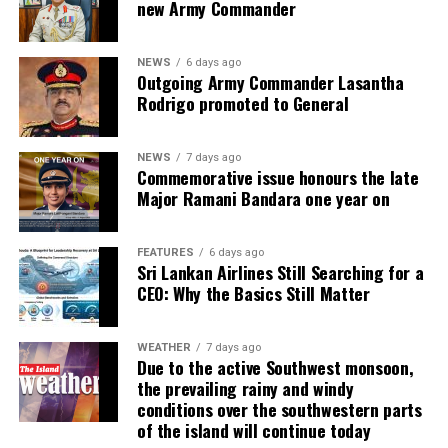
new Army Commander
NEWS
6 days ago
Outgoing Army Commander Lasantha
Rodrigo promoted to General
NEWS
7 days ago
Commemorative issue honours the late
Major Ramani Bandara one year on
FEATURES
6 days ago
Sri Lankan Airlines Still Searching for a
CEO: Why the Basics Still Matter
WEATHER
7 days ago
Due to the active Southwest monsoon,
the prevailing rainy and windy
conditions over the southwestern parts
of the island will continue today