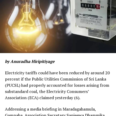
patients from Katunayake as well”.
“With 500 plus Covid-19 patients reported from the
Gampaha district in the Western province on
Wednesday, I wouldn’t say there’s an overall significant
big improvement as such, but some areas, where
numbers were relatively high, have seen a decline with
the virus in Minuwangoda and Katunayake dying down
with zero new patients”, he outlined.
by Anuradha Hiripitiyage
Some areas within the district still remain isolated with
28 Covid-19 patients discovered from Wattala and
Electricity tariffs could have been reduced by around 20
about seven to eight others from Biyagama and
percent if the Public Utilities Commission of Sri Lanka
Negombo.
(PUCSL) had properly accounted for losses arising from
substandard coal, the Electricity Consumers’
It cannot be said that “everything is going very nicely”
Association (ECA) claimed yesterday (6).
in the Western province in relation to the spread of the
contagion as many areas still remain ‘high risk’ amidst
Addressing a media briefing in Maradagahamula,
concerted efforts to tackle the threat, he said.
Gampaha, Association Secretary Sanjeewa Dhammika