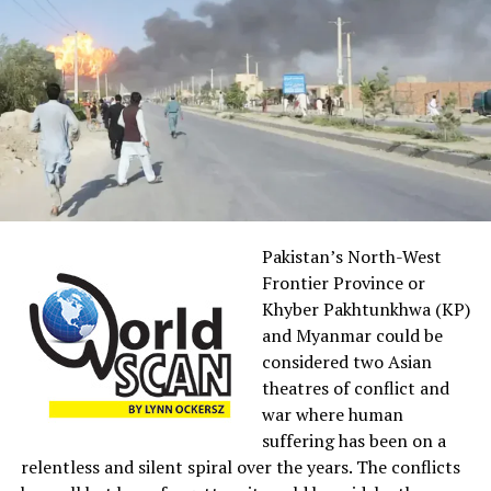
According to political scientist, David Hopkins, “Fox
News tends to raise the profiles of minor scandals and
controversies involving Democrats that receive scant
attention in other media”, while giving no coverage to,
or grossly misrepresenting, the real scandals of the
Trump administration.
Fox hosts,
Sean
Hannity, a
Pakistan’s North-West
close
Frontier Province or
confidante
Khyber Pakhtunkhwa (KP)
of the
and Myanmar could be
former
considered two Asian
president,
theatres of conflict and
and Tucker
war where human
Carlson,
suffering has been on a
sycophantically biased towards Trump, constantly
relentless and silent spiral over the years. The conflicts
covered up his lies and often criminal acts of corruption