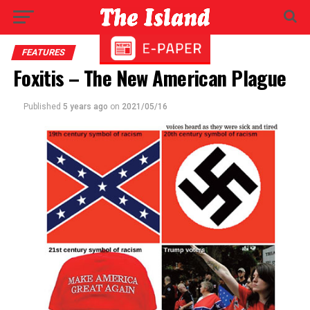
FEATURES
Foxitis – The New American Plague
Published
5 years ago
on
2021/05/16