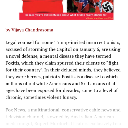
by Vijaya Chandrasoma
Legal counsel for some Trump-incited insurrectionists,
accused of storming the Capitol on January 6, are using
a novel defense, a mental disease they have termed
Foxitis, which they claim spurred their clients to “fight
for their country”. In their deluded minds, they believed
they were heroes, patriots. Foxitis is a disease to which
millions of old white Americans and Sri Lankans of all
ages have been exposed for decades, some to a level of
chronic, sometimes violent lunacy.
Fox News, a multinational, conservative cable news and
television channel, is owned by Australian-American
media mogul, Rupert Murdoch. It caters exclusively to a