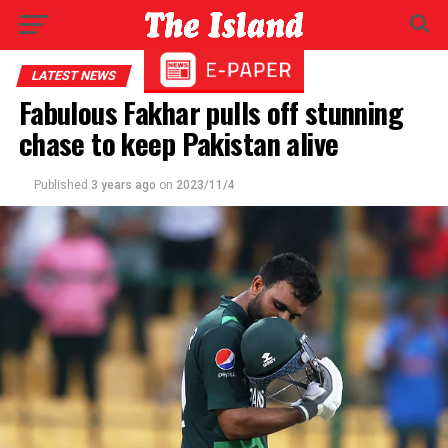
LATEST NEWS
Fabulous Fakhar pulls off stunning
chase to keep Pakistan alive
Published
3 years ago
on
2023/11/4