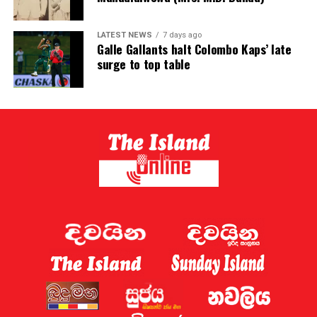
LATEST NEWS
7 days ago
Galle Gallants halt Colombo Kaps’ late
surge to top table