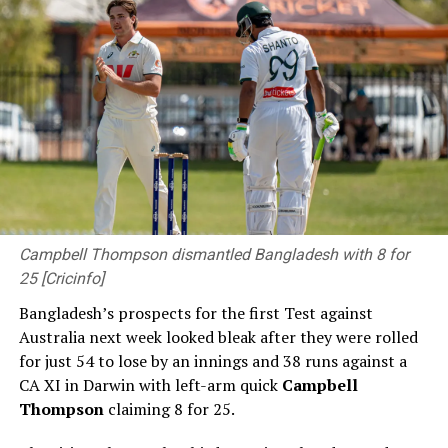
method)
(Cricinfo)
RELATED TOPICS:
#CWC2023
DLS METHOD
FAKHAR ZAMAN
ICC MEN'S CRICKET WORLD CUP
ICC MEN'S CRICKET WORLD CUP 2023 35TH MATCH
PAKISTAN VS NEW ZEALAND
RACHIN RAVINDRA
UP NEXT
Defending champions England knocked out as Australia
march towards semi-finals
Campbell Thompson dismantled Bangladesh with 8 for
25 [Cricinfo]
DON'T MISS
Labuschagne, Green give Australia competitive total
Bangladesh’s prospects for the first Test against
Australia next week looked bleak after they were rolled
for just 54 to lose by an innings and 38 runs against a
CA XI in Darwin with left-arm quick
Campbell
Thompson
claiming 8 for 25.