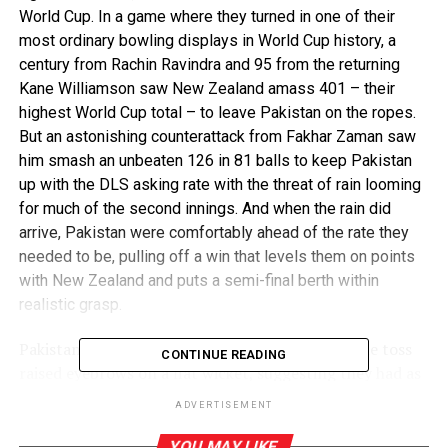
World Cup. In a game where they turned in one of their
most ordinary bowling displays in World Cup history, a
century from Rachin Ravindra and 95 from the returning
Kane Williamson saw New Zealand amass 401 – their
highest World Cup total – to leave Pakistan on the ropes.
But an astonishing counterattack from Fakhar Zaman saw
him smash an unbeaten 126 in 81 balls to keep Pakistan
up with the DLS asking rate with the threat of rain looming
for much of the second innings. And when the rain did
arrive, Pakistan were comfortably ahead of the rate they
needed to be, pulling off a win that levels them on points
with New Zealand and puts a semi-final berth within
realistic grasp.
Pakistan’s decision to field first after winning the toss
CONTINUE READING
raised eyebrows on a flat wicket, suggesting they had as
much of an eye on improving their net run rate as they
ADVERTISEMENT
did putting points on the board. But as soon as New
Zealand’s innings started, both prospects began to look
YOU MAY LIKE