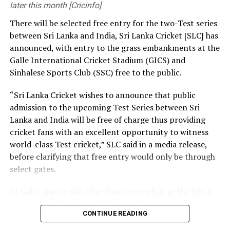
development and growth of football worldwide.”
later this month [Cricinfo]
[Cricinfo]
There will be selected free entry for the two-Test series
CAF’s support will provide some relief to Infantino, who
between Sri Lanka and India, Sri Lanka Cricket [SLC] has
has faced near-global condemnation for his aborted
announced, with entry to the grass embankments at the
plan to ⁠establish the FIFA Forward Enterprise (FFE) and
Galle International Cricket Stadium (GICS) and
sell commercial rights to the World Cup.
Sinhalese Sports Club (SSC) free to the public.
Earlier this week, five of Africa’s most influential
“Sri Lanka Cricket wishes to announce that public
football leaders issued statements in support ⁠of
admission to the upcoming Test Series between Sri
Infantino, while also welcoming the decision to drop his
Lanka and India will be free of charge thus providing
controversial ⁠plan to sell a stake in future World Cup
cricket fans with an excellent opportunity to witness
revenue.
world-class Test cricket,” SLC said in a media release,
before clarifying that free entry would only be through
CAF vice president Fouzi Lekjaa from Morocco and
select gates.
fellow FIFA Council members Hany Abo Rida (Egypt),
Hamidou Djibrilla (Niger) and Ahmed Yahya (Mauritania)
At Galle, gate 4 will offer free entry, while at the SSC it
all pledged to support Infantino.
will be gates 3, 4, 5 and 7. The first Test will be played in
CONTINUE READING
Galle from August 15-19, with the second Test set for
Veron Mosengo-Omba, recently elected president of
August 23-27 in Colombo. Both matches are part of the
the football federation in the ‌Democratic Republic of