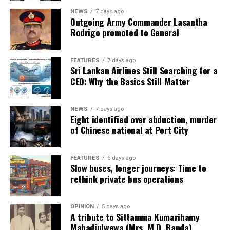
NEWS
7 days ago
Outgoing Army Commander Lasantha
Rodrigo promoted to General
FEATURES
7 days ago
Sri Lankan Airlines Still Searching for a
CEO: Why the Basics Still Matter
NEWS
7 days ago
Eight identified over abduction, murder
of Chinese national at Port City
FEATURES
6 days ago
Slow buses, longer journeys: Time to
rethink private bus operations
OPINION
5 days ago
A tribute to Sittamma Kumarihamy
Mahadiulwewa (Mrs. M.D. Banda)