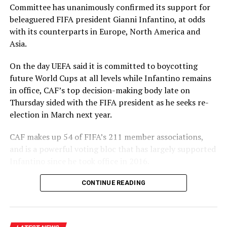
Committee has unanimously confirmed its support for
likes of Mitchell Starc, Pat Cummins and Josh Hazlewood
beleaguered FIFA president Gianni Infantino, at odds
[Cricinfo]
with ⁠its counterparts in Europe, North America and
Asia.
Thompson played for the Prime Minister’s XI against
England last season and then made both his one-day
On the day UEFA said it is committed to boycotting
and Sheffield Shield debuts for South Australia,
future World Cups at all levels while Infantino remains
impressing with a sharp spell against Usman Khawaja in
in office, CAF’s top decision-making body late on
the latter, before picking up a hamstring injury which
Thursday sided with the ⁠FIFA president as he seeks re-
ended his season.
election in March next year.
“I think the opportunity to step out and play against
CAF makes up 54 of FIFA’s 211 member associations,
the top liners in Australia, bowling to the best batters,
and is a powerful voting bloc that has largely supported
has definitely given me some good experience heading
Infantino since he took office in 2016.
into this year,” he said. “Hopefully there’s more of that
but just trying to take it one step at a time. Trying to
“The CAF EXCO unanimously reconfirmed its support
CONTINUE READING
just bowl as well as I can in any level while I’m playing
for FIFA President Gianni Infantino and thanked him for
and hopefully putting my best foot forward.”
his support for African football over ‌the years,” CAF
said in a statement.
It will have been a chastening experience for