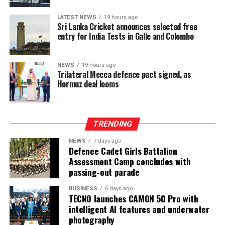
consistently low crowd turnout, initially being ticketed
LATEST NEWS
19 hours ago
before changing to free entry to drum up interest.
Sri Lanka Cricket announces selected free
entry for India Tests in Galle and Colombo
[Cricinfo]
NEWS
19 hours ago
Trilateral Mecca defence pact signed, as
Hormuz deal looms
TRENDING
NEWS
7 days ago
Defence Cadet Girls Battalion
Assessment Camp concludes with
passing-out parade
BUSINESS
6 days ago
TECNO launches CAMON 50 Pro with
intelligent AI features and underwater
photography