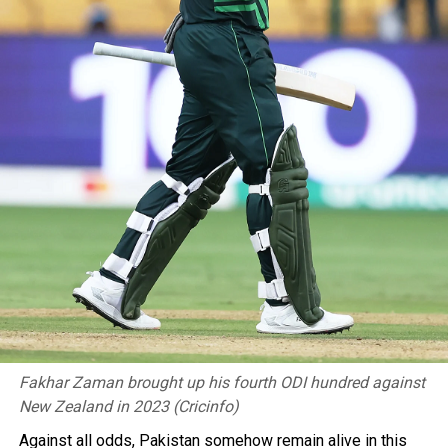
Fakhar Zaman brought up his fourth ODI hundred against
New Zealand in 2023 (Cricinfo)
Against all odds, Pakistan somehow remain alive in this