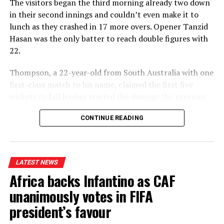
The visitors began the third morning already two down
in their second innings and couldn’t even make it to
lunch as they crashed in 17 more overs. Opener Tanzid
Hasan was the only batter to reach double figures with
22.
Thompson, a 22-year-old from South Australia with one
first-class match to his name, claimed the first five
wickets to fall having started the damage the previous
evening, before offspinner Corey Rocchiccioli briefly
CONTINUE READING
broke his hold on proceedings to add to the six he took
in the first innings.
Thompson was soon back at it, however, when he
LATEST NEWS
trapped captain Najmul Hossain Shanto lbw for a duck
Africa backs Infantino as CAF
and then closed out the game with the final two wickets
in two balls.
unanimously votes in FIFA
president’s favour
“Sometimes you get lucky,” Thompson said modestly. “It