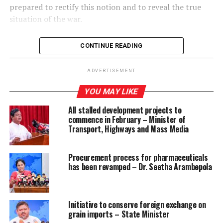
prepared to rectify this notion and to reveal the true
situation of the war.
CONTINUE READING
ADVERTISEMENT
RELATED TOPICS:
A COLLECTIVE PATH TO A STABLE COUNTRY
CHSECTORAL MONITORING COMMITTEE ON NATIONAL
YOU MAY LIKE
SECURITY
All stalled development projects to
UP NEXT
commence in February – Minister of
USNS BRUNSWICK arrives in Colombo
Transport, Highways and Mass Media
DON'T MISS
Church calls for suspension of intelligence top brass,
Procurement process for pharmaceuticals
two SDIGs to facilitate fresh probe
has been revamped – Dr. Seetha Arambepola
Initiative to conserve foreign exchange on
grain imports – State Minister