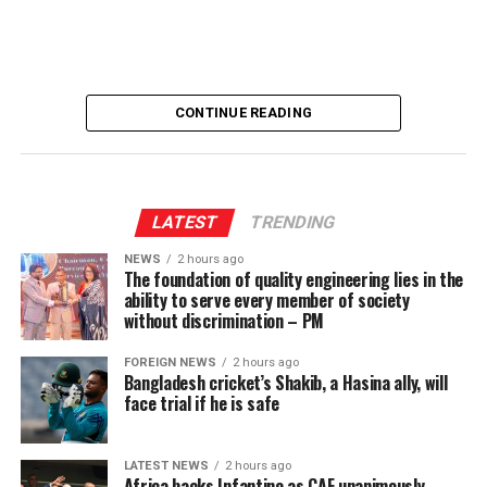
CONTINUE READING
LATEST
TRENDING
NEWS
2 hours ago
The foundation of quality engineering lies in the
ability to serve every member of society
without discrimination – PM
FOREIGN NEWS
2 hours ago
Bangladesh cricket’s Shakib, a Hasina ally, will
face trial if he is safe
LATEST NEWS
2 hours ago
Africa backs Infantino as CAF unanimously