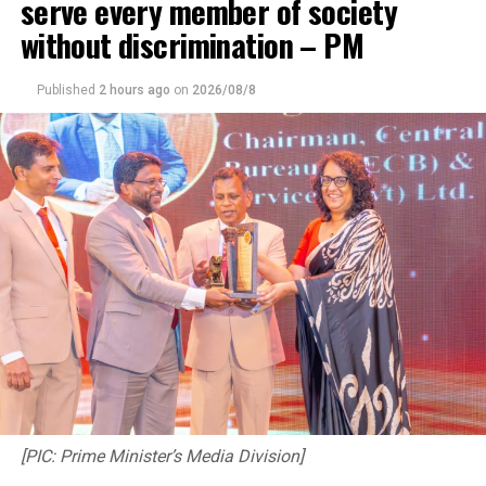
serve every member of society
without discrimination – PM
Published
2 hours ago
on
2026/08/8
[PIC: Prime Minister’s Media Division]