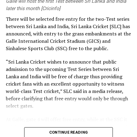
Galle will host the first Test between Sri Lanka and India
priorities you set have a significant influence on the kind
later this month [Cricinfo]
of society and nation we build.
There will be selected free entry for the two-Test series
between Sri Lanka and India, Sri Lanka Cricket [SLC] has
At the same time, we need a strong research foundation
announced, with entry to the grass embankments at the
that broadens the knowledge of engineering
Galle International Cricket Stadium (GICS) and
professionals, creates resources, and facilitates
Sinhalese Sports Club (SSC) free to the public.
knowledge sharing.
“Sri Lanka Cricket wishes to announce that public
The Government is working to address long-standing
admission to the upcoming Test Series between Sri
challenges in the engineering sector, including the
Lanka and India will be free of charge thus providing
absence of a coherent national policy and a well-
cricket fans with an excellent opportunity to witness
structured institutional framework. We are committed
world-class Test cricket,” SLC said in a media release,
to ensuring these efforts. That is why we have
before clarifying that free entry would only be through
introduced a Research and Development (R&D) Policy.
select gates.
Through this policy, we intend to bring together all
institutions connected with the engineering sector,
At Galle, gate 4 will offer free entry, while at the SSC it
mobilize financial resources for research that are
will be gates 3, 4, 5 and 7. The first Test will be played in
relevant to Sri Lanka, and establish a coordinated
CONTINUE READING
Galle from August 15-19, with the second Test set for
national framework for research and innovation.