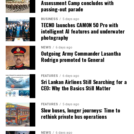
Assessment Camp concludes with
passing-out parade
BUSINESS
5 days ago
TECNO launches CAMON 50 Pro with
intelligent AI features and underwater
photography
NEWS
6 days ago
Outgoing Army Commander Lasantha
Rodrigo promoted to General
FEATURES
6 days ago
Sri Lankan Airlines Still Searching for a
CEO: Why the Basics Still Matter
FEATURES
5 days ago
Slow buses, longer journeys: Time to
rethink private bus operations
NEWS
6 days ago