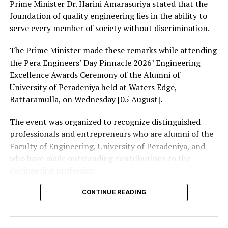
Prime Minister Dr. Harini Amarasuriya stated that the
foundation of quality engineering lies in the ability to
serve every member of society without discrimination.
The Prime Minister made these remarks while attending
the Pera Engineers’ Day Pinnacle 2026’ Engineering
Excellence Awards Ceremony of the Alumni of
University of Peradeniya held at Waters Edge,
Battaramulla, on Wednesday [05 August].
The event was organized to recognize distinguished
professionals and entrepreneurs who are alumni of the
Faculty of Engineering, University of Peradeniya, and
who have made outstanding contributions to the
engineering profession.
The Prime Minister presented Engineering Excellence
CONTINUE READING
Awards to the distinguished alumni and, addressing the
gathering thereafter, stated: