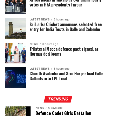
votes in FIFA president’s favour
LATEST NEWS
3 hours ago
Sri Lanka Cricket announces selected free
entry for India Tests in Galle and Colombo
NEWS
3 hours ago
Trilateral Mecca defence pact signed, as
Hormuz deal looms
LATEST NEWS
3 hours ago
Charith Asalanka and Sam Harper lead Galle
Gallants into LPL final
TRENDING
NEWS
6 days ago
Defence Cadet Girls Battalion