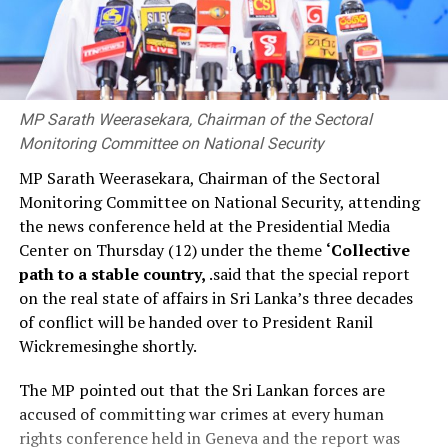
MP Sarath Weerasekara, Chairman of the Sectoral
Monitoring Committee on National Security
MP Sarath Weerasekara, Chairman of the Sectoral
Monitoring Committee on National Security, attending
the news conference held at the Presidential Media
Center on Thursday (12) under the theme
‘Collective
path to a stable country,
.said that the special report
on the real state of affairs in Sri Lanka’s three decades
of conflict will be handed over to President Ranil
Wickremesinghe shortly.
The MP pointed out that the Sri Lankan forces are
accused of committing war crimes at every human
rights conference held in Geneva and the report was