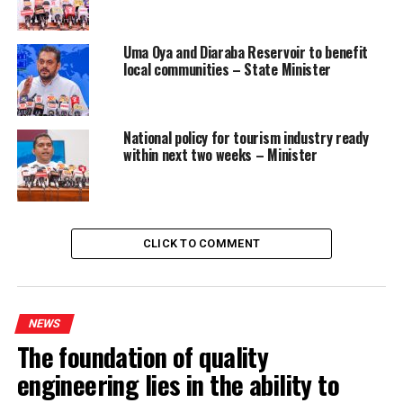
Uma Oya and Diaraba Reservoir to benefit
local communities – State Minister
National policy for tourism industry ready
within next two weeks – Minister
CLICK TO COMMENT
NEWS
The foundation of quality
engineering lies in the ability to