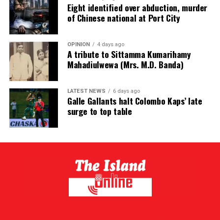
Eight identified over abduction, murder
of Chinese national at Port City
OPINION
4 days ago
A tribute to Sittamma Kumarihamy
Mahadiulwewa (Mrs. M.D. Banda)
LATEST NEWS
6 days ago
Galle Gallants halt Colombo Kaps’ late
surge to top table