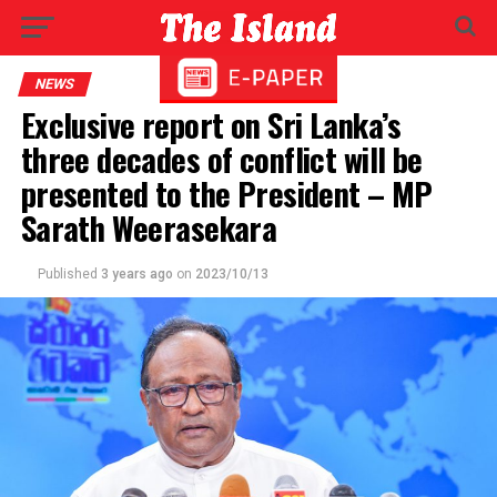
NEWS
Exclusive report on Sri Lanka’s
three decades of conflict will be
presented to the President – MP
Sarath Weerasekara
Published
3 years ago
on
2023/10/13