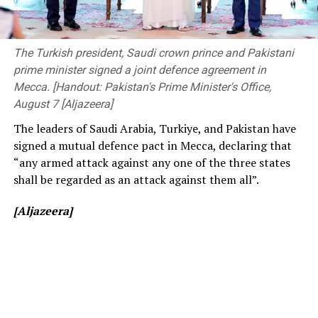
The ongoing Lanka Premier League (LPL) has also seen
The event was attended by Deputy Minister of
consistently low crowd turnout, initially being ticketed
Transport and Highways Dr. Prasanna Gunasena,
before changing to free entry to drum up interest.
Members of Parliament, the Vice-Chancellor of the
The Turkish president, Saudi crown prince and Pakistani
University of Peradeniya, the Dean of the Faculty of
prime minister signed a joint defence agreement in
[Cricinfo]
Engineering, members of the academic and non-
Mecca. [Handout: Pakistan's Prime Minister's Office,
academic staff, and other distinguished invitees.
August 7 [Aljazeera]
The leaders of Saudi Arabia, Turkiye, and Pakistan have
signed a mutual defence pact in Mecca, declaring that
“any armed attack against any one of the three states
shall be regarded as an attack against them all”.
[Aljazeera]
[Prime Minister’s Media Division]