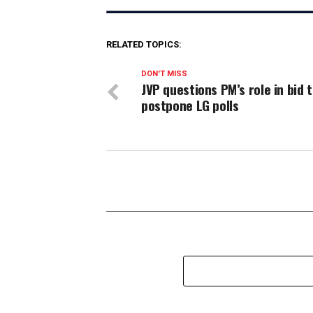
RELATED TOPICS:
DON'T MISS
JVP questions PM’s role in bid 
postpone LG polls