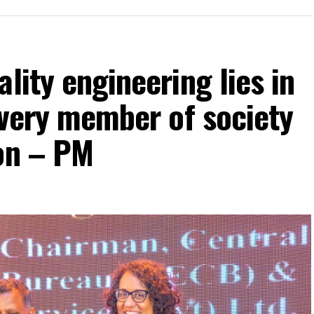
lity engineering lies in
 every member of society
ion – PM