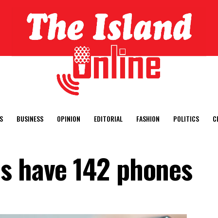
S
BUSINESS
OPINION
EDITORIAL
FASHION
POLITICS
C
s have 142 phones