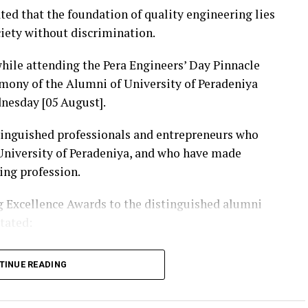
ted that the foundation of quality engineering lies
ciety without discrimination.
ile attending the Pera Engineers’ Day Pinnacle
mony of the Alumni of University of Peradeniya
nesday [05 August].
tinguished professionals and entrepreneurs who
 University of Peradeniya, and who have made
ing profession.
 Excellence Awards to the distinguished alumni
stated:
tion that holds an unique place in the history of
TINUE READING
dges and irrigation systems to energy projects,
ons, digital technology and public infrastructure,