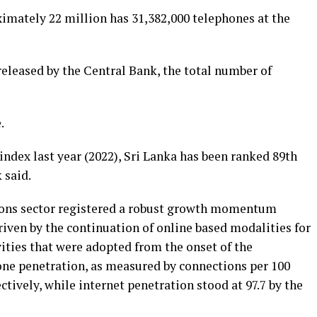
ximately 22 million has 31,382,000 telephones at the
released by the Central Bank, the total number of
.
index last year (2022), Sri Lanka has been ranked 89th
 said.
ons sector registered a robust growth momentum
 driven by the continuation of online based modalities for
vities that were adopted from the onset of the
e penetration, as measured by connections per 100
ectively, while internet penetration stood at 97.7 by the