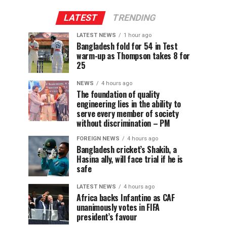
LATEST
TRENDING
LATEST NEWS
1 hour ago
Bangladesh fold for 54 in Test
warm-up as Thompson takes 8 for
25
NEWS
4 hours ago
The foundation of quality
engineering lies in the ability to
serve every member of society
without discrimination – PM
FOREIGN NEWS
4 hours ago
Bangladesh cricket’s Shakib, a
Hasina ally, will face trial if he is
safe
LATEST NEWS
4 hours ago
Africa backs Infantino as CAF
unanimously votes in FIFA
president’s favour