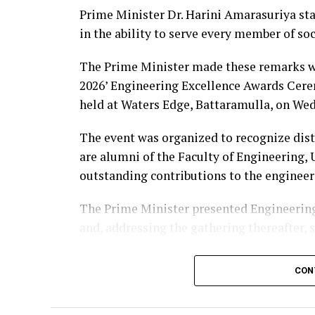
Prime Minister Dr. Harini Amarasuriya sta
in the ability to serve every member of so
The Prime Minister made these remarks wh
2026’ Engineering Excellence Awards Cere
held at Waters Edge, Battaramulla, on Wed
The event was organized to recognize dis
are alumni of the Faculty of Engineering,
outstanding contributions to the engineer
The Prime Minister presented Engineering
and, addressing the gathering thereafter, 
“The University of Peradeniya is an institu
CON
education in Sri Lanka. From highways, bri
manufacturing industries, telecommunicati