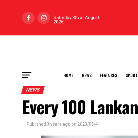
Saturday 8th of August
2026
HOME
NEWS
FEATURES
SPORT
NEWS
Every 100 Lankan
Published
3 years ago
on
2023/05/4