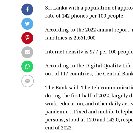
Sri Lanka with a population of appro
rate of 142 phones per 100 people
According to the 2022 annual report, 
landlines is 2,651,000.
Internet density is 97.7 per 100 people
According to the Digital Quality Life 
out of 117 countries, the Central Bank
The Bank said: The telecommunicati
during the first half of 2022, largely
work, education, and other daily acti
pandemic… Fixed and mobile telephon
persons, stood at 12.0 and 142.0, resp
end of 2022.