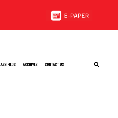
LASSIFIEDS
ARCHIVES
CONTACT US