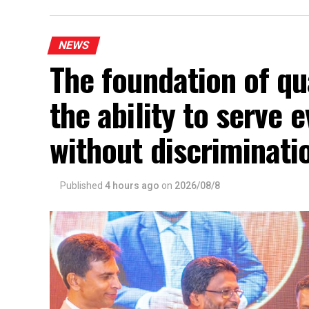
NEWS
The foundation of qua
the ability to serve
without discriminat
Published
4 hours ago
on
2026/08/8