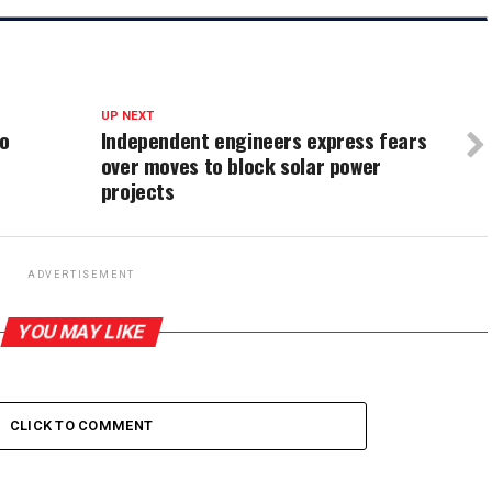
UP NEXT
to
Independent engineers express fears
over moves to block solar power
projects
ADVERTISEMENT
YOU MAY LIKE
CLICK TO COMMENT