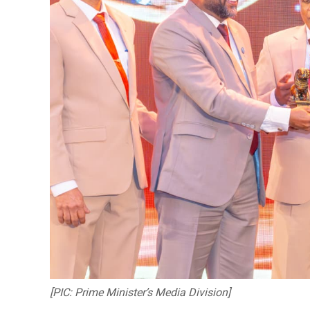
[PIC: Prime Minister’s Media Division]