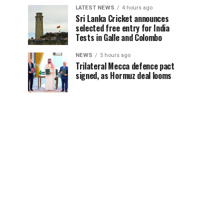
LATEST NEWS
4 hours ago
Sri Lanka Cricket announces
selected free entry for India
Tests in Galle and Colombo
NEWS
5 hours ago
Trilateral Mecca defence pact
signed, as Hormuz deal looms