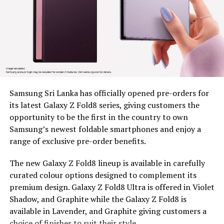
marginalized communities
Since 2022, BDS has placed tea plucking machines in the
hands of 179 estate workers across nine estates in
Nuwara Eliya District, Clarendon, Desford, Fordyce,
Great Western, Ingestre, Mount Vernon, Palmaston,
Drayton and Somerset, each unit valued at around Rs.
58,000. The machines remain the property of BDS, and
Samsung Sri Lanka has officially opened pre-orders for
are provided under a tripartite agreement. Estate
its latest Galaxy Z Fold8 series, giving customers the
Management is responsible for safe custody, security,
opportunity to be the first in the country to own
and operational monitoring, while the beneficiary, as
Samsung’s newest foldable smartphones and enjoy a
the end user, ensures proper use, maintenance and
range of exclusive pre-order benefits.
timely reporting of any issues for accountable and
efficient utilization.
The new Galaxy Z Fold8 lineup is available in carefully
curated colour options designed to complement its
To capture the real world dividends of this intervention,
premium design. Galaxy Z Fold8 Ultra is offered in Violet
BDS conducted an impact assessment at least five
Shadow, and Graphite while the Galaxy Z Fold8 is
months after distribution, covering 97 beneficiaries, 44
available in Lavender, and Graphite giving customers a
women and 53 men, to measure what had actually
choice of finishes to suit their style.