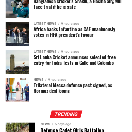
Bangladesh cricket’s Shakib, a Hasina ally, will
economic shocks.
face trial if he is safe
The intervention has begun to lift a physical burden
carried for generations. Manual plucking involves
LATEST NEWS
9 hours ago
Africa backs Infantino as CAF unanimously
repetitive hand movements, continuous bending and
votes in FIFA president’s favour
sustained physical exertion that often leads to fatigue
and musculoskeletal strain. By reducing the intensity
and duration of labour required to meet daily targets,
LATEST NEWS
9 hours ago
Sri Lanka Cricket announces selected free
the machines have delivered a tangible improvement in
entry for India Tests in Galle and Colombo
occupational wellbeing, with beneficiaries integrating
machine use into three to six hours of their daily
schedules, balancing productivity gains with estate land
NEWS
9 hours ago
Trilateral Mecca defence pact signed, as
allocations and operational conditions, and some
Hormuz deal looms
extending usage further where access allowed to
maximize their earning potential.
TRENDING
NEWS
6 days ago
Defence Cadet Girls Battalion