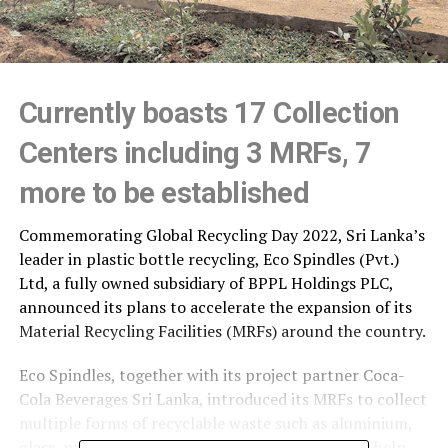
Currently boasts 17 Collection
Centers including 3 MRFs, 7
more to be established
Commemorating Global Recycling Day 2022, Sri Lanka’s
leader in plastic bottle recycling, Eco Spindles (Pvt.)
Ltd, a fully owned subsidiary of BPPL Holdings PLC,
announced its plans to accelerate the expansion of its
Material Recycling Facilities (MRFs) around the country.
Eco Spindles, together with its project partner Coca-
Cola Beverages Sri Lanka, introduced its MRFs to collect
multiple forms of recyclable waste such as aluminium,
glass, paper and other forms of plastic waste, to help