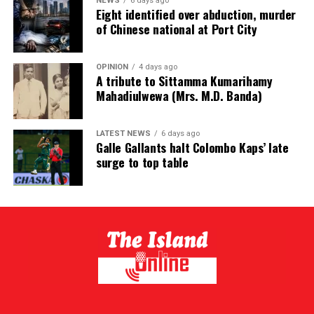
NEWS
6 days ago
Eight identified over abduction, murder
of Chinese national at Port City
OPINION
4 days ago
A tribute to Sittamma Kumarihamy
Mahadiulwewa (Mrs. M.D. Banda)
LATEST NEWS
6 days ago
Galle Gallants halt Colombo Kaps’ late
surge to top table