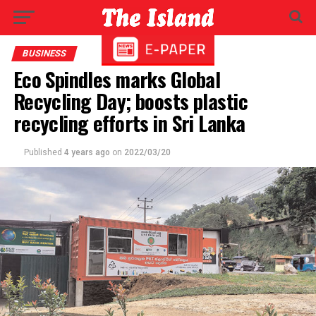
BUSINESS
Eco Spindles marks Global
Recycling Day; boosts plastic
recycling efforts in Sri Lanka
Published
4 years ago
on
2022/03/20