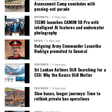
Assessment Camp concludes with
passing-out parade
BUSINESS
5 days ago
TECNO launches CAMON 50 Pro with
intelligent AI features and underwater
photography
NEWS
6 days ago
Outgoing Army Commander Lasantha
Rodrigo promoted to General
FEATURES
6 days ago
Sri Lankan Airlines Still Searching for a
CEO: Why the Basics Still Matter
FEATURES
5 days ago
Slow buses, longer journeys: Time to
rethink private bus operations