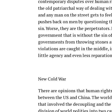
contemporary disputes over human rig
the old patriarchal way of dealing w
and any man on the street gets to feel
pushes back on men by questioning t
sin. Worse, they are the perpetrators.
government that is without the sin of
governments from throwing stones at
violations are caught in the middle, i
little agency and even less reparation
New Cold War
There are opinions that human rights
between the US and China. The world i
that involved the decoupling and the
division of world polities into two c