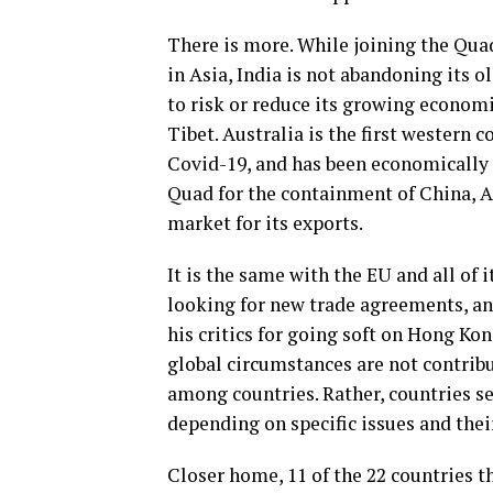
There is more. While joining the Qua
in Asia, India is not abandoning its o
to risk or reduce its growing economi
Tibet. Australia is the first western 
Covid-19, and has been economically p
Quad for the containment of China, A
market for its exports.
It is the same with the EU and all of
looking for new trade agreements, an
his critics for going soft on Hong Kon
global circumstances are not contrib
among countries. Rather, countries s
depending on specific issues and their
Closer home, 11 of the 22 countries 