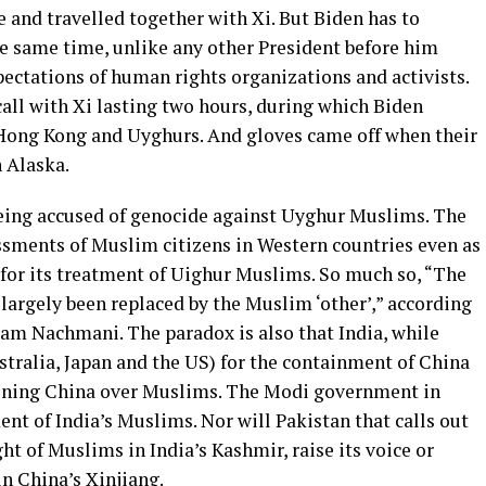
 and travelled together with Xi. But Biden has to
he same time, unlike any other President before him
pectations of human rights organizations and activists.
call with Xi lasting two hours, during which Biden
 Hong Kong and Uyghurs. And gloves came off when their
n Alaska.
being accused of genocide against Uyghur Muslims. The
assments of Muslim citizens in Western countries even as
for its treatment of Uighur Muslims. So much so, “The
s largely been replaced by the Muslim ‘other’,” according
ikam Nachmani. The paradox is also that India, while
tralia, Japan and the US) for the containment of China
ctioning China over Muslims. The Modi government in
ment of India’s Muslims. Nor will Pakistan that calls out
ght of Muslims in India’s Kashmir, raise its voice or
n China’s Xinjiang.