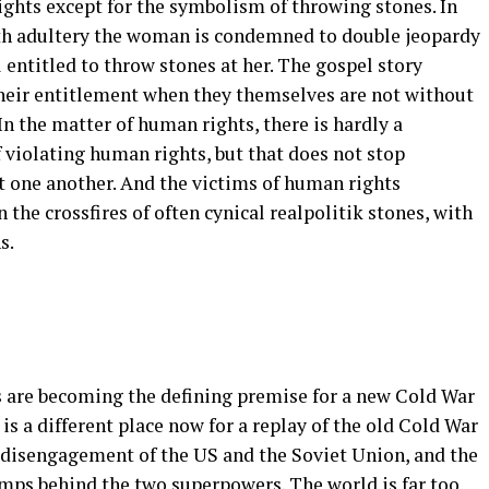
hts except for the symbolism of throwing stones. In
ith adultery the woman is condemned to double jeopardy
 entitled to throw stones at her. The gospel story
heir entitlement when they themselves are not without
 In the matter of human rights, there is hardly a
 violating human rights, but that does not stop
 one another. And the victims of human rights
n the crossfires of often cynical realpolitik stones, with
s.
 are becoming the defining premise for a new Cold War
s a different place now for a replay of the old Cold War
 disengagement of the US and the Soviet Union, and the
amps behind the two superpowers. The world is far too