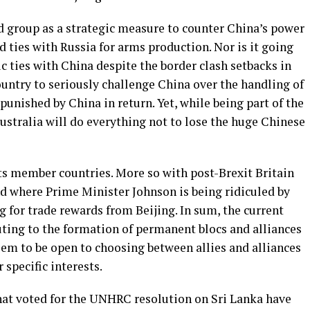
d group as a strategic measure to counter China’s power
ld ties with Russia for arms production. Nor is it going
c ties with China despite the border clash setbacks in
country to seriously challenge China over the handling of
unished by China in return. Yet, while being part of the
ustralia will do everything not to lose the huge Chinese
 its member countries. More so with post-Brexit Britain
d where Prime Minister Johnson is being ridiculed by
g for trade rewards from Beijing. In sum, the current
uting to the formation of permanent blocs and alliances
eem to be open to choosing between allies and alliances
 specific interests.
that voted for the UNHRC resolution on Sri Lanka have