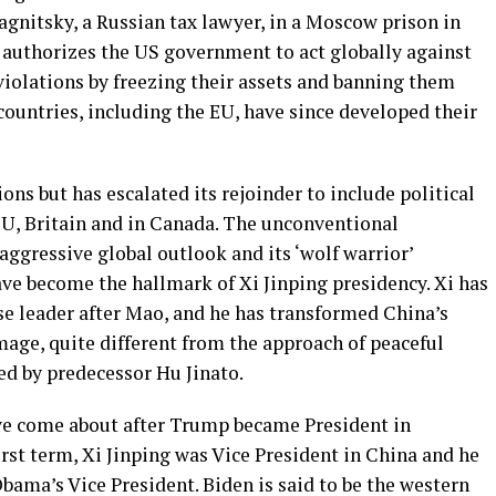
gnitsky, a Russian tax lawyer, in a Moscow prison in
w authorizes the US government to act globally against
violations by freezing their assets and banning them
ountries, including the EU, have since developed their
ons but has escalated its rejoinder to include political
EU, Britain and in Canada. The unconventional
aggressive global outlook and its ‘wolf warrior’
ave become the hallmark of Xi Jinping presidency. Xi has
e leader after Mao, and he has transformed China’s
mage, quite different from the approach of peaceful
d by predecessor Hu Jinato.
e come about after Trump became President in
rst term, Xi Jinping was Vice President in China and he
bama’s Vice President. Biden is said to be the western