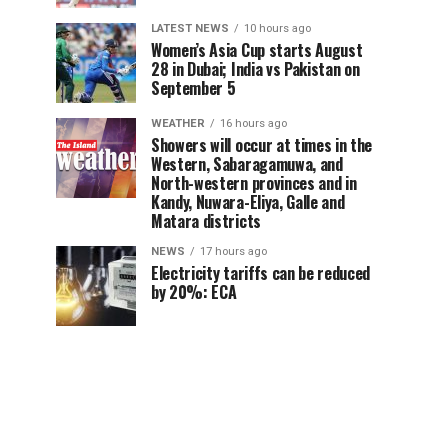
LATEST NEWS
10 hours ago
Women’s Asia Cup starts August
28 in Dubai; India vs Pakistan on
September 5
WEATHER
16 hours ago
Showers will occur at times in the
Western, Sabaragamuwa, and
North-western provinces and in
Kandy, Nuwara-Eliya, Galle and
Matara districts
NEWS
17 hours ago
Electricity tariffs can be reduced
by 20%: ECA