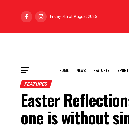
Friday 7th of August 2026
HOME
NEWS
FEATURES
SPORT
FEATURES
Easter Reflectio
one is without si