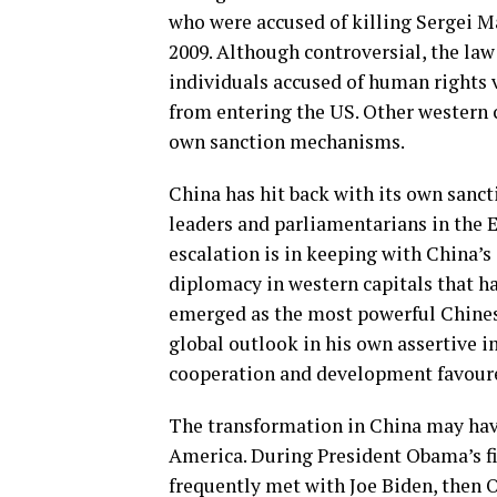
who were accused of killing Sergei Ma
2009. Although controversial, the la
individuals accused of human rights 
from entering the US. Other western c
own sanction mechanisms.
China has hit back with its own sancti
leaders and parliamentarians in the 
escalation is in keeping with China’s 
diplomacy in western capitals that h
emerged as the most powerful Chines
global outlook in his own assertive i
cooperation and development favoure
The transformation in China may hav
America. During President Obama’s fi
frequently met with Joe Biden, then O