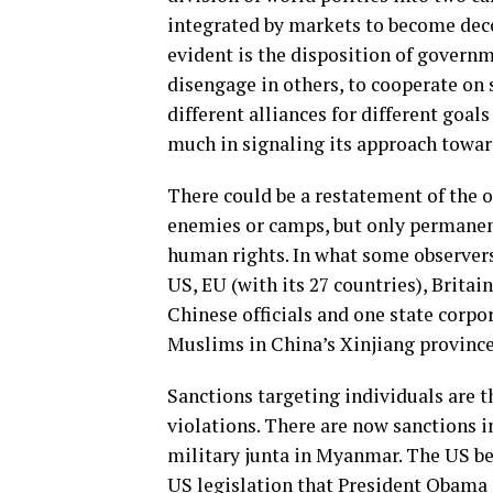
integrated by markets to become deco
evident is the disposition of govern
disengage in others, to cooperate on 
different alliances for different goal
much in signaling its approach towar
There could be a restatement of the 
enemies or camps, but only permanent
human rights. In what some observers a
US, EU (with its 27 countries), Brit
Chinese officials and one state corp
Muslims in China’s Xinjiang province
Sanctions targeting individuals are t
violations. There are now sanctions 
military junta in Myanmar. The US be
US legislation that President Obama s