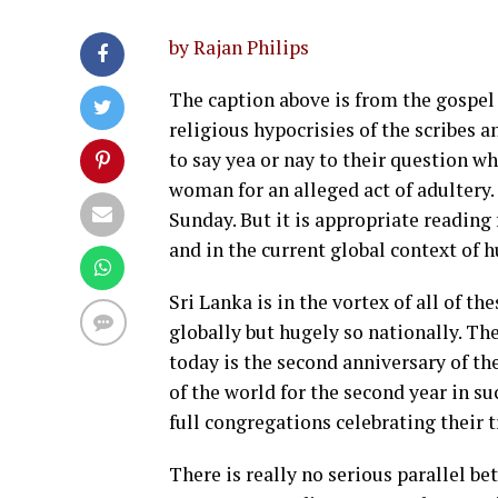
by Rajan Philips
The caption above is from the gospel
religious hypocrisies of the scribes 
to say yea or nay to their question wh
woman for an alleged act of adultery. 
Sunday. But it is appropriate reading 
and in the current global context of 
Sri Lanka is in the vortex of all of t
globally but hugely so nationally. Th
today is the second anniversary of th
of the world for the second year in s
full congregations celebrating their t
There is really no serious parallel b