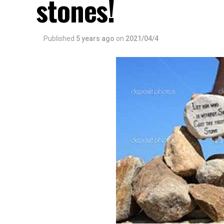
stones!
Published
5 years ago
on
2021/04/4