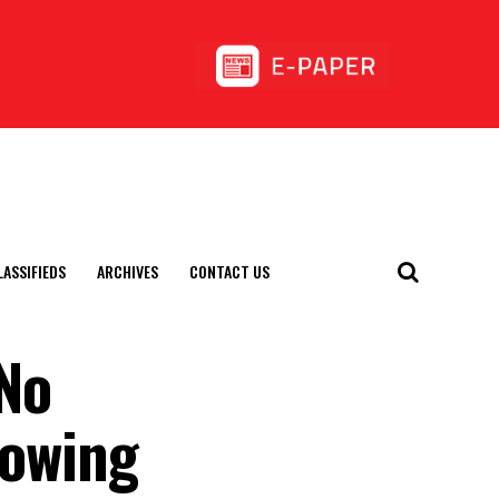
LASSIFIEDS
ARCHIVES
CONTACT US
No
rowing