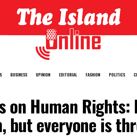
S
BUSINESS
OPINION
EDITORIAL
FASHION
POLITICS
C
ns on Human Rights: 
n, but everyone is th