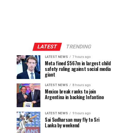
LATEST
TRENDING
LATEST NEWS
7 hours ago
Meta fined $567m in largest child
safety ruling against social media
giant
LATEST NEWS
8 hours ago
Mexico break ranks to join
Argentina in backing Infantino
LATEST NEWS
9 hours ago
Sai Sudharsan may fly to Sri
Lanka by weekend