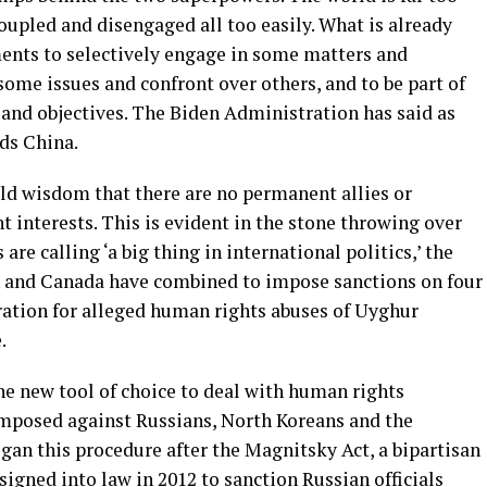
upled and disengaged all too easily. What is already
ments to selectively engage in some matters and
some issues and confront over others, and to be part of
s and objectives. The Biden Administration has said as
ds China.
old wisdom that there are no permanent allies or
 interests. This is evident in the stone throwing over
re calling ‘a big thing in international politics,’ the
ain and Canada have combined to impose sanctions on four
oration for alleged human rights abuses of Uyghur
.
he new tool of choice to deal with human rights
imposed against Russians, North Koreans and the
gan this procedure after the Magnitsky Act, a bipartisan
igned into law in 2012 to sanction Russian officials