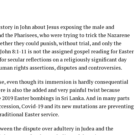
 story in John about Jesus exposing the male and
and the Pharisees, who were trying to trick the Nazarene
ether they could punish, without trial, and only the
John 8:1-11 is not the assigned gospel reading for Easter
for secular reflections on a religiously significant day
human rights assertions, disputes and controversies.
hese, even though its immersion is hardly consequential
ere is also the added and very painful twist because
e 2019 Easter bombings in Sri Lanka. And in many parts
uccession, Covid-19 and its new mutations are preventing
raditional Easter service.
etween the dispute over adultery in Judea and the