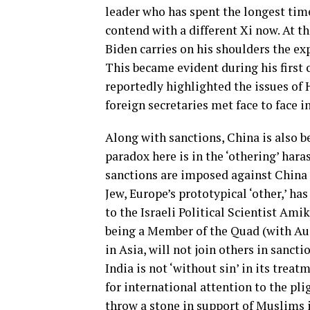
leader who has spent the longest time
contend with a different Xi now. At t
Biden carries on his shoulders the ex
This became evident during his first 
reportedly highlighted the issues of
foreign secretaries met face to face i
Along with sanctions, China is also 
paradox here is in the ‘othering’ har
sanctions are imposed against China 
Jew, Europe’s prototypical ‘other,’ ha
to the Israeli Political Scientist Am
being a Member of the Quad (with Aus
in Asia, will not join others in san
India is not ‘without sin’ in its treat
for international attention to the pli
throw a stone in support of Muslims i