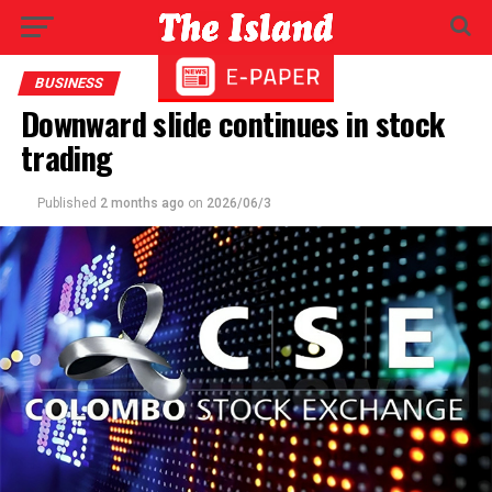
BUSINESS
Downward slide continues in stock
trading
Published
2 months ago
on
2026/06/3