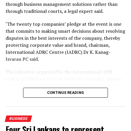
DON'T MISS
through business management solutions rather than
LOLC Group delivers strong operating growth as
through traditional courts, a legal expert said.
diversified platform gains further scale
‘The twenty top companies’ pledge at the event is one
that commits to making smart decisions about resolving
disputes in the best interests of the company, thereby
protecting corporate value and brand, chairman,
International ADRC Centre (IADRC) Dr K. Kanag-
Isvaran PC said.
The initiative, organized by the International ADR
Center (IADRC) recently at Port City Colombo, aims to
resolve disputes out of court, protect corporate value
and avoid long laws delays.
CONTINUE READING
The pledge follows the rollout of key legal reforms,
including the Mediation in Civil and Commercial
BUSINESS
Disputes Act No. 13 of 2026, which took effect on June
Four Sri Lankans to represent
30, 2026.