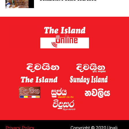
Privacy Policy
Copyright © 2020 Upali