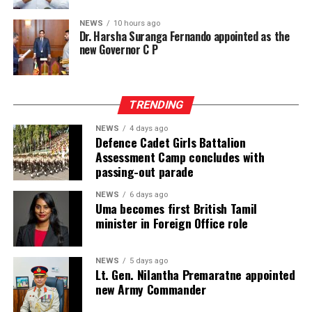
interlinings, sewing and embroidery threads, zippers,
labels, garment accessories, textile printing inks, dyes,
NEWS
10 hours ago
Dr. Harsha Suranga Fernando appointed as the
chemicals, digital textile printing solutions, and textile
new Governor C P
machinery accessories, InMac presents garment
machinery and equipment, sewing, overlock and flatlock
machines, cutting machines, digital textile printing and
TRENDING
DTG solutions, dyeing and bleaching machines,
commercial laundry equipment, spinning and winding
NEWS
4 days ago
machinery, heat press machines, screen printing
Defence Cadet Girls Battalion
Assessment Camp concludes with
equipment, textile machinery parts and accessories, and
passing-out parade
automation solutions for garment manufacturing.
Intex–InMac Sri Lanka 2026 continues until 7 August
NEWS
6 days ago
Uma becomes first British Tamil
2026 at BMICH, Colombo, driving sourcing, innovation
minister in Foreign Office role
and business opportunities.
NEWS
5 days ago
Lt. Gen. Nilantha Premaratne appointed
new Army Commander