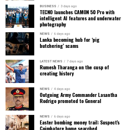
BUSINESS
3 days ago
TECNO launches CAMON 50 Pro with
intelligent AI features and underwater
photography
NEWS
6 days ago
Lanka becoming hub for ‘pig
butchering’ scams
LATEST NEWS
7 days ago
Rumesh Tharanga on the cusp of
creating history
NEWS
4 days ago
Outgoing Army Commander Lasantha
Rodrigo promoted to General
NEWS
6 days ago
Easter bombing money trail: Suspect’s
Coimbatore home searched