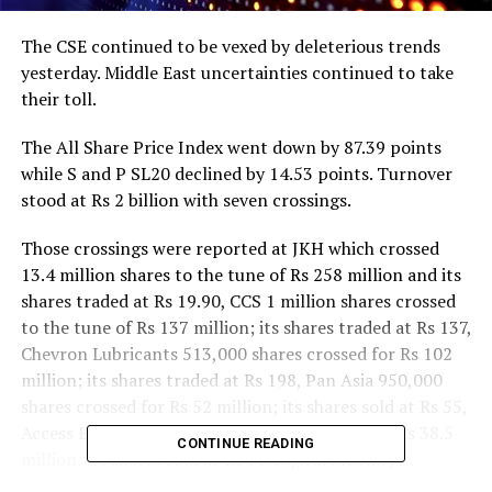
The CSE continued to be vexed by deleterious trends
yesterday. Middle East uncertainties continued to take
their toll.
The All Share Price Index went down by 87.39 points
while S and P SL20 declined by 14.53 points. Turnover
stood at Rs 2 billion with seven crossings.
Those crossings were reported at JKH which crossed
13.4 million shares to the tune of Rs 258 million and its
shares traded at Rs 19.90, CCS 1 million shares crossed
to the tune of Rs 137 million; its shares traded at Rs 137,
Chevron Lubricants 513,000 shares crossed for Rs 102
million; its shares traded at Rs 198, Pan Asia 950,000
shares crossed for Rs 52 million; its shares sold at Rs 55,
Access Engineering 500,000 shares crossed for Rs 38.5
CONTINUE READING
million; its shares sold at Rs 77, Digital Mobility
Solutions 200,000 shares crossed for Rs 33.4 million; its