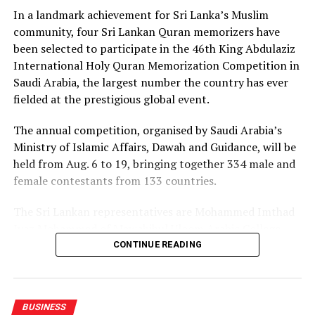
leaders in the field, he said.
In a landmark achievement for Sri Lanka’s Muslim
community, four Sri Lankan Quran memorizers have
At the event twenty corporate entities in Sri Lanka
been selected to participate in the 46th King Abdulaziz
signed a pledge, committing to adopt commercial
International Holy Quran Memorization Competition in
mediation as a primary dispute resolution mechanism,
Saudi Arabia, the largest number the country has ever
as the country faces a backlog of 1.2 million cases
fielded at the prestigious global event.
pending in courts.
The annual competition, organised by Saudi Arabia’s
Director of the Singapore International Mediation
Ministry of Islamic Affairs, Dawah and Guidance, will be
Centre (SIMC), Siong Koon Sim (IGN), shared insights
held from Aug. 6 to 19, bringing together 334 male and
from Singapore’s experience, highlighting how top
female contestants from 133 countries.
global corporations and multinational companies have
embraced commercial mediation to keep litigation costs
The Sri Lankan representatives are Mohammed Imthad
low and to resolve conflicts fast.
Iyaz Mohammed of Mawahibul Uloom Arabic College,
Rajagiriya; M.A. Fathima Nilama of Daru Ayesha Arabic
He noted that international data shows over 90 percent
CONTINUE READING
College, Adulugama, Puttalam; Mohammed Ibbath
of commercial mediations are settled within a single
Sayeed of Darul Uloom Arabic College, Dehiwala; and
day, boasting a success rate between 65 and 70 percent
Mumtaza Mansoor of Ummul Qura Ladies’ Arabic
across various sectors, including supply chain,
BUSINESS
College, Elamaldeniya, Kandy.
construction and crypto assets.