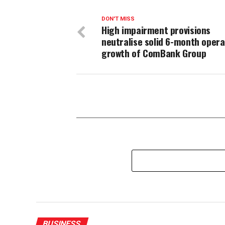
DON'T MISS
High impairment provisions
neutralise solid 6-month opera
growth of ComBank Group
BUSINESS