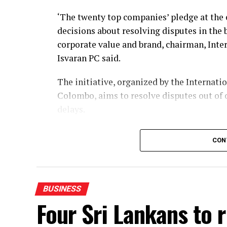
‘The twenty top companies’ pledge at the
decisions about resolving disputes in the 
corporate value and brand, chairman, Int
Isvaran PC said.
The initiative, organized by the Internati
Colombo, aims to resolve disputes out of 
delays.
The pledge follows the rollout of key lega
CON
Commercial Disputes Act No. 13 of 2026, wh
He said that the newly enacted framework
settlement agreements, treating them as v
BUSINESS
refer suitable cases to mediation.
Four Sri Lankans to 
Unlike court litigation or arbitration—wh