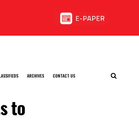
LASSIFIEDS
ARCHIVES
CONTACT US
s to