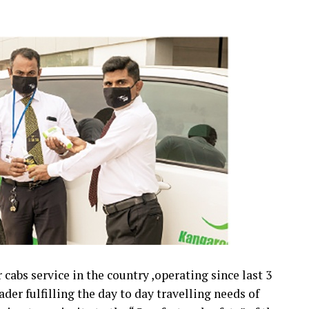
cabs service in the country ,operating since last 3
der fulfilling the day to day travelling needs of