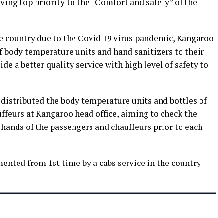
ving top priority to the “Comfort and safety” of the
he country due to the Covid 19 virus pandemic, Kangaroo
f body temperature units and hand sanitizers to their
ide a better quality service with high level of safety to
distributed the body temperature units and bottles of
uffeurs at Kangaroo head office, aiming to check the
hands of the passengers and chauffeurs prior to each
ented from 1st time by a cabs service in the country