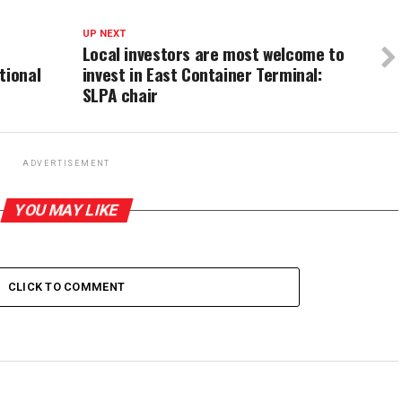
UP NEXT
Local investors are most welcome to
tional
invest in East Container Terminal:
SLPA chair
ADVERTISEMENT
YOU MAY LIKE
CLICK TO COMMENT