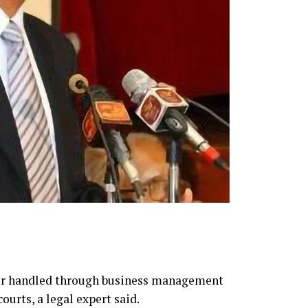
ter handled through business management
ourts, a legal expert said.