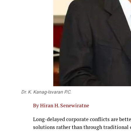
Dr. K. Kanag-Isvaran P.C.
By Hiran H. Senewiratne
Long-delayed corporate conflicts are bet
solutions rather than through traditional c