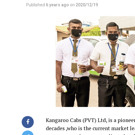
Published
6 years ago
on
2020/12/19
Kangaroo Cabs (PVT) Ltd, is a pioneer 
decades ,who is the current market lea