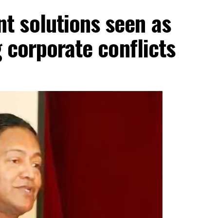
 solutions seen as
g corporate conflicts