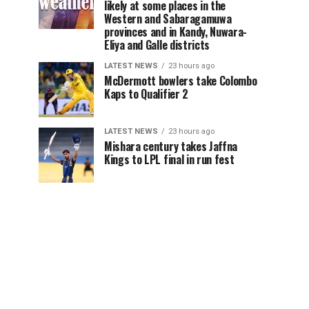
likely at some places in the
Western and Sabaragamuwa
provinces and in Kandy, Nuwara-
Eliya and Galle districts
LATEST NEWS
23 hours ago
McDermott bowlers take Colombo
Kaps to Qualifier 2
LATEST NEWS
23 hours ago
Mishara century takes Jaffna
Kings to LPL final in run fest