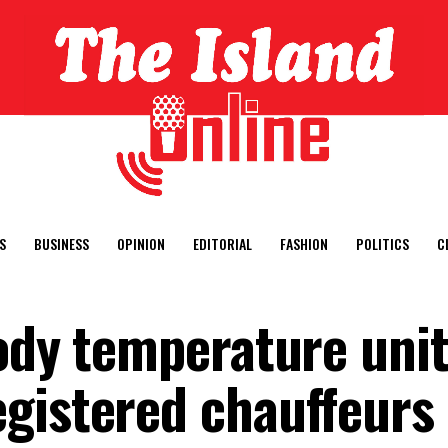
S
BUSINESS
OPINION
EDITORIAL
FASHION
POLITICS
C
ody temperature unit
gistered chauffeurs