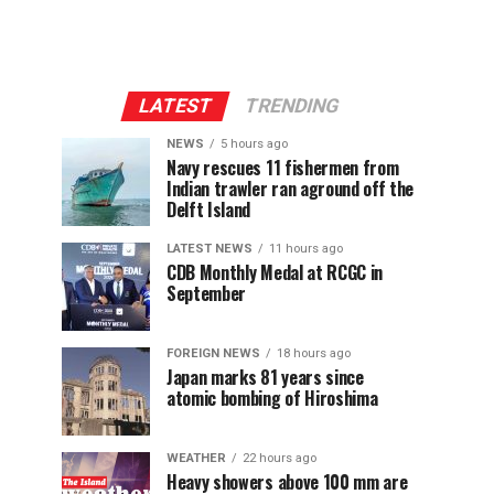
LATEST
TRENDING
NEWS
5 hours ago
Navy rescues 11 fishermen from
Indian trawler ran aground off the
Delft Island
LATEST NEWS
11 hours ago
CDB Monthly Medal at RCGC in
September
FOREIGN NEWS
18 hours ago
Japan marks 81 years since
atomic bombing of Hiroshima
WEATHER
22 hours ago
Heavy showers above 100 mm are