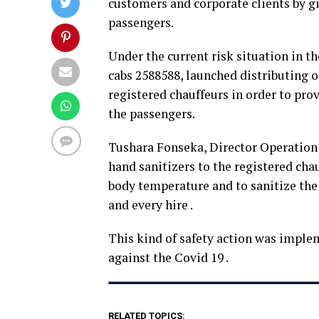
customers and corporate clients by gi
passengers.
Under the current risk situation in t
cabs 2588588, launched distributing o
registered chauffeurs in order to prov
the passengers.
Tushara Fonseka, Director Operation 
hand sanitizers to the registered cha
body temperature and to sanitize the 
and every hire .
This kind of safety action was implem
against the Covid 19 .
RELATED TOPICS: