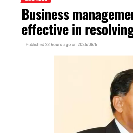
Business management
effective in resolvin
Published
23 hours ago
on
2026/08/6