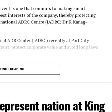
 event is one that commits to making smart
best interests of the company, thereby protecting
ernational ADRC Centre (IADRC) Dr K. Kanag-
onal ADR Center (IADRC) recently at Port City
court, protect corporate value and avoid long laws
l reforms, including the Mediation in Civil and
TINUE READING
ich took effect on June 30, 2026.
 gives binding and enforceable status to mediated
alid contracts while giving judges the authority to
represent nation at King
ere an outside party hands down a decision,