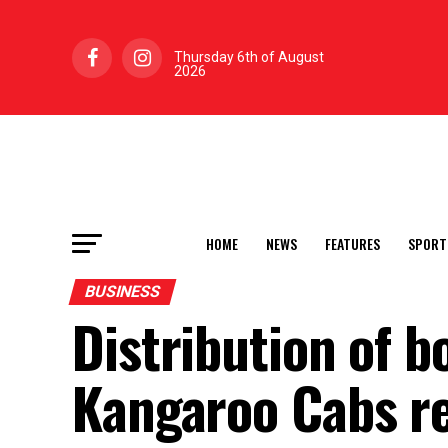
Thursday 6th of August
2026
HOME
NEWS
FEATURES
SPORT
BUSINESS
Distribution of b
Kangaroo Cabs re