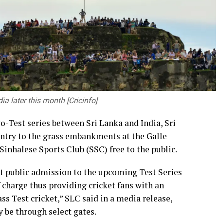
ty of the Government alone. Governments can
but it is professionals, entrepreneurs, academics,
sform those policies into meaningful progress.
building a nation founded on integrity,
ia later this month [Cricinfo]
t generate new knowledge, conduct research and
thening the connection between academic learning
wo-Test series between Sri Lanka and India, Sri
so provide young professionals with opportunities
ntry to the grass embankments at the Galle
utions that address the challenges faced by
inhalese Sports Club (SSC) free to the public.
t public admission to the upcoming Test Series
r of Transport and Highways Dr. Prasanna
f charge thus providing cricket fans with an
-Chancellor of the University of Peradeniya, the
ss Test cricket,” SLC said in a media release,
ers of the academic and non-academic staff, and
y be through select gates.