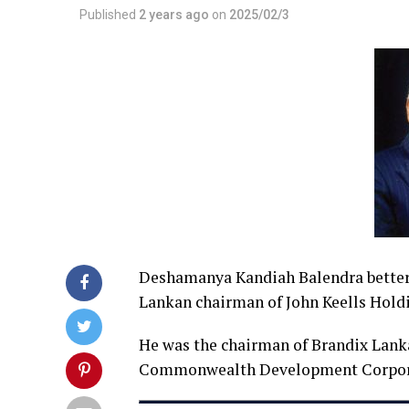
Published
2 years ago
on
2025/02/3
Deshamanya Kandiah Balendra better k
Lankan chairman of John Keells Holdi
He was the chairman of Brandix Lanka
Commonwealth Development Corpor