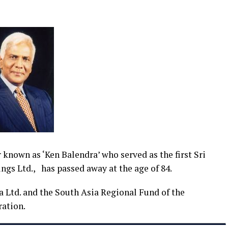
nown as ‘Ken Balendra’ who served as the first Sri
ngs Ltd., has passed away at the age of 84.
 Ltd. and the South Asia Regional Fund of the
ation.