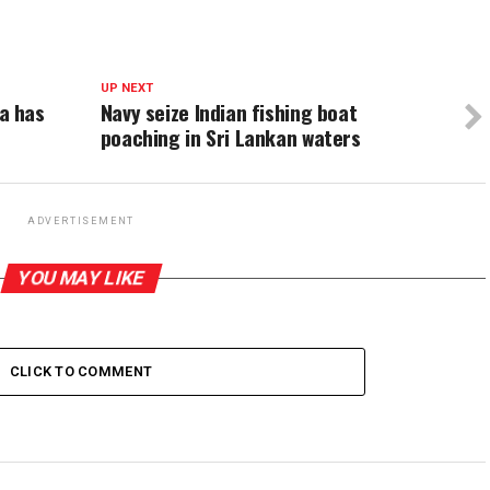
UP NEXT
a has
Navy seize Indian fishing boat
poaching in Sri Lankan waters
ADVERTISEMENT
YOU MAY LIKE
CLICK TO COMMENT