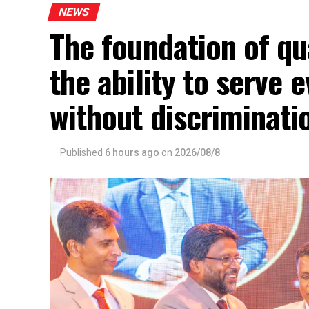
NEWS
The foundation of qua
the ability to serve
without discriminat
Published
6 hours ago
on
2026/08/8