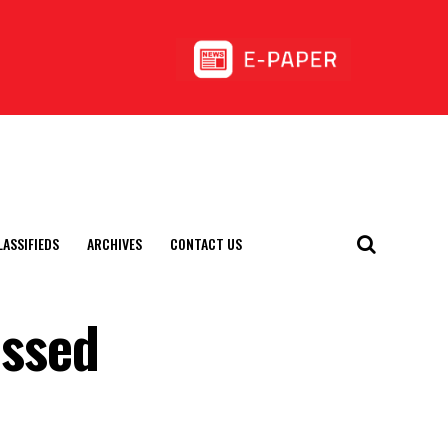
LASSIFIEDS
ARCHIVES
CONTACT US
assed