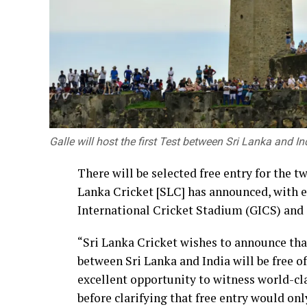
and innovation.
Building a nation is not the responsibili
formulate laws, policies and institutions, 
innovators and ordinary citizens who tran
Together, we must take responsibility for 
competence, mutual support and respect.
Galle will host the first Test between Sri Lanka and Ind
Our universities must become centres tha
remain accountable to society. By streng
There will be selected free entry for the t
and professional practice, they should al
Lanka Cricket [SLC] has announced, with e
to transform their ideas into practical sol
International Cricket Stadium (GICS) and S
society”.
“Sri Lanka Cricket wishes to announce tha
The event was attended by Deputy Ministe
between Sri Lanka and India will be free o
Gunasena, Members of Parliament, the Vice
excellent opportunity to witness world-cla
Dean of the Faculty of Engineering, memb
before clarifying that free entry would onl