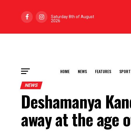
Saturday 8th of August
2026
HOME
NEWS
FEATURES
SPORT
NEWS
Deshamanya Kand
away at the age o