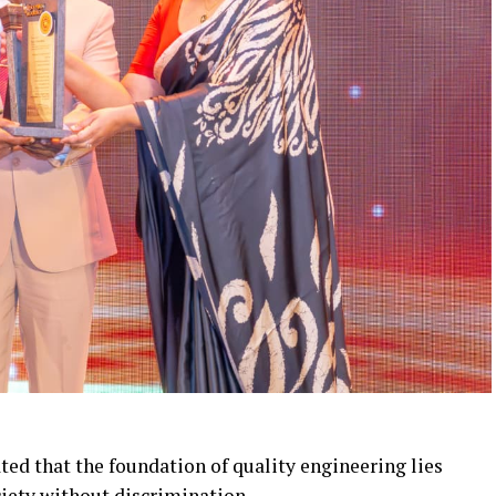
ted that the foundation of quality engineering lies
ciety without discrimination.