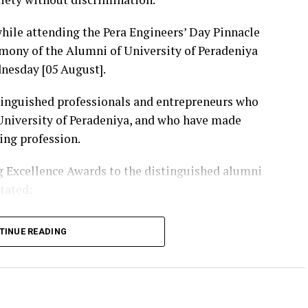
ile attending the Pera Engineers’ Day Pinnacle
mony of the Alumni of University of Peradeniya
nesday [05 August].
tinguished professionals and entrepreneurs who
 University of Peradeniya, and who have made
ing profession.
 Excellence Awards to the distinguished alumni
stated:
tion that holds an unique place in the history of
TINUE READING
dges and irrigation systems to energy projects,
ons, digital technology and public infrastructure,
icant role in shaping the Sri Lanka we know today.