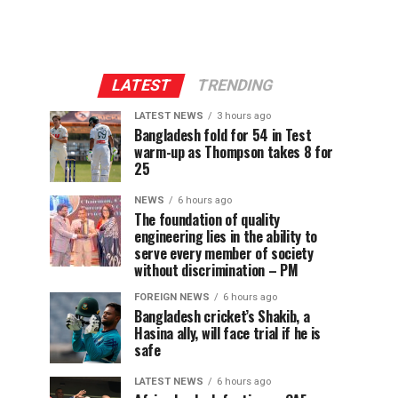
LATEST
TRENDING
LATEST NEWS
3 hours ago
Bangladesh fold for 54 in Test
warm-up as Thompson takes 8 for
25
NEWS
6 hours ago
The foundation of quality
engineering lies in the ability to
serve every member of society
without discrimination – PM
FOREIGN NEWS
6 hours ago
Bangladesh cricket’s Shakib, a
Hasina ally, will face trial if he is
safe
LATEST NEWS
6 hours ago