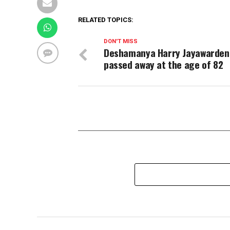
RELATED TOPICS:
DON'T MISS
Deshamanya Harry Jayawarden
passed away at the age of 82