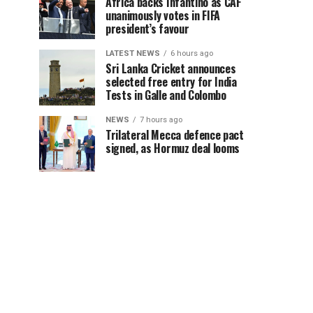
Africa backs Infantino as CAF
unanimously votes in FIFA
president’s favour
LATEST NEWS
6 hours ago
Sri Lanka Cricket announces
selected free entry for India
Tests in Galle and Colombo
NEWS
7 hours ago
Trilateral Mecca defence pact
signed, as Hormuz deal looms