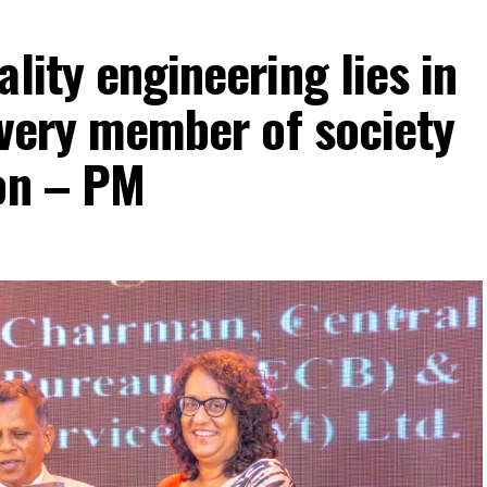
lity engineering lies in
 every member of society
ion – PM