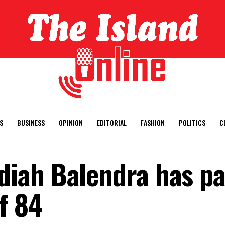
S
BUSINESS
OPINION
EDITORIAL
FASHION
POLITICS
C
iah Balendra has p
f 84