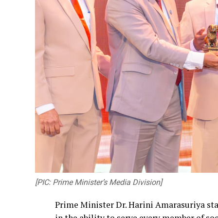
[PIC: Prime Minister’s Media Division]
Prime Minister Dr. Harini Amarasuriya sta
in the ability to serve every member of so