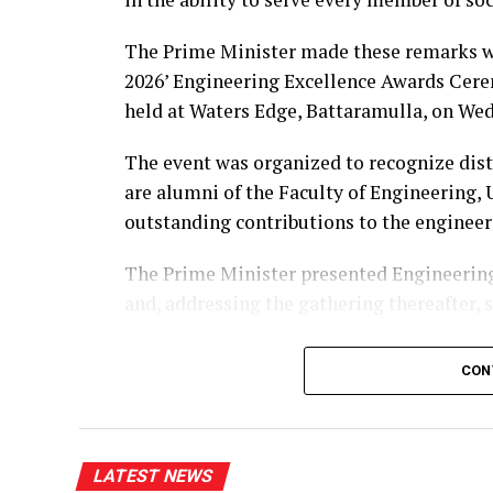
The Prime Minister made these remarks wh
2026’ Engineering Excellence Awards Cere
held at Waters Edge, Battaramulla, on Wed
The event was organized to recognize dis
are alumni of the Faculty of Engineering,
outstanding contributions to the engineer
The Prime Minister presented Engineering
and, addressing the gathering thereafter, 
“The University of Peradeniya is an institu
CON
education in Sri Lanka. From highways, bri
manufacturing industries, telecommunicati
Peradeniya engineers have played a signif
LATEST NEWS