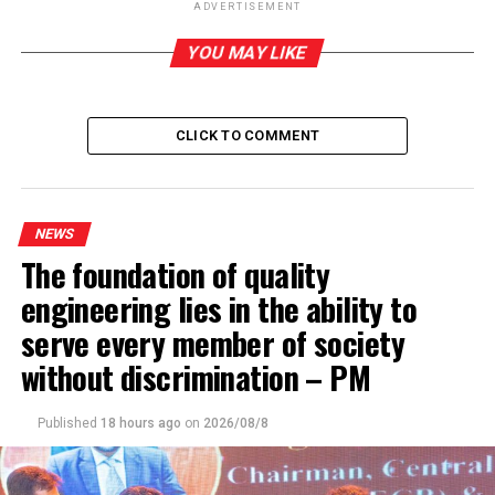
Port City Economic Commission Bill sails through
ADVERTISEMENT
parliament
YOU MAY LIKE
CLICK TO COMMENT
NEWS
The foundation of quality
engineering lies in the ability to
serve every member of society
without discrimination – PM
Published
18 hours ago
on
2026/08/8