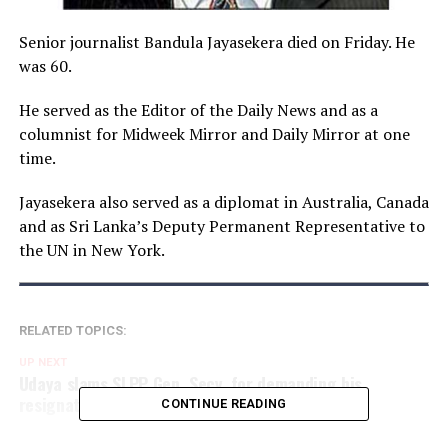
Senior journalist Bandula Jayasekera died on Friday. He
was 60.
He served as the Editor of the Daily News and as a
columnist for Midweek Mirror and Daily Mirror at one
time.
Jayasekera also served as a diplomat in Australia, Canada
and as Sri Lanka’s Deputy Permanent Representative to
the UN in New York.
RELATED TOPICS:
UP NEXT
Udaya slams SLPP Gen. Secy. for demanding his
resignation over fuel price hikes
CONTINUE READING
DON'T MISS