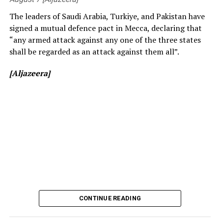
The leaders of Saudi Arabia, Turkiye, and Pakistan have
signed a mutual defence pact in Mecca, declaring that
“any armed attack against any one of the three states
shall be regarded as an attack against them all”.
[Aljazeera]
[Prime Minister’s Media Division]
CONTINUE READING