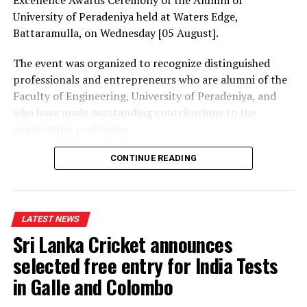
University of Peradeniya held at Waters Edge,
Battaramulla, on Wednesday [05 August].
The event was organized to recognize distinguished
professionals and entrepreneurs who are alumni of the
Faculty of Engineering, University of Peradeniya, and
who have made outstanding contributions to the
engineering profession.
The Prime Minister presented Engineering Excellence
CONTINUE READING
Awards to the distinguished alumni and, addressing the
gathering thereafter, stated:
LATEST NEWS
“The University of Peradeniya is an institution that
Sri Lanka Cricket announces
holds an unique place in the history of education in Sri
Lanka. From highways, bridges and irrigation systems to
selected free entry for India Tests
energy projects, manufacturing industries,
in Galle and Colombo
telecommunications, digital technology and public
infrastructure, Peradeniya engineers have played a