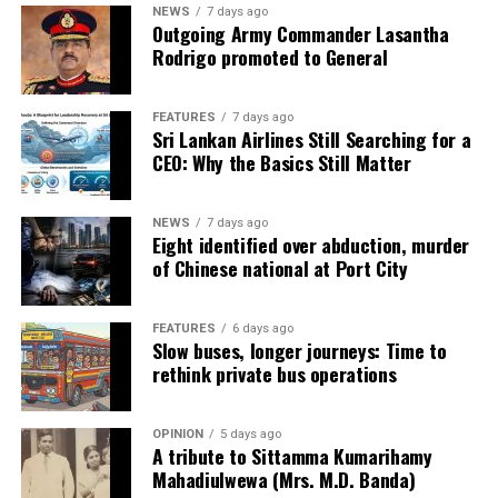
NEWS
7 days ago
Outgoing Army Commander Lasantha
Rodrigo promoted to General
FEATURES
7 days ago
Sri Lankan Airlines Still Searching for a
CEO: Why the Basics Still Matter
NEWS
7 days ago
Eight identified over abduction, murder
of Chinese national at Port City
FEATURES
6 days ago
Slow buses, longer journeys: Time to
rethink private bus operations
OPINION
5 days ago
A tribute to Sittamma Kumarihamy
Mahadiulwewa (Mrs. M.D. Banda)