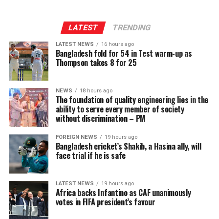
LATEST
TRENDING
LATEST NEWS
16 hours ago
Bangladesh fold for 54 in Test warm-up as
Thompson takes 8 for 25
NEWS
18 hours ago
The foundation of quality engineering lies in the
ability to serve every member of society
without discrimination – PM
FOREIGN NEWS
19 hours ago
Bangladesh cricket’s Shakib, a Hasina ally, will
face trial if he is safe
LATEST NEWS
19 hours ago
Africa backs Infantino as CAF unanimously
votes in FIFA president’s favour