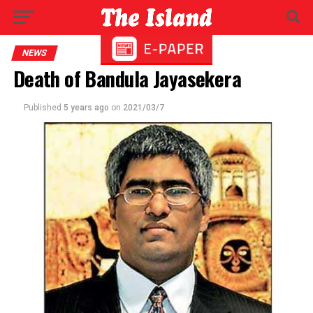
NEWS
Death of Bandula Jayasekera
Published
5 years ago
on
2021/03/7