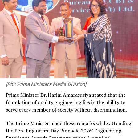
[PIC: Prime Minister’s Media Division]
Prime Minister Dr. Harini Amarasuriya stated that the
foundation of quality engineering lies in the ability to
serve every member of society without discrimination.
The Prime Minister made these remarks while attending
the Pera Engineers’ Day Pinnacle 2026’ Engineering
Excellence Awards Ceremony of the Alumni of