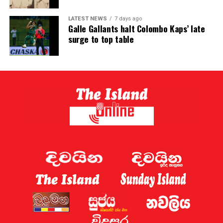
LATEST NEWS
7 days ago
Galle Gallants halt Colombo Kaps’ late
surge to top table