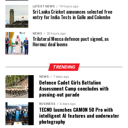
LATEST NEWS
19 hours ago
Sri Lanka Cricket announces selected free
entry for India Tests in Galle and Colombo
NEWS
20 hours ago
Trilateral Mecca defence pact signed, as
Hormuz deal looms
TRENDING
NEWS
7 days ago
Defence Cadet Girls Battalion
Assessment Camp concludes with
passing-out parade
BUSINESS
6 days ago
TECNO launches CAMON 50 Pro with
intelligent AI features and underwater
photography