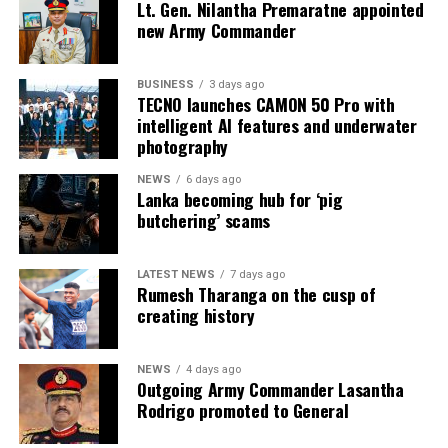
Lt. Gen. Nilantha Premaratne appointed
new Army Commander
BUSINESS
3 days ago
TECNO launches CAMON 50 Pro with
intelligent AI features and underwater
photography
NEWS
6 days ago
Lanka becoming hub for ‘pig
butchering’ scams
LATEST NEWS
7 days ago
Rumesh Tharanga on the cusp of
creating history
NEWS
4 days ago
Outgoing Army Commander Lasantha
Rodrigo promoted to General