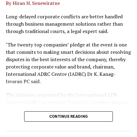
By Hiran H. Senewiratne
UP NEXT
Ceylon Chamber welcomes growth-oriented budget 2021
Long-delayed corporate conflicts are better handled
DON'T MISS
through business management solutions rather than
Elevating rural living standards through Crysbro’s Praja
through traditional courts, a legal expert said.
Aruna
‘The twenty top companies’ pledge at the event is one
that commits to making smart decisions about resolving
disputes in the best interests of the company, thereby
protecting corporate value and brand, chairman,
International ADRC Centre (IADRC) Dr K. Kanag-
Isvaran PC said.
The initiative, organized by the International ADR
Center (IADRC) recently at Port City Colombo, aims to
resolve disputes out of court, protect corporate value
and avoid long laws delays.
CONTINUE READING
The pledge follows the rollout of key legal reforms,