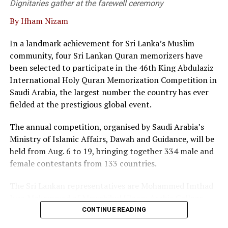
Dignitaries gather at the farewell ceremony
By Ifham Nizam
“We are not merely a service provider; we are thought
leaders in the field, he said.
In a landmark achievement for Sri Lanka’s Muslim
community, four Sri Lankan Quran memorizers have
At the event twenty corporate entities in Sri Lanka
been selected to participate in the 46th King Abdulaziz
signed a pledge, committing to adopt commercial
International Holy Quran Memorization Competition in
mediation as a primary dispute resolution mechanism,
Saudi Arabia, the largest number the country has ever
as the country faces a backlog of 1.2 million cases
fielded at the prestigious global event.
pending in courts.
The annual competition, organised by Saudi Arabia’s
Director of the Singapore International Mediation
Ministry of Islamic Affairs, Dawah and Guidance, will be
Centre (SIMC), Siong Koon Sim (IGN), shared insights
held from Aug. 6 to 19, bringing together 334 male and
from Singapore’s experience, highlighting how top
female contestants from 133 countries.
global corporations and multinational companies have
embraced commercial mediation to keep litigation costs
The Sri Lankan representatives are Mohammed Imthad
low and to resolve conflicts fast.
Iyaz Mohammed of Mawahibul Uloom Arabic College,
Rajagiriya; M.A. Fathima Nilama of Daru Ayesha Arabic
He noted that international data shows over 90 percent
CONTINUE READING
College, Adulugama, Puttalam; Mohammed Ibbath
of commercial mediations are settled within a single