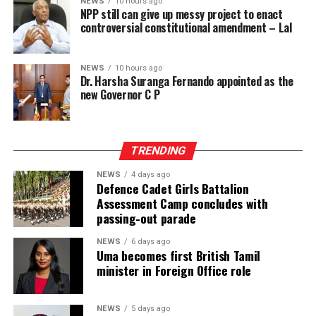
platform in Sri Lanka. While Intex showcases apparel
NEWS
10 hours ago
communities worldwide.
NPP still can give up messy project to enact
fabrics, cotton, polyester, blended, knitted and woven
controversial constitutional amendment – Lal
fabrics, denim, linen and rayon fabrics, yarns and fibres,
interlinings, sewing and embroidery threads, zippers,
labels, garment accessories, textile printing inks, dyes,
NEWS
10 hours ago
Dr. Harsha Suranga Fernando appointed as the
chemicals, digital textile printing solutions, and textile
new Governor C P
machinery accessories, InMac presents garment
machinery and equipment, sewing, overlock and flatlock
machines, cutting machines, digital textile printing and
TRENDING
DTG solutions, dyeing and bleaching machines,
commercial laundry equipment, spinning and winding
NEWS
4 days ago
machinery, heat press machines, screen printing
Defence Cadet Girls Battalion
Assessment Camp concludes with
equipment, textile machinery parts and accessories, and
passing-out parade
automation solutions for garment manufacturing.
Intex–InMac Sri Lanka 2026 continues until 7 August
NEWS
6 days ago
Uma becomes first British Tamil
2026 at BMICH, Colombo, driving sourcing, innovation
minister in Foreign Office role
and business opportunities.
NEWS
5 days ago