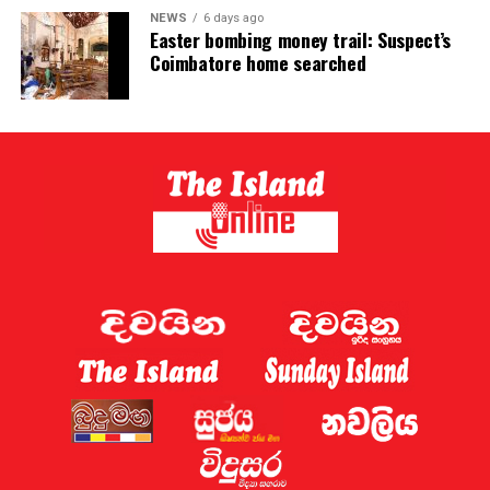
NEWS
6 days ago
Easter bombing money trail: Suspect’s
Coimbatore home searched