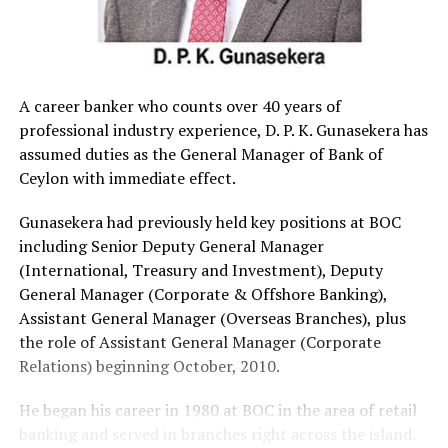
A career banker who counts over 40 years of
professional industry experience, D. P. K. Gunasekera has
assumed duties as the General Manager of Bank of
Ceylon with immediate effect.
Gunasekera had previously held key positions at BOC
including Senior Deputy General Manager
(International, Treasury and Investment), Deputy
General Manager (Corporate & Offshore Banking),
Assistant General Manager (Overseas Branches), plus
the role of Assistant General Manager (Corporate
Relations) beginning October, 2010.
He began his career in 1980 at BOC in the area of retail
banking and served in branches right across the island.