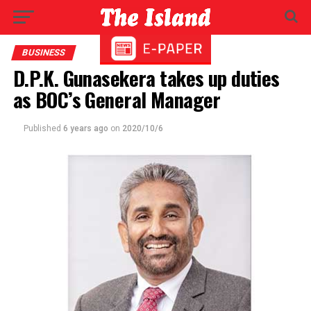
BUSINESS
D.P.K. Gunasekera takes up duties
as BOC’s General Manager
Published
6 years ago
on
2020/10/6