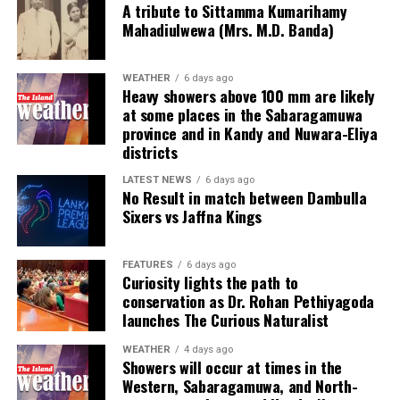
15)
beat
Jaffna Kings
123 in 19.3 overs (Avishka
A tribute to Sittamma Kumarihamy
Mahadiulwewa (Mrs. M.D. Banda)
Fernando 20, Kamil Mishara 41, Towhid Hridoy 10.
It also brings Colombia into league with other right-
Chamindu Wickremasinghe 24; Charith Asalanka 3-20,
wing governments that have sought closer ties to the
Tharindu Ratnayake 2-14, Akif Javed 1-25, Eshan
Trump administration, such as Argentina, whose
WEATHER
6 days ago
Malinga 3-25, Sachindu Colambage 1-27)
by five
libertarian President Javier Milei de le Espriella has said
Heavy showers above 100 mm are likely
at some places in the Sabaragamuwa
wickets
he admired.
province and in Kandy and Nuwara-Eliya
districts
[Cricinfo]
Argentina was the recipient of a $20bn US Treasury
bailout, while Trump has said he wouldfeel a lot
LATEST NEWS
6 days ago
No Result in match between Dambulla
differently about supporting the country if Milei was
Sixers vs Jaffna Kings
replaced by a left-wing president.
In contrast, Trump has repeatedly threatened to give
FEATURES
6 days ago
Cuba’s Communist government similar treatment to
Curiosity lights the path to
conservation as Dr. Rohan Pethiyagoda
Maduro’s in Venezuela.
launches The Curious Naturalist
De la Espriella’s ascension – along with that of Keiko
WEATHER
4 days ago
Fujimori in Peru – means that Brazil’s Luiz Inácio Lula
Showers will occur at times in the
da Silva now has fewer political allies in the region as
Western, Sabaragamuwa, and North-