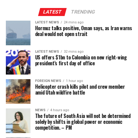
“an unknown projectile” off the coast of Oman, causing
Venezuela border displaced tens of thousands of people
“a fire that has been extinguished” but no casualties.
LATEST
TRENDING
last year.
LATEST NEWS
24 mins ago
It is unclear whether UKMTO was referring to the same
Colombia – and Petro’s policies – have been among
Hormuz talks positive, Oman says, as Iran warns
ship as the UAE.
deal would not open strait
targets Trump has repeatedly blamed for the flow of
drugs and illegal migrants into the US.
[BBC]
LATEST NEWS
32 mins ago
US offers $1bn to Colombia on new right-wing
president’s first day of office
FOREIGN NEWS
1 hour ago
Helicopter crash kills pilot and crew member
amid Utah wildfire battle
NEWS
4 hours ago
Wicketkeeper-opener Kamil Mishara was the only Kings
The future of South Asia will not be determined
batter to pass 25 in their innings. He scored 41 off 32
solely by shifts in global power or economic
competition. – PM
balls before Malinga cut his knock short in the 13th
De la Espriella has pledged to abandon his predecessor’s
over. Allrounder Chamindu Wickremasinghe was the
“total peace” approach to armed gangs [BBC]