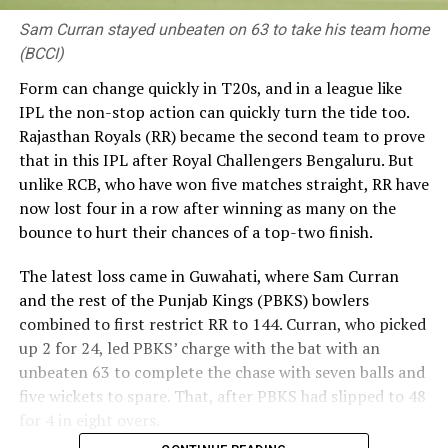
Sam Curran stayed unbeaten on 63 to take his team home
(BCCI)
Form can change quickly in T20s, and in a league like
IPL the non-stop action can quickly turn the tide too.
Rajasthan Royals (RR) became the second team to prove
that in this IPL after Royal Challengers Bengaluru. But
unlike RCB, who have won five matches straight, RR have
now lost four in a row after winning as many on the
bounce to hurt their chances of a top-two finish.
The latest loss came in Guwahati, where Sam Curran
and the rest of the Punjab Kings (PBKS) bowlers
combined to first restrict RR to 144. Curran, who picked
up 2 for 24, led PBKS’ charge with the bat with an
unbeaten 63 to complete the chase with seven balls and
five wickets to spare. That, after PBKS had slipped to 48
for 4 in eight overs.