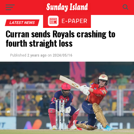
LATEST NEWS
Curran sends Royals crashing to
fourth straight loss
Published
2 years ago
on
2024/05/16