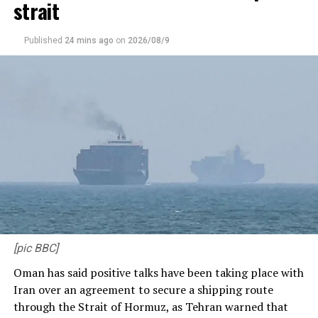
strait
Published
24 mins ago
on
2026/08/9
Riyan Parag fell two short of a half-century
(
BCCI)
Parag, though, continued to fight, even as RR were 102
for 6 midway into the 15th over. By then, Curran had
removed Dhruv Jurel for a duck, while Chahar had
Rovman Powell caught and bowled for 4. The death
[pic BBC]
overs (17-20) began with RR on 113, before Parag
Oman has said positive talks have been taking place with
walloped and sliced Arshdeep for consecutive fours.
Iran over an agreement to secure a shipping route
PBKS denied Parag the strike in the entire 19th over.
through the Strait of Hormuz, as Tehran warned that