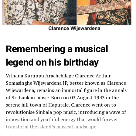
Remembering a musical
legend on his birthday
Vithana Kuruppu Arachchilage Clarence Arthur
Somasinghe Wijewardena JP, better known as Clarence
Wijewardena, remains an immortal figure in the annals
of Sri Lankan music. Born on 03 August 1943 in the
serene hill town of Haputale, Clarence went on to
revolutionise Sinhala pop music, introducing a wave of
innovation and youthful energy that would forever
transform the island’s musical landscape.