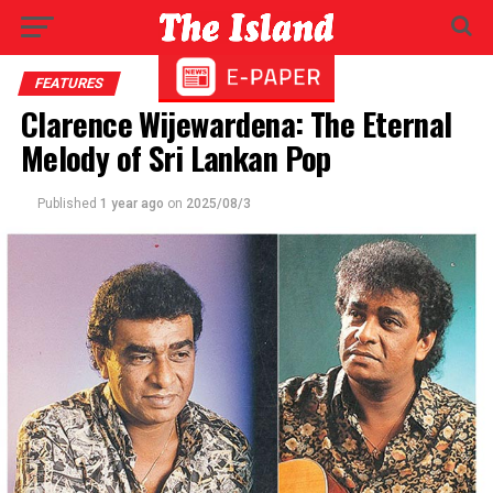
FEATURES
Clarence Wijewardena: The Eternal
Melody of Sri Lankan Pop
Published
1 year ago
on
2025/08/3