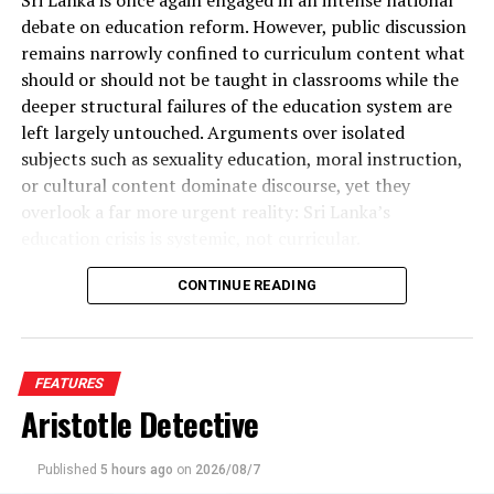
debate on education reform. However, public discussion
remains narrowly confined to curriculum content what
should or should not be taught in classrooms while the
deeper structural failures of the education system are
left largely untouched. Arguments over isolated
subjects such as sexuality education, moral instruction,
or cultural content dominate discourse, yet they
overlook a far more urgent reality: Sri Lanka’s
education crisis is systemic, not curricular.
What the country urgently requires is comprehensive
CONTINUE READING
education reform, not cosmetic syllabus revisions.
Education reform concerns the very architecture of
learning: how long students remain in school, when and
FEATURES
how they are assessed, how they move between school,
Aristotle Detective
vocational training, and university, how talent is
identified and accelerated, and how second chances are
created. Without addressing these foundational issues,
Published
5 hours ago
on
2026/08/7
The Golden Chimes and Super Golden Chimes: