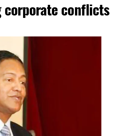
g corporate conflicts