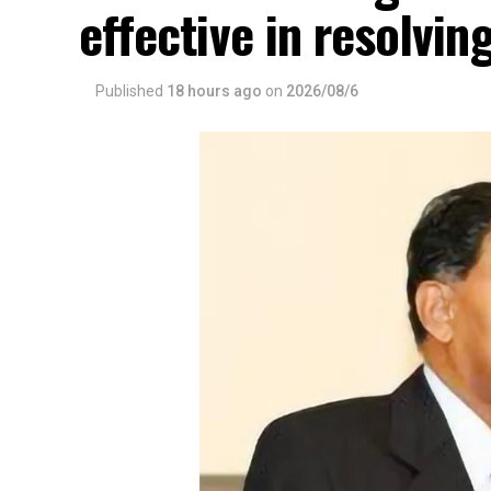
effective in resolvin
Published
18 hours ago
on
2026/08/6