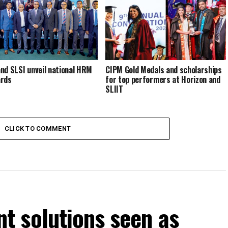
nd SLSI unveil national HRM
CIPM Gold Medals and scholarships
ards
for top performers at Horizon and
SLIIT
CLICK TO COMMENT
 solutions seen as