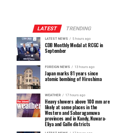
LATEST
TRENDING
LATEST NEWS
5 hours ago
CDB Monthly Medal at RCGC in
September
FOREIGN NEWS
13 hours ago
Japan marks 81 years since
atomic bombing of Hiroshima
WEATHER
17 hours ago
Heavy showers above 100 mm are
likely at some places in the
Western and Sabaragamuwa
provinces and in Kandy, Nuwara-
Eliya and Galle districts