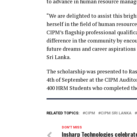
to advance in human resource mana
“We are delighted to assist this brig
herself in the field of human resourc
CIPM’s flagship professional qualific
difference in the community by encour
future dreams and career aspirations
Sri Lanka.
The scholarship was presented to Ra
4th of September at the CIPM Audito
400 HRM Students who completed the
RELATED TOPICS:
CIPM
CIPM SRI LANKA
DON'T MISS
Insharp Technologies celebrat