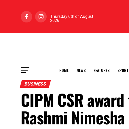
Thursday 6th of August
2026
HOME
NEWS
FEATURES
SPORT
BUSINESS
CIPM CSR award t
Rashmi Nimesha