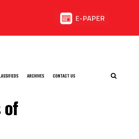
LASSIFIEDS
ARCHIVES
CONTACT US
 of