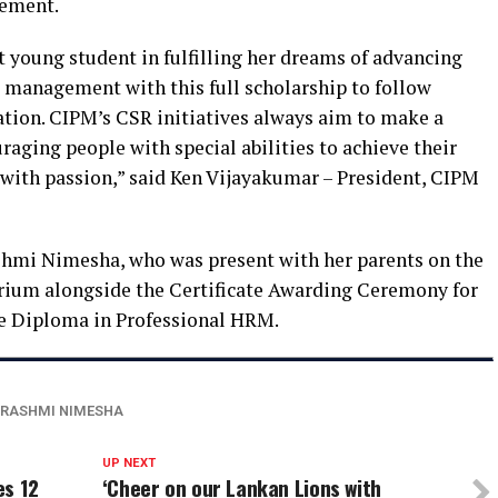
gement.
ht young student in fulfilling her dreams of advancing
e management with this full scholarship to follow
ation. CIPM’s CSR initiatives always aim to make a
aging people with special abilities to achieve their
 with passion,” said Ken Vijayakumar – President, CIPM
shmi Nimesha, who was present with her parents on the
rium alongside the Certificate Awarding Ceremony for
 Diploma in Professional HRM.
RASHMI NIMESHA
UP NEXT
es 12
‘Cheer on our Lankan Lions with