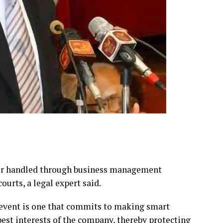
ter handled through business management
ourts, a legal expert said.
 event is one that commits to making smart
best interests of the company, thereby protecting