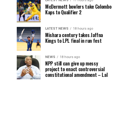
LATEST NEWS
17 hours ago
McDermott bowlers take Colombo
Kaps to Qualifier 2
LATEST NEWS
18 hours ago
Mishara century takes Jaffna
Kings to LPL final in run fest
NEWS
18 hours ago
NPP still can give up messy
project to enact controversial
constitutional amendment – Lal