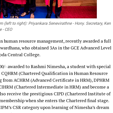
 (left to right): Priyankara Senevirathne - Hony. Secretary, Ken
e - CEO
 in human resource management, recently awarded a full
wardhana, who obtained 3As in the GCE Advanced Level
da Central College.
000/- awarded to Rashmi Nimesha, a student with special
 the CQHRM (Chartered Qualification in Human Resource
ng from ACHRM (Advanced Certificate in HRM), DPHRM
 CIHRM (Chartered Intermediate in HRM) and become a
lso receive the prestigious CIPD (Chartered Institute of
embership when she enters the Chartered final stage.
CIPM’s CSR category upon learning of Nimesha’s dream