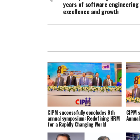
years of software engineering
excellence and growth
CIPM successfully concludes 8th
CIPM s
annual symposium: Redefining HRM
Annua
for a Rapidly Changing World