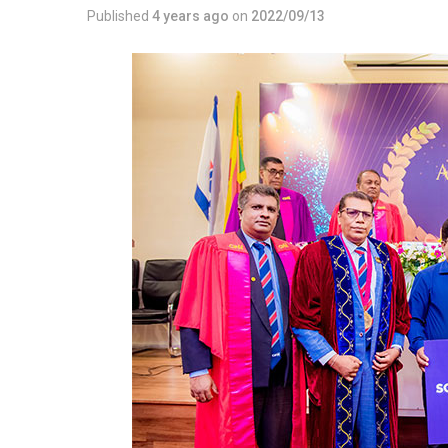
Published
4 years ago
on
2022/09/13