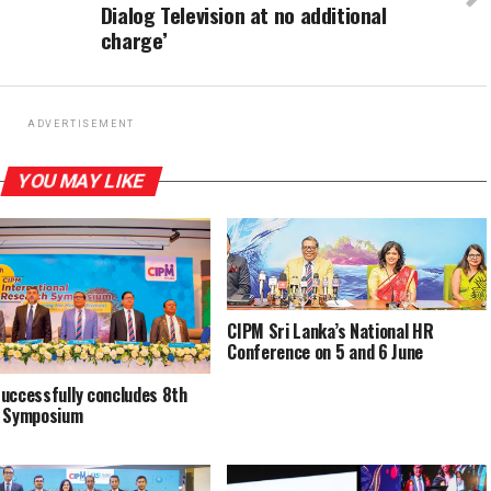
Dialog Television at no additional
charge’
ADVERTISEMENT
YOU MAY LIKE
CIPM Sri Lanka’s National HR
Conference on 5 and 6 June
uccessfully concludes 8th
l Symposium