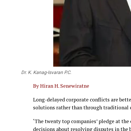
Dr. K. Kanag-Isvaran P.C.
By Hiran H. Senewiratne
Long-delayed corporate conflicts are bet
solutions rather than through traditional c
‘The twenty top companies’ pledge at the
decisions about resolving disputes in the 