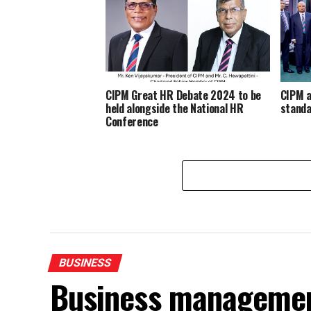
CIPM Great HR Debate 2024 to be
CIPM a
held alongside the National HR
stand
Conference
BUSINESS
Business management