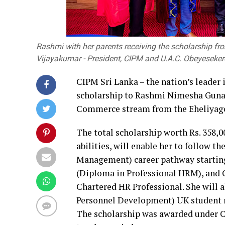
Rashmi with her parents receiving the scholarship from
Vijayakumar - President, CIPM and U.A.C. Obeyeseker
CIPM Sri Lanka – the nation’s leader
scholarship to Rashmi Nimesha Guna
Commerce stream from the Eheliyago
The total scholarship worth Rs. 358,
abilities, will enable her to follow
Management) career pathway starti
(Diploma in Professional HRM), and
Chartered HR Professional. She will a
Personnel Development) UK student m
The scholarship was awarded under 