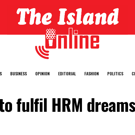
S
BUSINESS
OPINION
EDITORIAL
FASHION
POLITICS
C
o fulfil HRM dreams