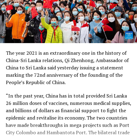
The year 2021 is an extraordinary one in the history of
China-Sri Lanka relations, Qi Zhenhong, Ambassador of
China to Sri Lanka said yesterday issuing a statement
marking the 72nd anniversary of the founding of the
People’s Republic of China.
“In the past year, China has in total provided Sri Lanka
26 million doses of vaccines, numerous medical supplies,
and billions of dollars as financial support to fight the
epidemic and revitalise its economy. The two countries
have made breakthroughs in mega projects such as Port
City Colombo and Hambantota Port. The bilateral trade