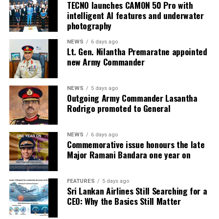
TECNO launches CAMON 50 Pro with
intelligent AI features and underwater
photography
NEWS
6 days ago
Lt. Gen. Nilantha Premaratne appointed
new Army Commander
NEWS
5 days ago
Outgoing Army Commander Lasantha
Rodrigo promoted to General
NEWS
6 days ago
Commemorative issue honours the late
Major Ramani Bandara one year on
FEATURES
5 days ago
Sri Lankan Airlines Still Searching for a
CEO: Why the Basics Still Matter