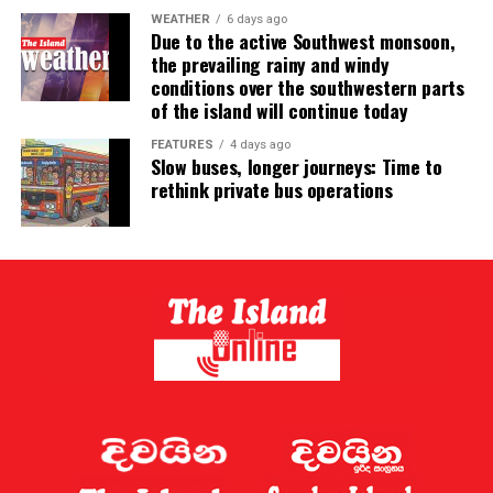
WEATHER
6 days ago
Due to the active Southwest monsoon,
the prevailing rainy and windy
conditions over the southwestern parts
of the island will continue today
FEATURES
4 days ago
Slow buses, longer journeys: Time to
rethink private bus operations