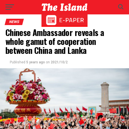
NEWS
Chinese Ambassador reveals a
whole gamut of cooperation
between China and Lanka
Published
5 years ago
on
2021/10/2