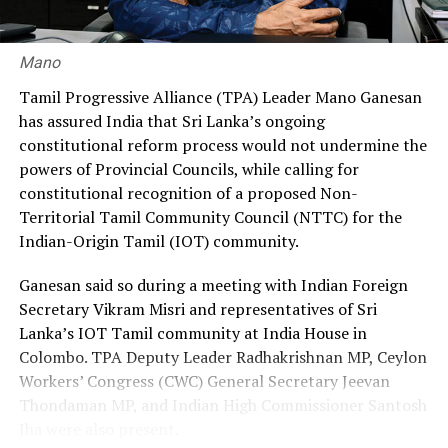
ensure greater fairness and reduce the financial burden
on workers.
Mano
Premadasa also urged the government to negotiate with
Tamil Progressive Alliance (TPA) Leader Mano Ganesan
the Israeli authorities to expand official recruitment
has assured India that Sri Lanka’s ongoing
channels, enabling more Sri Lankans to secure
constitutional reform process would not undermine the
employment opportunities at lower costs.
powers of Provincial Councils, while calling for
constitutional recognition of a proposed Non-
“Instead of paying Rs. 4.5 million, they should be able to
Territorial Tamil Community Council (NTTC) for the
go by paying Rs. 400,000,” he said, pledging to continue
Indian-Origin Tamil (IOT) community.
advocating for the issue through democratic means.
Ganesan said so during a meeting with Indian Foreign
Secretary Vikram Misri and representatives of Sri
Lanka’s IOT Tamil community at India House in
Colombo. TPA Deputy Leader Radhakrishnan MP, Ceylon
Workers’ Congress (CWC) General Secretary Jeevan
Thondaman MP, and Indian High Commissioner Santosh
Jha were also present.