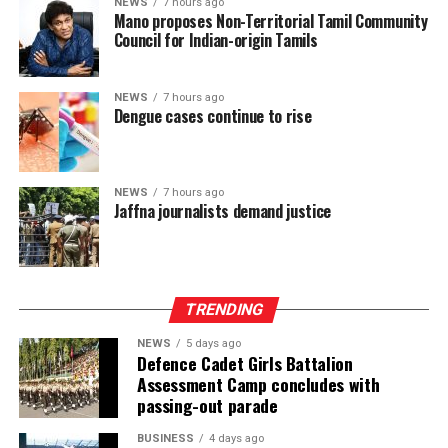
NEWS
7 hours ago
Mano proposes Non-Territorial Tamil Community
and argued that it would be politically and morally
Council for Indian-origin Tamils
inconsistent to weaken or abolish Provincial Councils
after being involved in a process aimed at improving
power-sharing.
NEWS
7 hours ago
Dengue cases continue to rise
Ganesan stressed that constitutional reform should not
only protect devolution but also address the democratic
aspirations of the Indian-Origin Tamil community
NEWS
7 hours ago
through the inclusion of the NTTC in the Constitution.
Jaffna journalists demand justice
“We will engage constructively in the constitutional
process, but we will not compromise on protecting
devolution, strengthening power-sharing, and securing
TRENDING
constitutional recognition for the NTTC,” he said.
NEWS
5 days ago
Defence Cadet Girls Battalion
Assessment Camp concludes with
passing-out parade
BUSINESS
4 days ago