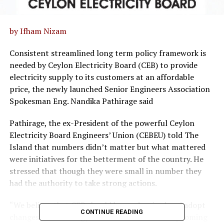
by Ifham Nizam
Consistent streamlined long term policy framework is
needed by Ceylon Electricity Board (CEB) to provide
electricity supply to its customers at an affordable
price, the newly launched Senior Engineers Association
Spokesman Eng. Nandika Pathirage said
Pathirage, the ex-President of the powerful Ceylon
Electricity Board Engineers’ Union (CEBEU) told The
Island that numbers didn’t matter but what mattered
were initiatives for the betterment of the country. He
stressed that though they were small in number they
had the authority to take strong actions.
“We believe that CEB should be modernised and adopt
CONTINUE READING
changes in the energy market to resolve the upcoming