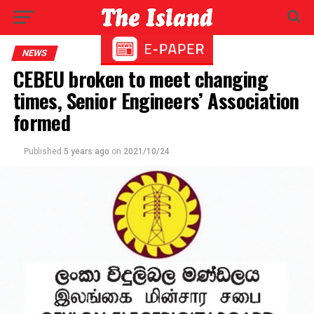
NEWS
CEBEU broken to meet changing
times, Senior Engineers’ Association
formed
Published
5 years ago
on
2021/10/24