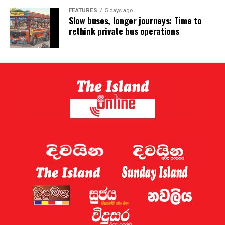
FEATURES
5 days ago
Slow buses, longer journeys: Time to
rethink private bus operations