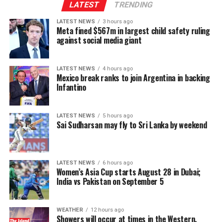
Indo-Lanka Accord.
LATEST
TRENDING
LATEST NEWS
3 hours ago
However, he said President Anura Kumara Dissanayake
Meta fined $567m in largest child safety ruling
had publicly pledged to resume the constitutional
against social media giant
reform process from where it was suspended, adding
that the Interim Report of the Constitutional Steering
LATEST NEWS
4 hours ago
Committee had not proposed reducing the powers of
Mexico break ranks to join Argentina in backing
Provincial Councils.
Infantino
Instead, the report had recommended strengthening
LATEST NEWS
5 hours ago
Provincial Councils and further advancing the
Sai Sudharsan may fly to Sri Lanka by weekend
devolution of power, Ganesan said.
The TPA leader said he had served alongside President
LATEST NEWS
6 hours ago
Dissanayake on the Constitutional Steering Committee
Women’s Asia Cup starts August 28 in Dubai;
and argued that it would be politically and morally
India vs Pakistan on September 5
inconsistent to weaken or abolish Provincial Councils
after being involved in a process aimed at improving
WEATHER
12 hours ago
power-sharing.
Showers will occur at times in the Western,