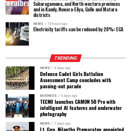
Sabaragamuwa, and North-western provinces
Ganesan stressed that constitutional reform should not
and in Kandy, Nuwara-Eliya, Galle and Matara
only protect devolution but also address the democratic
districts
aspirations of the Indian-Origin Tamil community
NEWS
13 hours ago
through the inclusion of the NTTC in the Constitution.
Electricity tariffs can be reduced by 20%: ECA
“We will engage constructively in the constitutional
process, but we will not compromise on protecting
devolution, strengthening power-sharing, and securing
TRENDING
constitutional recognition for the NTTC,” he said.
NEWS
6 days ago
Defence Cadet Girls Battalion
Assessment Camp concludes with
passing-out parade
BUSINESS
5 days ago
TECNO launches CAMON 50 Pro with
intelligent AI features and underwater
photography
NEWS
7 days ago
Lt. Gen. Nilantha Premaratne appointed