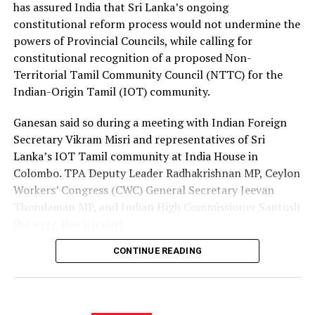
the Israeli authorities to expand official recruitment
has assured India that Sri Lanka’s ongoing
channels, enabling more Sri Lankans to secure
constitutional reform process would not undermine the
employment opportunities at lower costs.
powers of Provincial Councils, while calling for
constitutional recognition of a proposed Non-
“Instead of paying Rs. 4.5 million, they should be able to
Territorial Tamil Community Council (NTTC) for the
go by paying Rs. 400,000,” he said, pledging to continue
Indian-Origin Tamil (IOT) community.
advocating for the issue through democratic means.
Ganesan said so during a meeting with Indian Foreign
Secretary Vikram Misri and representatives of Sri
Lanka’s IOT Tamil community at India House in
Colombo. TPA Deputy Leader Radhakrishnan MP, Ceylon
Workers’ Congress (CWC) General Secretary Jeevan
Thondaman MP, and Indian High Commissioner Santosh
Jha were also present.
CONTINUE READING
Ganesan said there was understandable concern in India
that a new Constitution could weaken the gains made
through the 13th Amendment, particularly the
Provincial Council system, given India’s role in the 1987