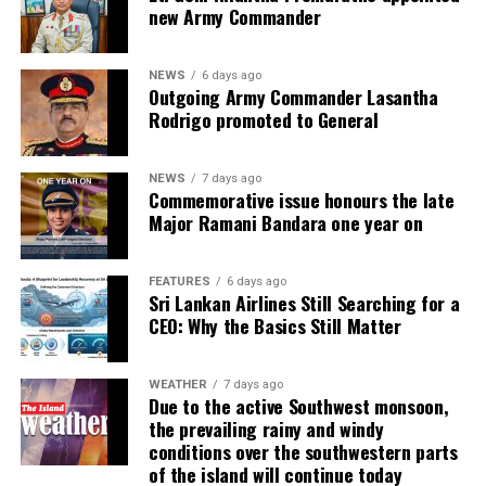
new Army Commander
NEWS
6 days ago
Outgoing Army Commander Lasantha
Rodrigo promoted to General
NEWS
7 days ago
Commemorative issue honours the late
Major Ramani Bandara one year on
FEATURES
6 days ago
Sri Lankan Airlines Still Searching for a
CEO: Why the Basics Still Matter
WEATHER
7 days ago
Due to the active Southwest monsoon,
the prevailing rainy and windy
conditions over the southwestern parts
of the island will continue today