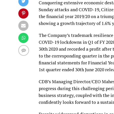
Conquering extensive economic dest
Sunday attacks and COVID-19, Citiz
the financial year 2019/20 on a triump
showing a growth trajectory of 1.6% y
The Company’s trademark resilience
COVID-19 lockdowns in Q1 of FY 2020/
30th 2020 and recorded a profit after
to the corresponding quarter in the p
financial statements for Financial Ye
1st quarter ended 30th June 2020 rel
CDB’s Managing Director/CEO Mahesh
progress during this challenging per
business strategy, coupled with the i
confidently looks forward to a susta