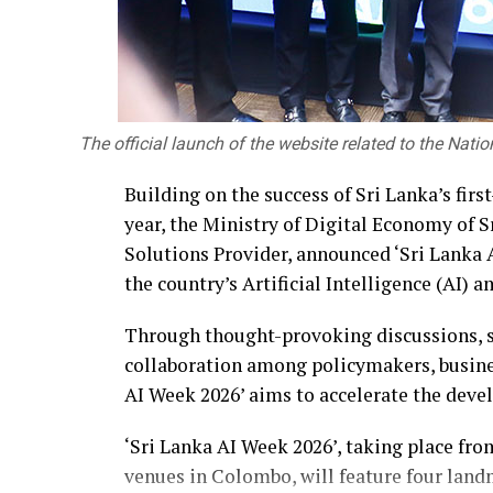
The official launch of the website related to the Nati
Building on the success of Sri Lanka’s fir
year, the Ministry of Digital Economy of
Solutions Provider, announced ‘Sri Lanka A
the country’s Artificial Intelligence (AI)
Through thought-provoking discussions, s
collaboration among policymakers, busines
AI Week 2026’ aims to accelerate the deve
‘Sri Lanka AI Week 2026’, taking place fr
venues in Colombo, will feature four land