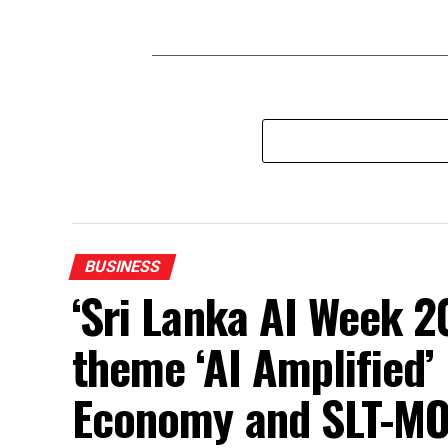
BUSINESS
‘Sri Lanka AI Week 2
theme ‘AI Amplified’ 
Economy and SLT-MO