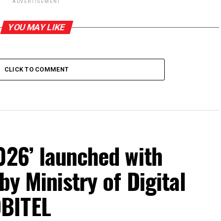
ADVERTISEMENT
YOU MAY LIKE
CLICK TO COMMENT
026’ launched with
by Ministry of Digital
BITEL