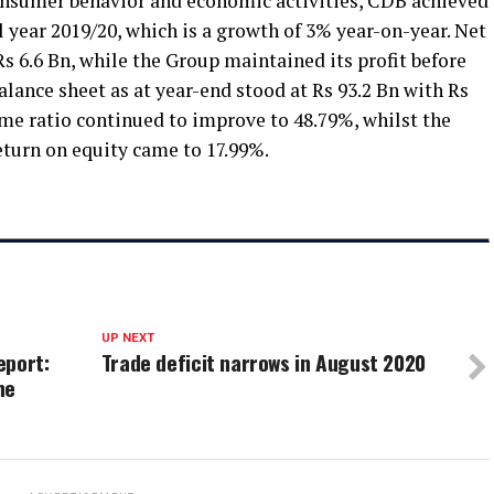
onsumer behavior and economic activities, CDB achieved
al year 2019/20, which is a growth of 3% year-on-year. Net
s 6.6 Bn, while the Group maintained its profit before
alance sheet as at year-end stood at Rs 93.2 Bn with Rs
come ratio continued to improve to 48.79%, whilst the
eturn on equity came to 17.99%.
UP NEXT
eport:
Trade deficit narrows in August 2020
he