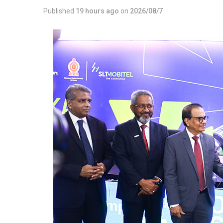
Published
19 hours ago
on
2026/08/7