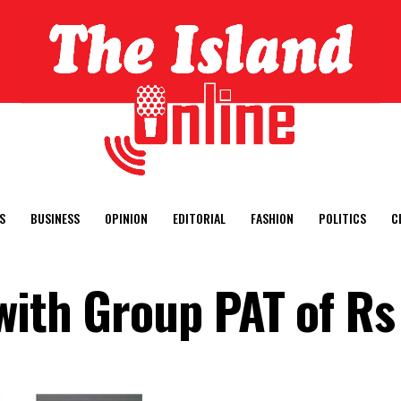
S
BUSINESS
OPINION
EDITORIAL
FASHION
POLITICS
C
with Group PAT of Rs