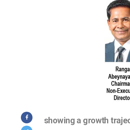
showing a growth traje