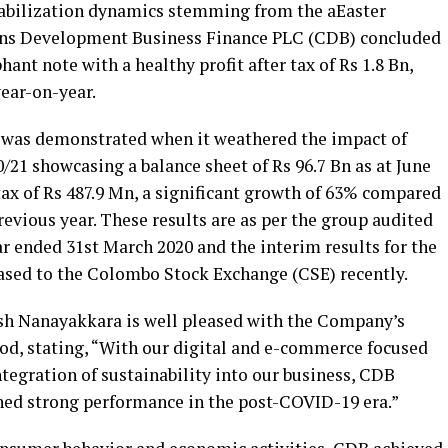
abilization dynamics stemming from the aEaster
ens Development Business Finance PLC (CDB) concluded
hant note with a healthy profit after tax of Rs 1.8 Bn,
ear-on-year.
 was demonstrated when it weathered the impact of
21 showcasing a balance sheet of Rs 96.7 Bn as at June
 tax of Rs 487.9 Mn, a significant growth of 63% compared
revious year. These results are as per the group audited
ar ended 31st March 2020 and the interim results for the
eased to the Colombo Stock Exchange (CSE) recently.
 Nanayakkara is well pleased with the Company’s
iod, stating, “With our digital and e-commerce focused
ntegration of sustainability into our business, CDB
ined strong performance in the post-COVID-19 era.”