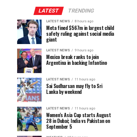
LATEST
TRENDING
LATEST NEWS
8 hours ago
Meta fined $567m in largest child
safety ruling against social media
giant
LATEST NEWS
9 hours ago
Mexico break ranks to join
Argentina in backing Infantino
LATEST NEWS
11 hours ago
Sai Sudharsan may fly to Sri
Lanka by weekend
LATEST NEWS
11 hours ago
Women’s Asia Cup starts August
28 in Dubai; India vs Pakistan on
September 5