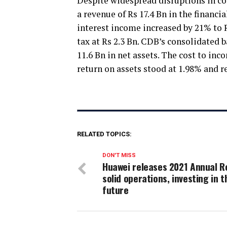
Despite widespread disruptions in c
a revenue of Rs 17.4 Bn in the financi
interest income increased by 21% to R
tax at Rs 2.3 Bn. CDB’s consolidated b
11.6 Bn in net assets. The cost to in
return on assets stood at 1.98% and r
RELATED TOPICS:
DON'T MISS
Huawei releases 2021 Annual R
solid operations, investing in t
future