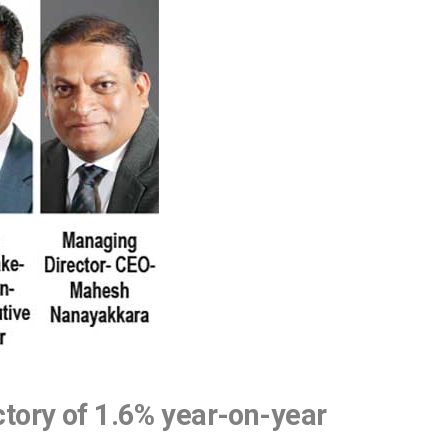
ctory of 1.6% year-on-year