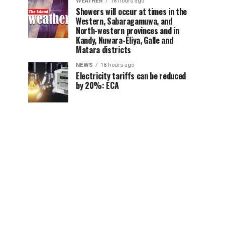
WEATHER
18 hours ago
Showers will occur at times in the
Western, Sabaragamuwa, and
North-western provinces and in
Kandy, Nuwara-Eliya, Galle and
Matara districts
NEWS
18 hours ago
Electricity tariffs can be reduced
by 20%: ECA