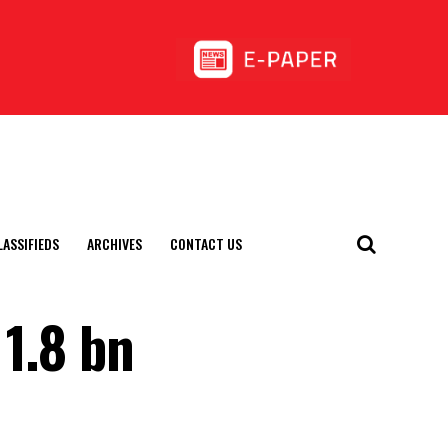
LASSIFIEDS
ARCHIVES
CONTACT US
 1.8 bn