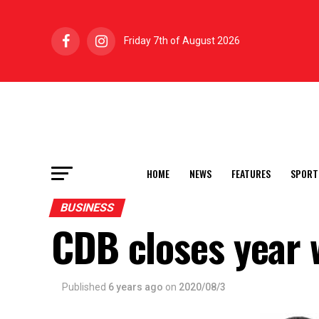
Friday 7th of August 2026
HOME
NEWS
FEATURES
SPORT
BUSINESS
CDB closes year 
Published
6 years ago
on
2020/08/3