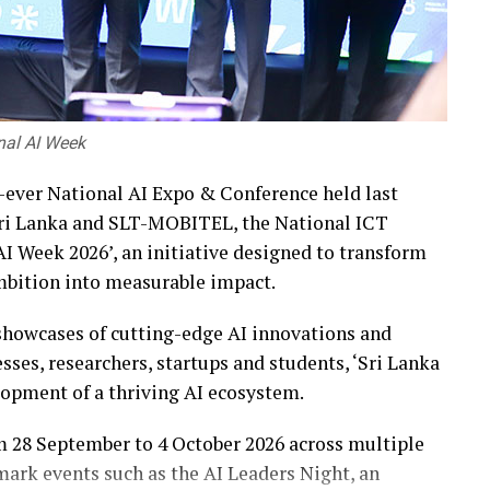
onal AI Week
st-ever National AI Expo & Conference held last
 Sri Lanka and SLT-MOBITEL, the National ICT
I Week 2026’, an initiative designed to transform
 ambition into measurable impact.
howcases of cutting-edge AI innovations and
ses, researchers, startups and students, ‘Sri Lanka
lopment of a thriving AI ecosystem.
om 28 September to 4 October 2026 across multiple
mark events such as the AI Leaders Night, an