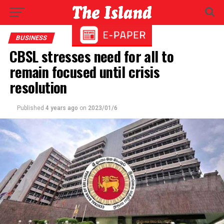
BUSINESS
CBSL stresses need for all to
remain focused until crisis
resolution
Published
4 years ago
on
2023/01/6