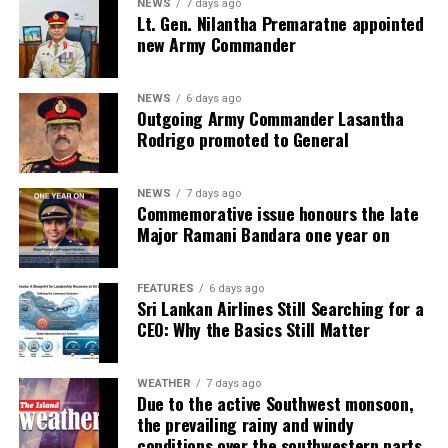
NEWS
7 days ago
I. Ensuring financial system stability also remains at the
Lt. Gen. Nilantha Premaratne appointed
forefront of the Central Bank’s reform and stabilisation
new Army Commander
plan
NEWS
6 days ago
II. The Central Bank ensures liquidity support to fulfil
Outgoing Army Commander Lasantha
cashflow requirements of banking institutions to
Rodrigo promoted to General
enhance the resilience of the financial sector
NEWS
7 days ago
III. The proposed Banking (Special Provisions) Act is
Commemorative issue honours the late
expected to provide the required legal framework to
Major Ramani Bandara one year on
ensure that the banks are adequately capitalised, and
upgrade their resolution framework, safeguard the
FEATURES
6 days ago
interests of depositors, and strengthen the regulatory
Sri Lankan Airlines Still Searching for a
powers of the Central Bank
CEO: Why the Basics Still Matter
IV. Existing regulations relating to capital and liquidity
will be reviewed in order to preserve the capital and
WEATHER
7 days ago
Due to the active Southwest monsoon,
liquidity levels of the banking sector to withstand
the prevailing rainy and windy
emerging risks. Moreover, the current regulation on
conditions over the southwestern parts