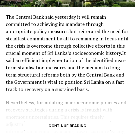
The Central Bank said yesterday it will remain
committed to achieving its mandate through
appropriate policy measures but reiterated the need for
steadfast commitment by all to remaining in focus until
the crisis is overcome through collective efforts in this
crucial moment of Sri Lanka’s socioeconomic history.It
said an efficient implementation of the identified near-
term stabilisation measures and the medium to long
term structural reforms both by the Central Bank and
the Government is vital to position Sri Lanka on a fast
track to recovery on a sustained basis.
Nevertheless, formulating macroeconomic policies and
recovery strategies during a crisis is fraught with
enormous uncertainties. This requires timely
adjustments to policies and strategies as new
CONTINUE READING
information becomes available,” CBSL said in releasing