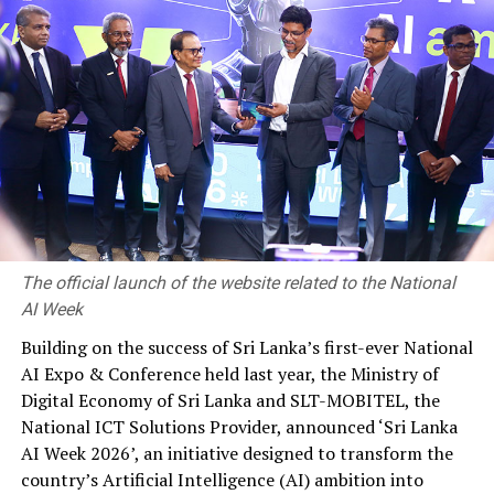
most. Structural economic impediments that existed
across various spheres of the economy over decades
were compounded by these economic shocks, along with
ill-timed policy choices, thereby loosening the
macroeconomic balance and resulting in a sudden and
multipronged setback for the nation.
The Government and the Central Bank were compelled
to implement painful, but unavoidable policy measures
during 2022 aimed at restoring macroeconomic balance.
The official launch of the website related to the National
Monetary policy was tightened by an unprecedented
AI Week
adjustment in interest rates to prevent inflationary
pressures from worsening while arresting any adverse
Building on the success of Sri Lanka’s first-ever National
inflation expectations over the near to medium term. A
AI Expo & Conference held last year, the Ministry of
temporary suspension of selected foreign debt was
Digital Economy of Sri Lanka and SLT-MOBITEL, the
announced amidst the dire foreign exchange shortage
National ICT Solutions Provider, announced ‘Sri Lanka
while initiating measures to consolidate public debt
AI Week 2026’, an initiative designed to transform the
with the envisaged support from an extended fund
country’s Artificial Intelligence (AI) ambition into